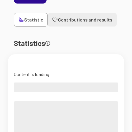
Statistic
Contributions and results
Statistics
Content is loading