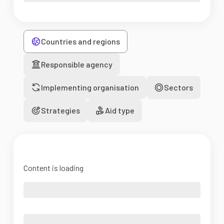
Countries and regions
Responsible agency
Implementing organisation
Sectors
Strategies
Aid type
Content is loading