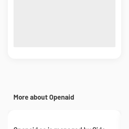
More about Openaid