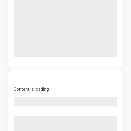
Content is loading