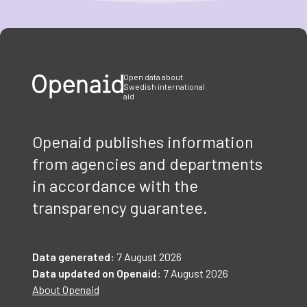
Item
1
of
3
Open data about
Swedish international
aid
Openaid publishes information
from agencies and departments
in accordance with the
transparency guarantee.
Data generated:
7 August 2026
Data updated on Openaid:
7 August 2026
About Openaid