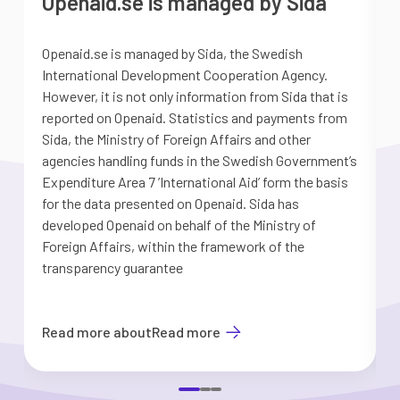
Openaid.se is managed by Sida
Openaid.se is managed by Sida, the Swedish
S
International Development Cooperation Agency.
a
However, it is not only information from Sida that is
G
reported on Openaid. Statistics and payments from
S
Sida, the Ministry of Foreign Affairs and other
d
agencies handling funds in the Swedish Government’s
t
Expenditure Area 7 ’International Aid’ form the basis
i
for the data presented on Openaid. Sida has
b
developed Openaid on behalf of the Ministry of
Foreign Affairs, within the framework of the
transparency guarantee
Read more about
Read more