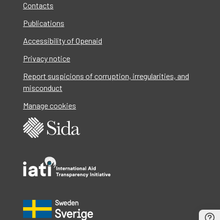
Contacts
Publications
Accessibility of Openaid
Privacy notice
Report suspicions of corruption, irregularities, and
misconduct
Manage cookies