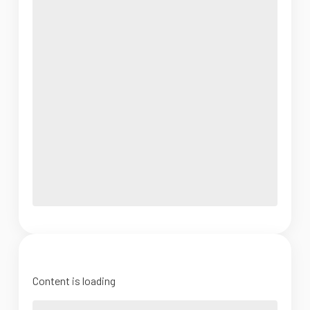
Content is loading