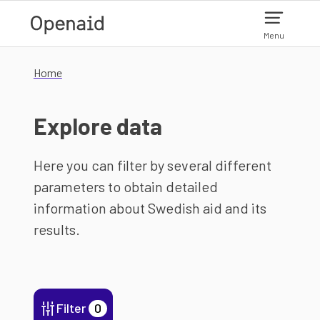
Skip to main content
Menu
Home
Explore data
Here you can filter by several different
parameters to obtain detailed
information about Swedish aid and its
results.
Filter
0