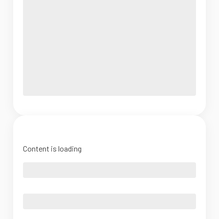
Content is loading