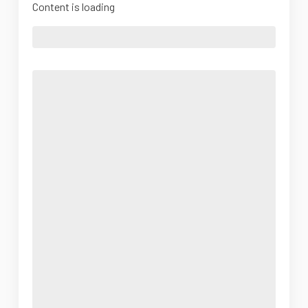
Content is loading