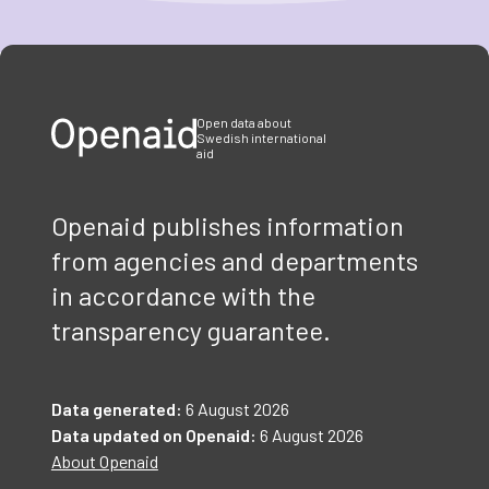
Item
1
of
3
Open data about
Swedish international
aid
Openaid publishes information
from agencies and departments
in accordance with the
transparency guarantee.
Data generated:
6 August 2026
Data updated on Openaid:
6 August 2026
About Openaid