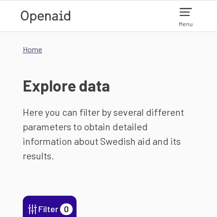
Skip to main content
Menu
Home
Explore data
Here you can filter by several different
parameters to obtain detailed
information about Swedish aid and its
results.
Filter
0