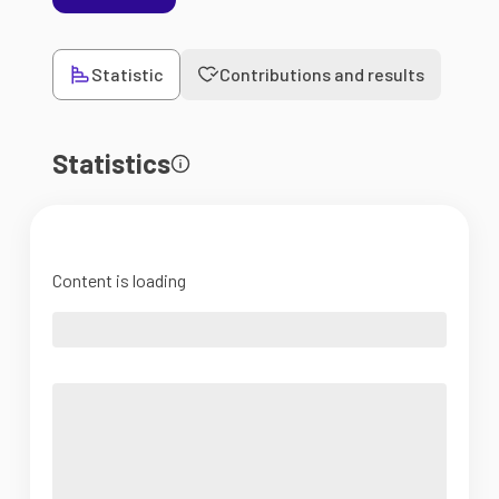
Statistic
Contributions and results
Statistics
Content is loading