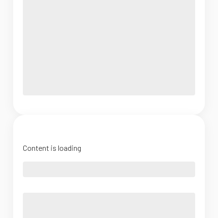
Content is loading