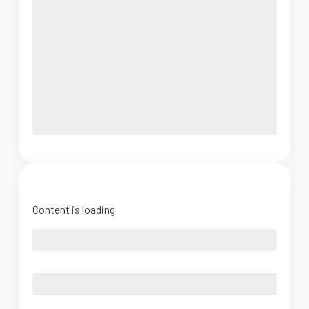
Content is loading