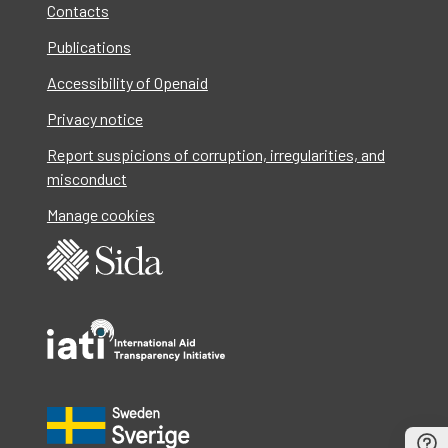
Contacts
Publications
Accessibility of Openaid
Privacy notice
Report suspicions of corruption, irregularities, and
misconduct
Manage cookies