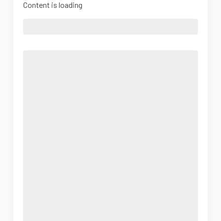
Content is loading