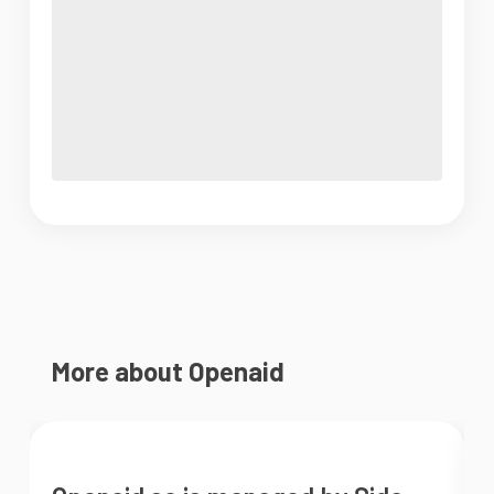
More about Openaid