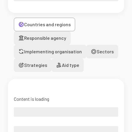
Countries and regions
Responsible agency
Implementing organisation
Sectors
Strategies
Aid type
Content is loading