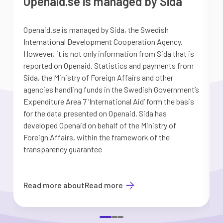
Openaid.se is managed by Sida
Openaid.se is managed by Sida, the Swedish
S
International Development Cooperation Agency.
a
However, it is not only information from Sida that is
G
reported on Openaid. Statistics and payments from
S
Sida, the Ministry of Foreign Affairs and other
d
agencies handling funds in the Swedish Government’s
t
Expenditure Area 7 ’International Aid’ form the basis
i
for the data presented on Openaid. Sida has
b
developed Openaid on behalf of the Ministry of
Foreign Affairs, within the framework of the
transparency guarantee
Read more about
Read more