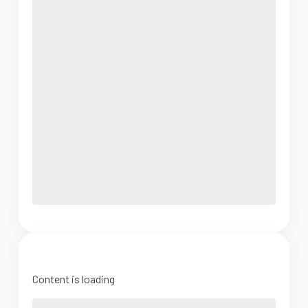
Content is loading