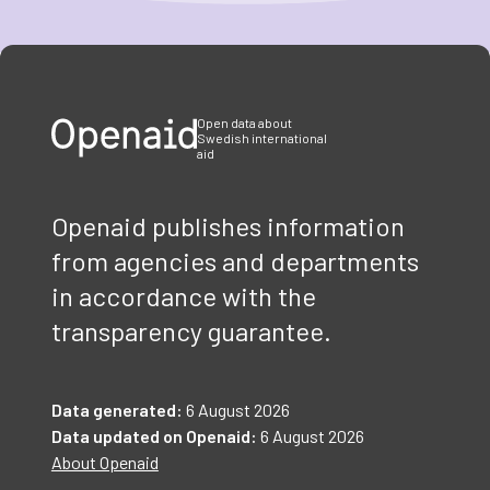
Item
1
of
3
Open data about
Swedish international
aid
Openaid publishes information
from agencies and departments
in accordance with the
transparency guarantee.
Data generated:
6 August 2026
Data updated on Openaid:
6 August 2026
About Openaid