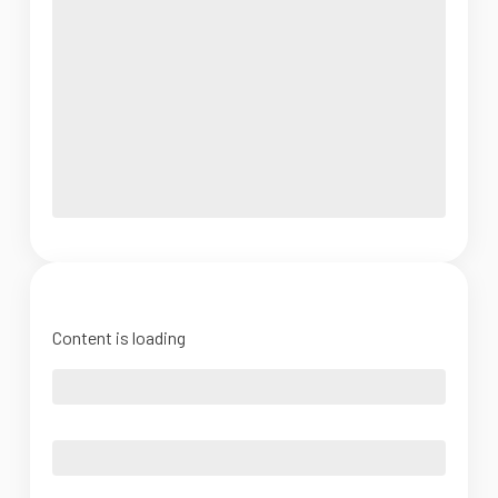
Content is loading