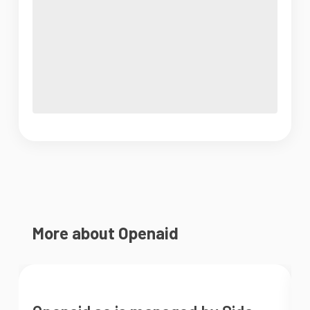
More about Openaid