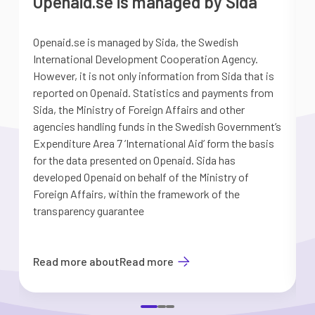
Openaid.se is managed by Sida
Openaid.se is managed by Sida, the Swedish
S
International Development Cooperation Agency.
a
However, it is not only information from Sida that is
G
reported on Openaid. Statistics and payments from
S
Sida, the Ministry of Foreign Affairs and other
d
agencies handling funds in the Swedish Government’s
t
Expenditure Area 7 ’International Aid’ form the basis
i
for the data presented on Openaid. Sida has
b
developed Openaid on behalf of the Ministry of
Foreign Affairs, within the framework of the
transparency guarantee
Read more about
Read more