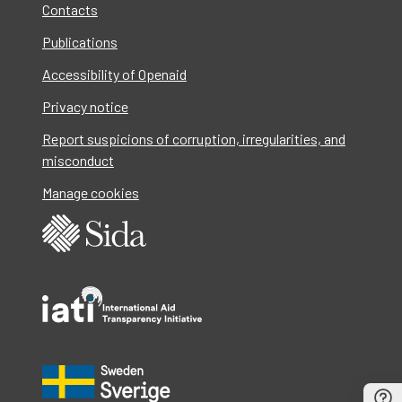
Contacts
Publications
Accessibility of Openaid
Privacy notice
Report suspicions of corruption, irregularities, and
misconduct
Manage cookies