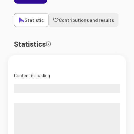
Statistic
Contributions and results
Statistics
Content is loading