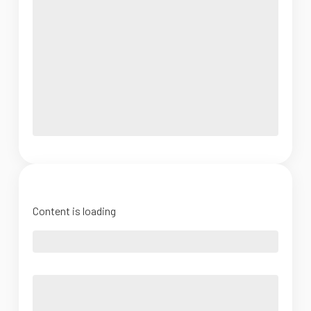
Content is loading