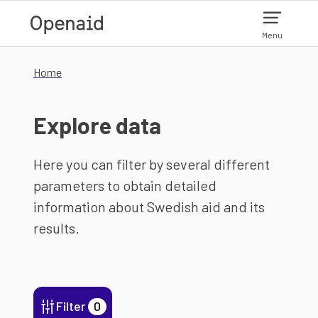
Skip to main content
Menu
Home
Explore data
Here you can filter by several different
parameters to obtain detailed
information about Swedish aid and its
results.
Filter
0