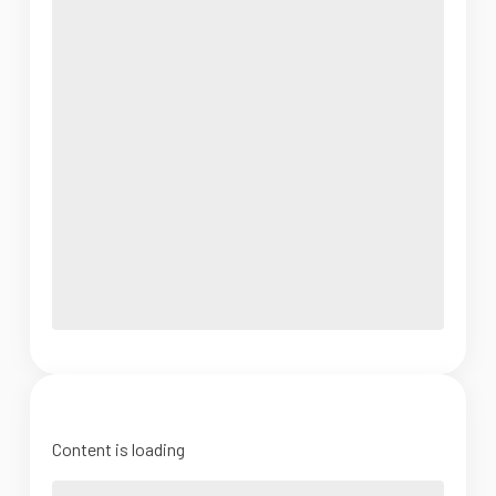
Content is loading