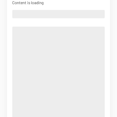
Content is loading