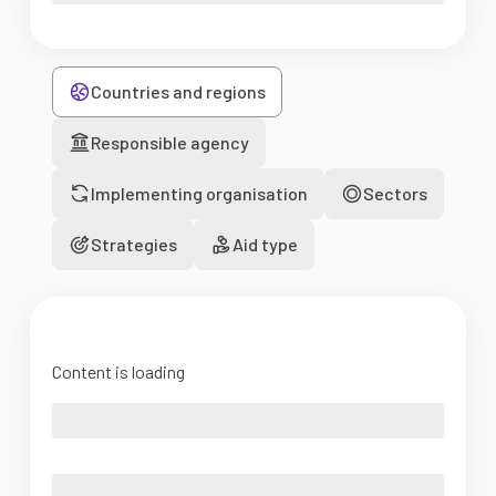
Countries and regions
Responsible agency
Implementing organisation
Sectors
Strategies
Aid type
Content is loading