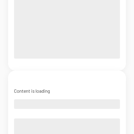
Content is loading