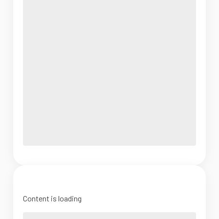
Content is loading