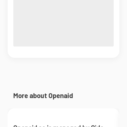
More about Openaid