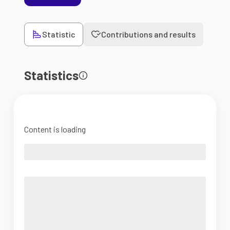
Statistic
Contributions and results
Statistics
Content is loading