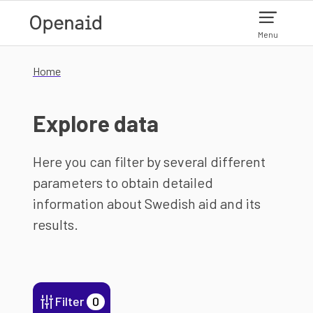
Skip to main content
Menu
Home
Explore data
Here you can filter by several different
parameters to obtain detailed
information about Swedish aid and its
results.
Filter
0