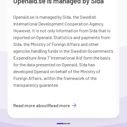
Openaid.se is managed by Sida
Openaid.se is managed by Sida, the Swedish
S
International Development Cooperation Agency.
a
However, it is not only information from Sida that is
G
reported on Openaid. Statistics and payments from
S
Sida, the Ministry of Foreign Affairs and other
d
agencies handling funds in the Swedish Government’s
t
Expenditure Area 7 ’International Aid’ form the basis
i
for the data presented on Openaid. Sida has
b
developed Openaid on behalf of the Ministry of
Foreign Affairs, within the framework of the
transparency guarantee
Read more about
Read more