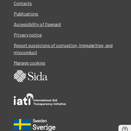
Contacts
Publications
Accessibility of Openaid
Privacy notice
Report suspicions of corruption, irregularities, and
misconduct
Manage cookies