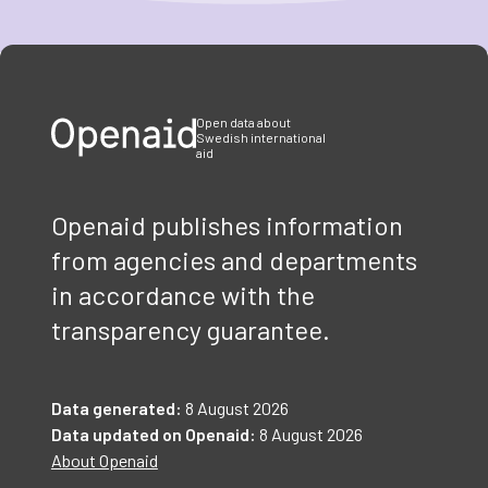
Item
1
of
3
Open data about
Swedish international
aid
Openaid publishes information
from agencies and departments
in accordance with the
transparency guarantee.
Data generated:
8 August 2026
Data updated on Openaid:
8 August 2026
About Openaid