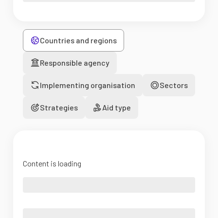
Countries and regions
Responsible agency
Implementing organisation
Sectors
Strategies
Aid type
Content is loading