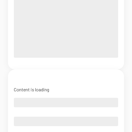
Content is loading