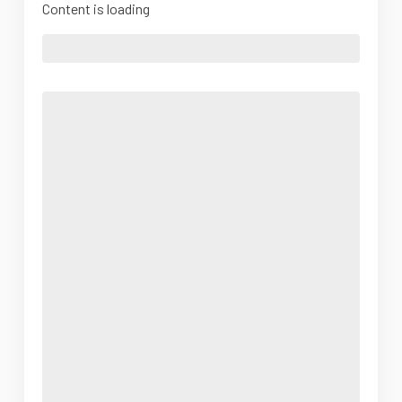
Content is loading