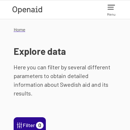
Skip to main content
Menu
Home
Explore data
Here you can filter by several different
parameters to obtain detailed
information about Swedish aid and its
results.
Filter
0