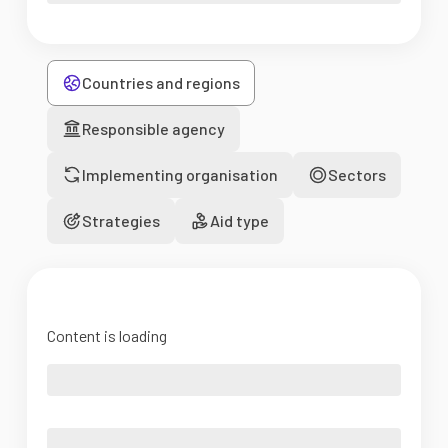
Countries and regions
Responsible agency
Implementing organisation
Sectors
Strategies
Aid type
Content is loading