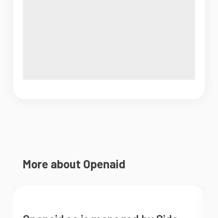
More about Openaid