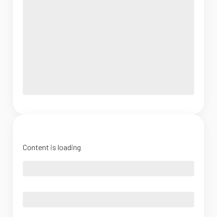
Content is loading