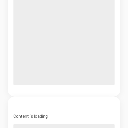
Content is loading