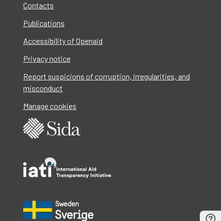
Contacts
Publications
Accessibility of Openaid
Privacy notice
Report suspicions of corruption, irregularities, and
misconduct
Manage cookies