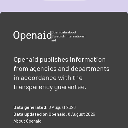
Item
1
of
3
Open data about
Swedish international
aid
Openaid publishes information
from agencies and departments
in accordance with the
transparency guarantee.
Data generated:
8 August 2026
Data updated on Openaid:
8 August 2026
About Openaid