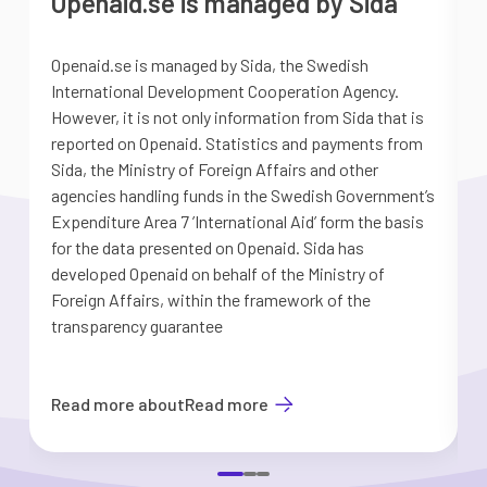
Openaid.se is managed by Sida
Openaid.se is managed by Sida, the Swedish
S
International Development Cooperation Agency.
a
However, it is not only information from Sida that is
G
reported on Openaid. Statistics and payments from
S
Sida, the Ministry of Foreign Affairs and other
d
agencies handling funds in the Swedish Government’s
t
Expenditure Area 7 ’International Aid’ form the basis
i
for the data presented on Openaid. Sida has
b
developed Openaid on behalf of the Ministry of
Foreign Affairs, within the framework of the
transparency guarantee
Read more about
Read more