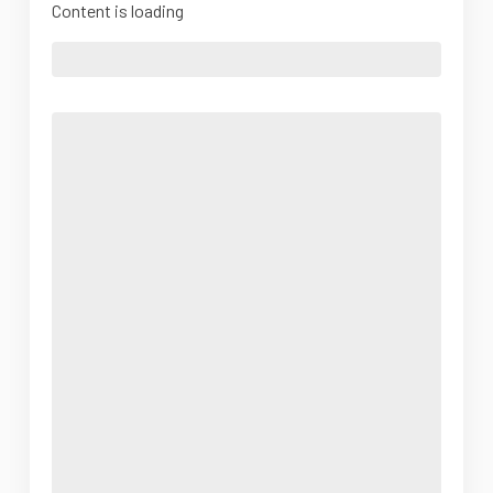
Content is loading