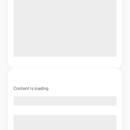
Content is loading