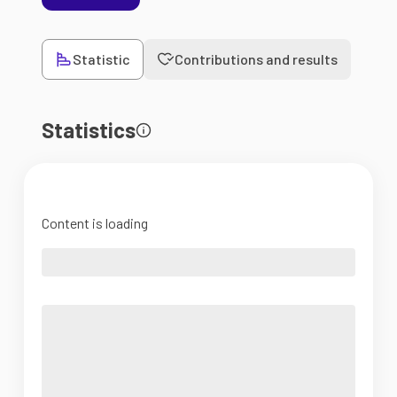
Statistic
Contributions and results
Statistics
Content is loading