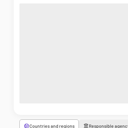
Countries and regions
Responsible agenc