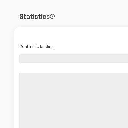
Statistics
Content is loading