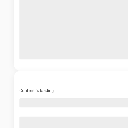
Content is loading