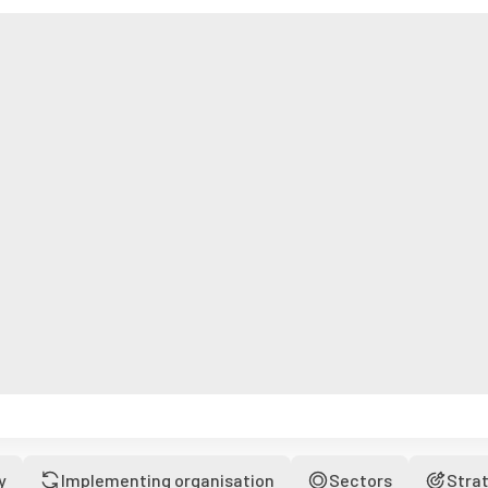
y
Implementing organisation
Sectors
Stra