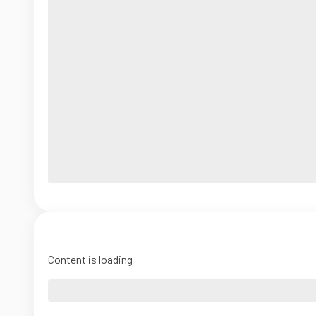
Content is loading