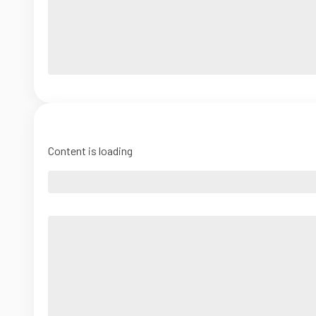
Content is loading