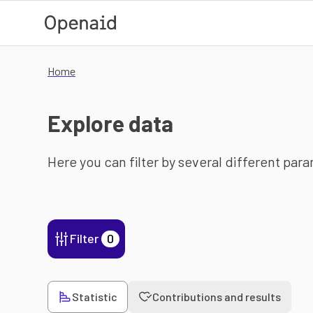
Skip to main content
Home
Explore data
Here you can filter by several different par
Filter
0
Statistic
Contributions and results