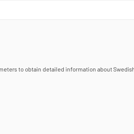
ameters to obtain detailed information about Swedish 