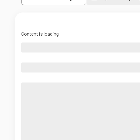
Content is loading