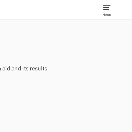
Menu
aid and its results.