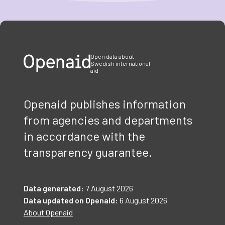
Item
1
of
3
Open data about
Swedish international
aid
Openaid publishes information
from agencies and departments
in accordance with the
transparency guarantee.
Data generated:
7 August 2026
Data updated on Openaid:
6 August 2026
About Openaid