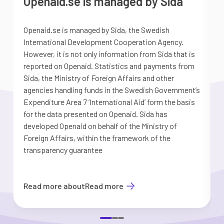
Openaid.se is managed by Sida
Openaid.se is managed by Sida, the Swedish
S
International Development Cooperation Agency.
a
However, it is not only information from Sida that is
G
reported on Openaid. Statistics and payments from
S
Sida, the Ministry of Foreign Affairs and other
d
agencies handling funds in the Swedish Government’s
t
Expenditure Area 7 ’International Aid’ form the basis
i
for the data presented on Openaid. Sida has
b
developed Openaid on behalf of the Ministry of
Foreign Affairs, within the framework of the
transparency guarantee
Read more about
Read more