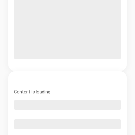
Content is loading