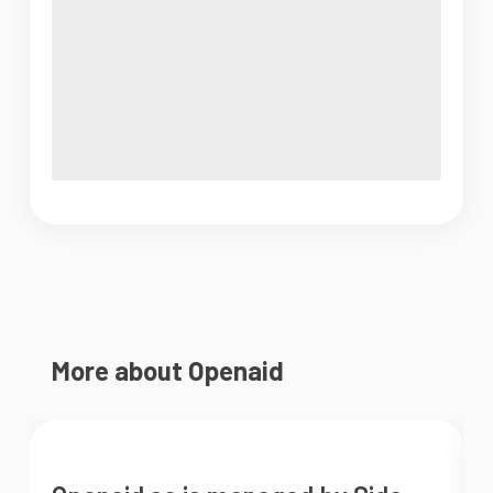
More about Openaid