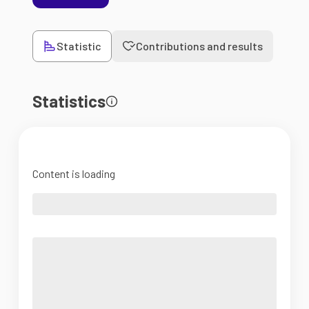
Statistic
Contributions and results
Statistics
Content is loading