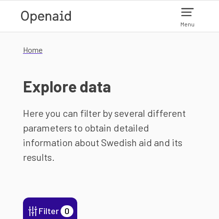
Skip to main content
Menu
Home
Explore data
Here you can filter by several different
parameters to obtain detailed
information about Swedish aid and its
results.
Filter
0