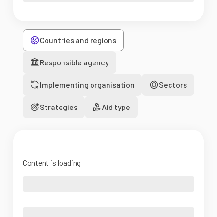
Countries and regions
Responsible agency
Implementing organisation
Sectors
Strategies
Aid type
Content is loading