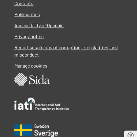
Contacts
Publications
Accessibility of Openaid
Privacy notice
Report suspicions of corruption, irregularities, and
misconduct
Manage cookies