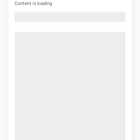
Content is loading