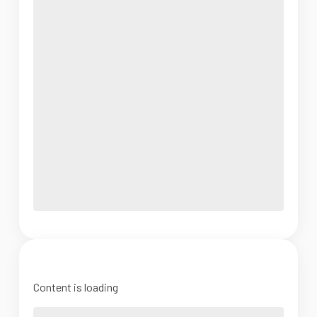
Content is loading