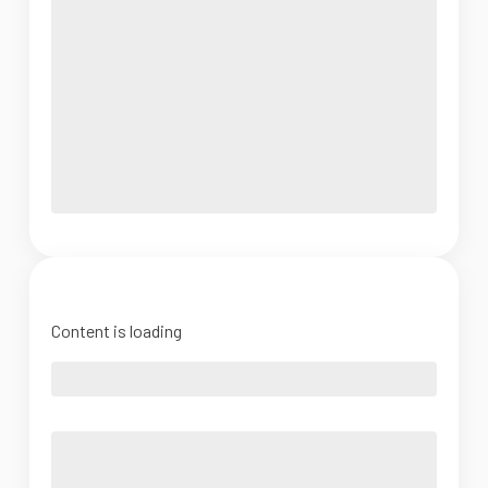
Content is loading