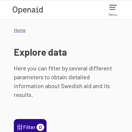
Skip to main content
Menu
Home
Explore data
Here you can filter by several different
parameters to obtain detailed
information about Swedish aid and its
results.
Filter
0