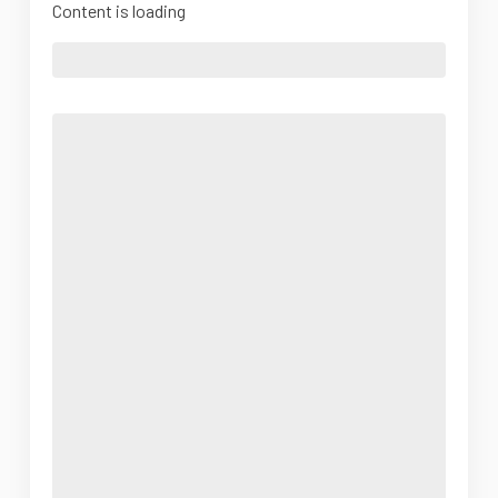
Content is loading