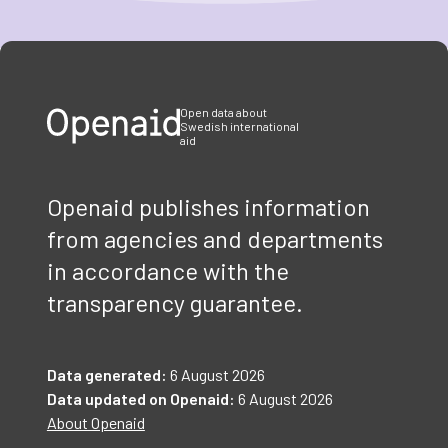
Item
1
of
3
Open data about
Swedish international
aid
Openaid publishes information
from agencies and departments
in accordance with the
transparency guarantee.
Data generated:
6 August 2026
Data updated on Openaid:
6 August 2026
About Openaid