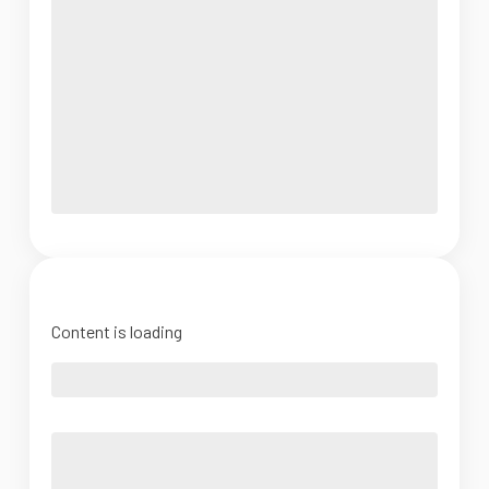
Content is loading