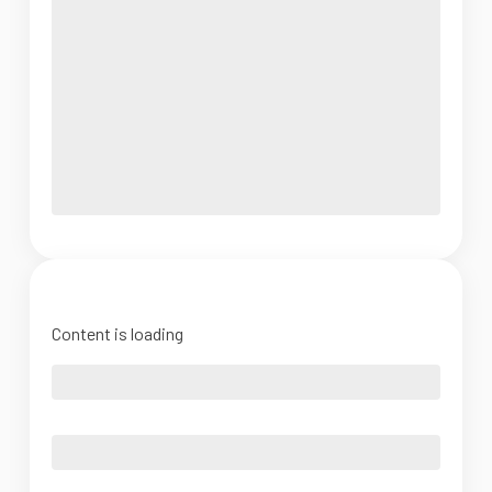
Content is loading