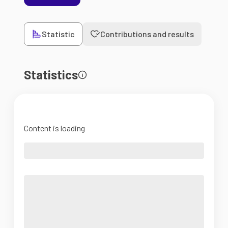
Statistic
Contributions and results
Statistics
Content is loading