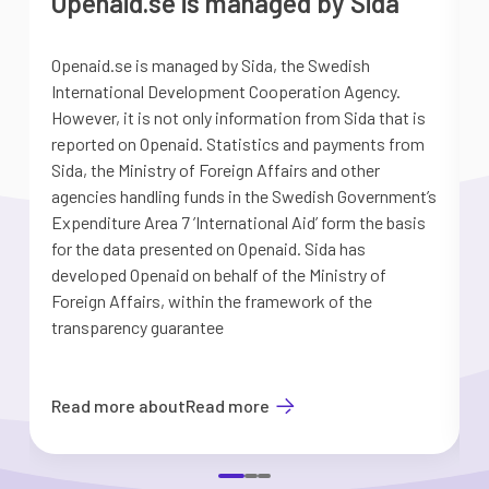
Openaid.se is managed by Sida
Openaid.se is managed by Sida, the Swedish
S
International Development Cooperation Agency.
a
However, it is not only information from Sida that is
G
reported on Openaid. Statistics and payments from
S
Sida, the Ministry of Foreign Affairs and other
d
agencies handling funds in the Swedish Government’s
t
Expenditure Area 7 ’International Aid’ form the basis
i
for the data presented on Openaid. Sida has
b
developed Openaid on behalf of the Ministry of
Foreign Affairs, within the framework of the
transparency guarantee
Read more about
Read more