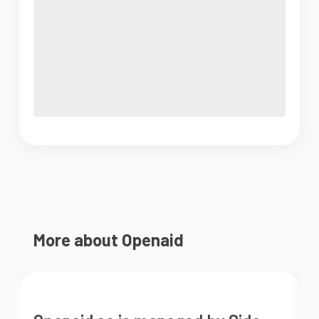
More about Openaid