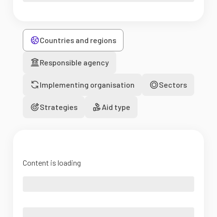
Countries and regions
Responsible agency
Implementing organisation
Sectors
Strategies
Aid type
Content is loading