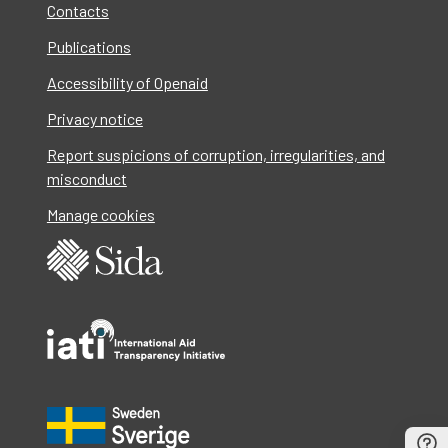
Contacts
Publications
Accessibility of Openaid
Privacy notice
Report suspicions of corruption, irregularities, and
misconduct
Manage cookies