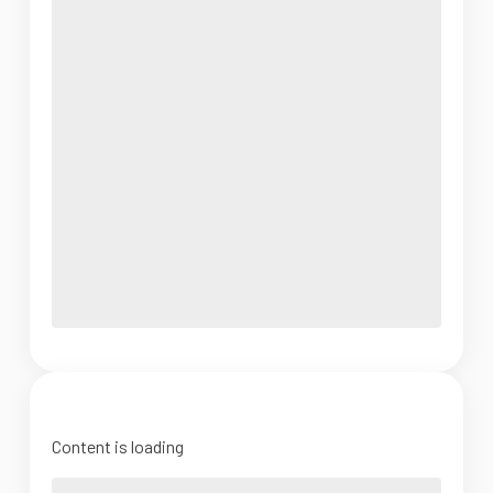
Content is loading