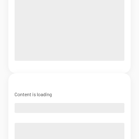
Content is loading