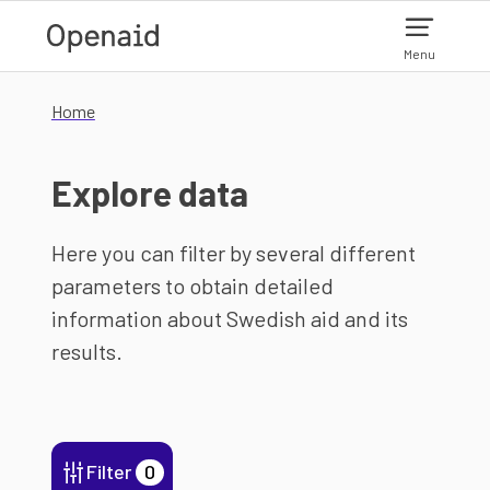
Skip to main content
Menu
Home
Explore data
Here you can filter by several different
parameters to obtain detailed
information about Swedish aid and its
results.
Filter
0