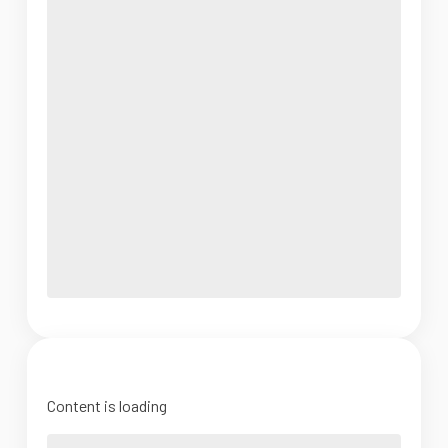
Content is loading