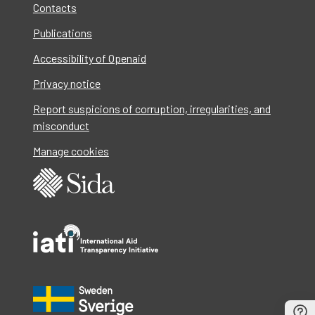
Contacts
Publications
Accessibility of Openaid
Privacy notice
Report suspicions of corruption, irregularities, and
misconduct
Manage cookies