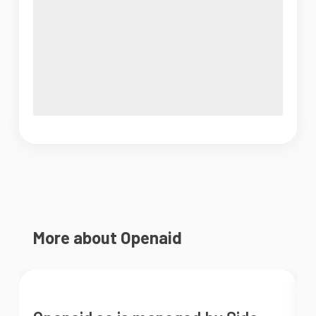
More about Openaid