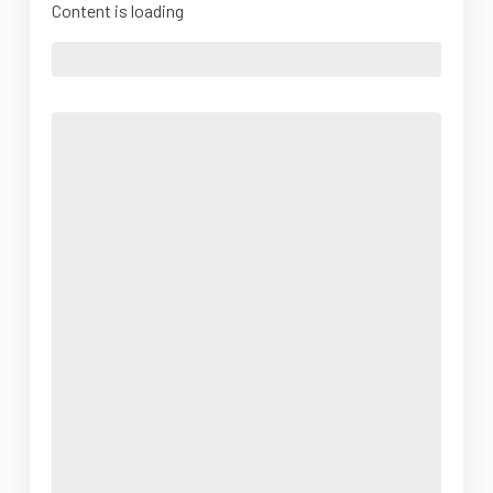
Content is loading