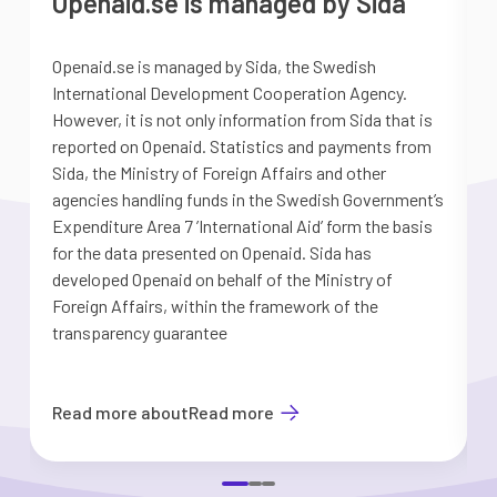
Openaid.se is managed by Sida
Openaid.se is managed by Sida, the Swedish
S
International Development Cooperation Agency.
a
However, it is not only information from Sida that is
G
reported on Openaid. Statistics and payments from
S
Sida, the Ministry of Foreign Affairs and other
d
agencies handling funds in the Swedish Government’s
t
Expenditure Area 7 ’International Aid’ form the basis
i
for the data presented on Openaid. Sida has
b
developed Openaid on behalf of the Ministry of
Foreign Affairs, within the framework of the
transparency guarantee
Read more about
Read more