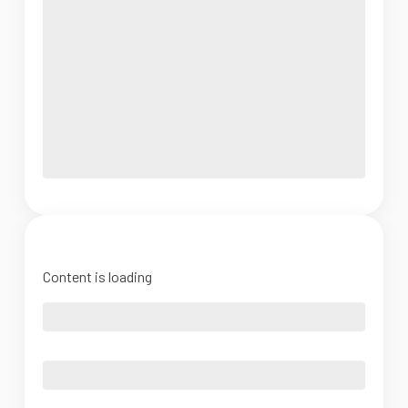
Content is loading