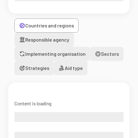
Countries and regions
Responsible agency
Implementing organisation
Sectors
Strategies
Aid type
Content is loading