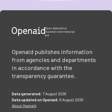
Item
1
of
3
Open data about
Swedish international
aid
Openaid publishes information
from agencies and departments
in accordance with the
transparency guarantee.
Data generated:
7 August 2026
Data updated on Openaid:
6 August 2026
About Openaid