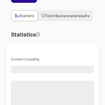
Statistic
Contributions and results
Statistics
Content is loading