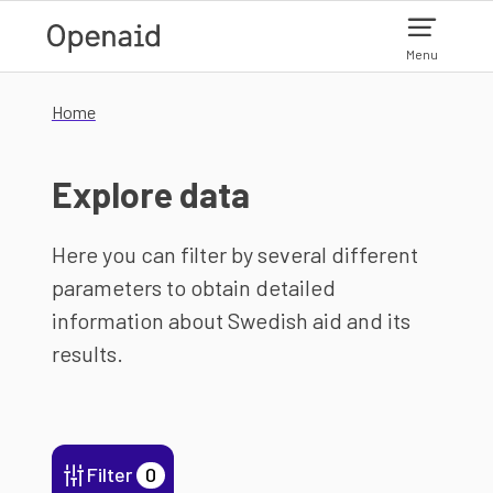
Skip to main content
Menu
Home
Explore data
Here you can filter by several different
parameters to obtain detailed
information about Swedish aid and its
results.
Filter
0