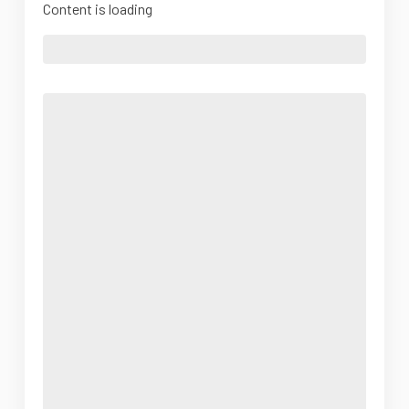
Content is loading