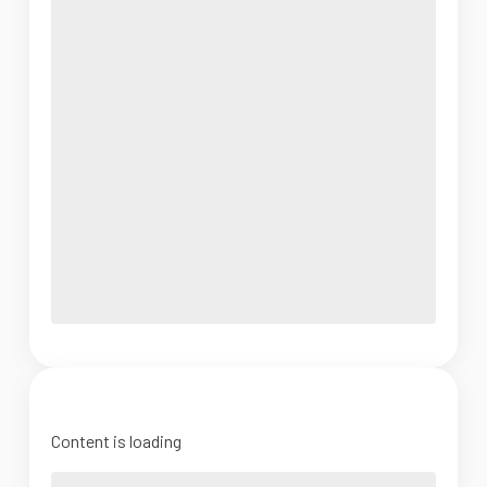
Content is loading