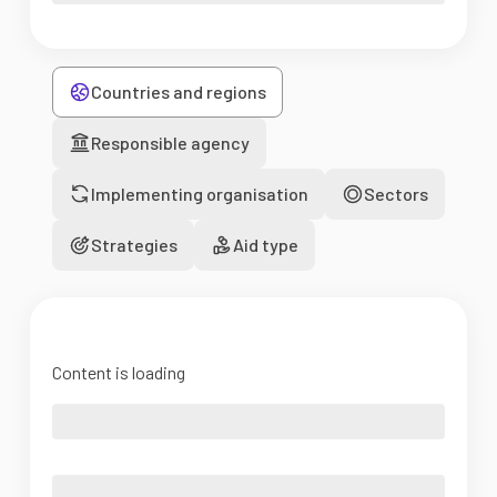
Countries and regions
Responsible agency
Implementing organisation
Sectors
Strategies
Aid type
Content is loading