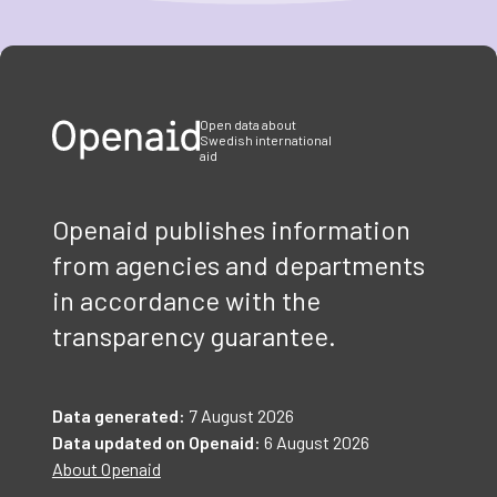
Item
1
of
3
Open data about
Swedish international
aid
Openaid publishes information
from agencies and departments
in accordance with the
transparency guarantee.
Data generated:
7 August 2026
Data updated on Openaid:
6 August 2026
About Openaid