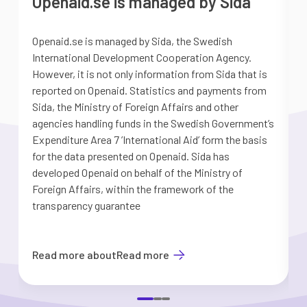
Openaid.se is managed by Sida
Openaid.se is managed by Sida, the Swedish
S
International Development Cooperation Agency.
a
However, it is not only information from Sida that is
G
reported on Openaid. Statistics and payments from
S
Sida, the Ministry of Foreign Affairs and other
d
agencies handling funds in the Swedish Government’s
t
Expenditure Area 7 ’International Aid’ form the basis
i
for the data presented on Openaid. Sida has
b
developed Openaid on behalf of the Ministry of
Foreign Affairs, within the framework of the
transparency guarantee
Read more about
Read more