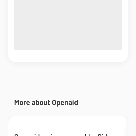
More about Openaid