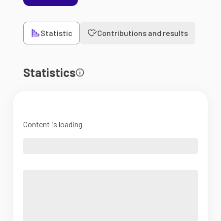
Statistic
Contributions and results
Statistics
Content is loading