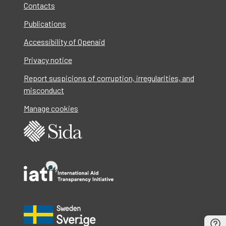
Contacts
Publications
Accessibility of Openaid
Privacy notice
Report suspicions of corruption, irregularities, and
misconduct
Manage cookies