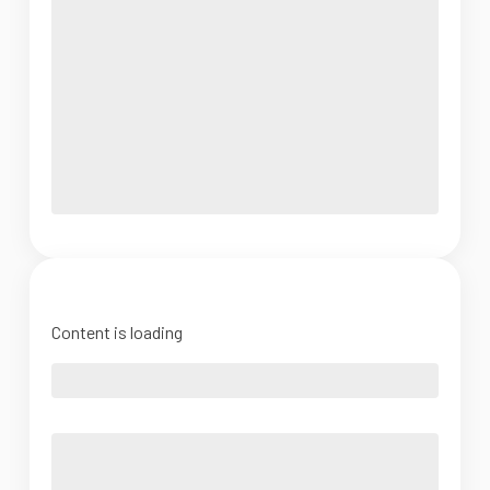
Content is loading