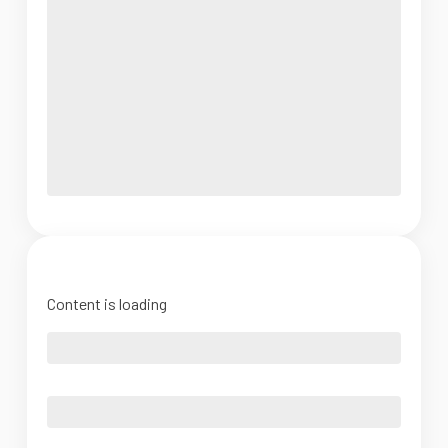
Content is loading