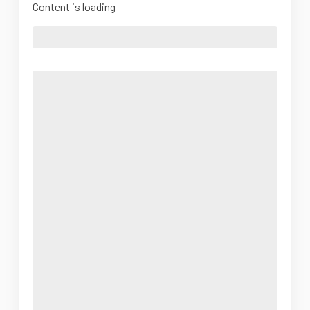
Content is loading