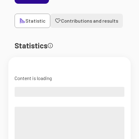
Statistic
Contributions and results
Statistics
Content is loading