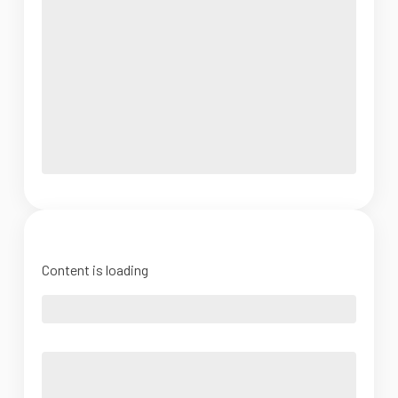
Content is loading