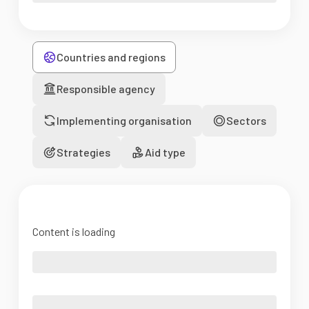
Countries and regions
Responsible agency
Implementing organisation
Sectors
Strategies
Aid type
Content is loading