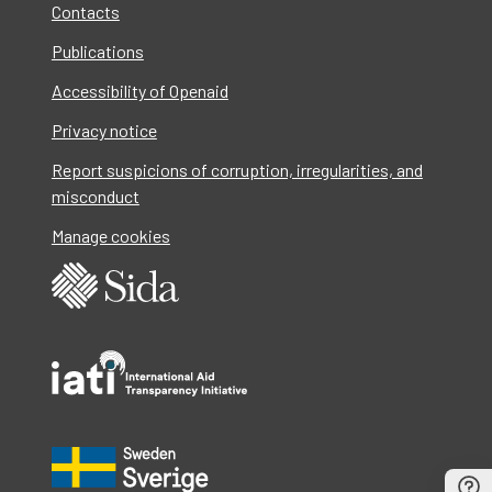
Contacts
Publications
Accessibility of Openaid
Privacy notice
Report suspicions of corruption, irregularities, and
misconduct
Manage cookies