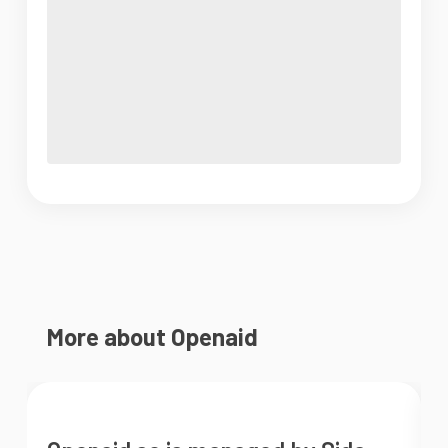
More about Openaid