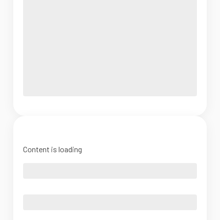
Content is loading