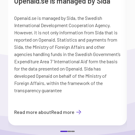
Openaid.se is managed by Sida
Openaid.se is managed by Sida, the Swedish
S
International Development Cooperation Agency.
a
However, it is not only information from Sida that is
G
reported on Openaid. Statistics and payments from
S
Sida, the Ministry of Foreign Affairs and other
d
agencies handling funds in the Swedish Government’s
t
Expenditure Area 7 ’International Aid’ form the basis
i
for the data presented on Openaid. Sida has
b
developed Openaid on behalf of the Ministry of
Foreign Affairs, within the framework of the
transparency guarantee
Read more about
Read more