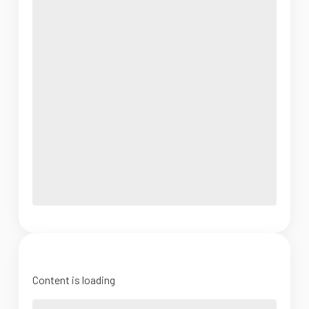
Content is loading