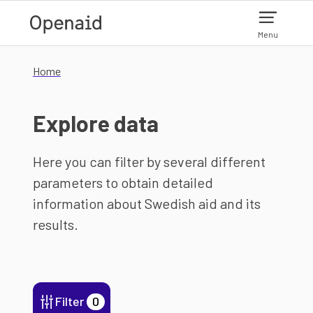
Skip to main content
Menu
Home
Explore data
Here you can filter by several different
parameters to obtain detailed
information about Swedish aid and its
results.
Filter
0