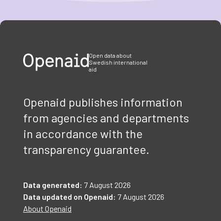
Item
1
of
3
Open data about
Swedish international
aid
Openaid publishes information
from agencies and departments
in accordance with the
transparency guarantee.
Data generated:
7 August 2026
Data updated on Openaid:
7 August 2026
About Openaid