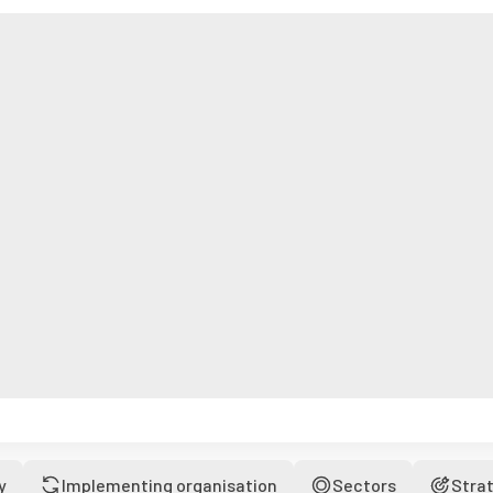
y
Implementing organisation
Sectors
Stra