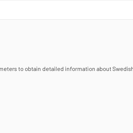
ameters to obtain detailed information about Swedish 