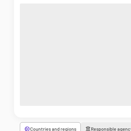
Countries and regions
Responsible agenc