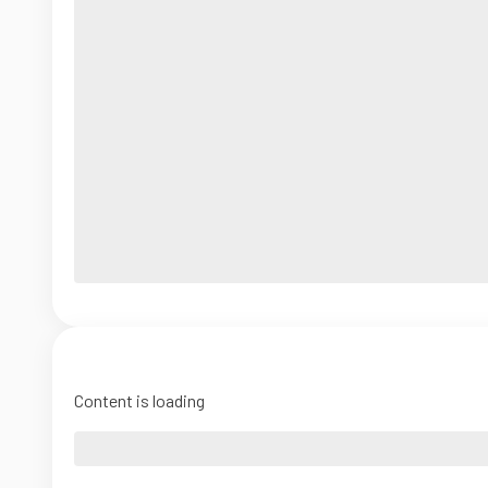
Content is loading