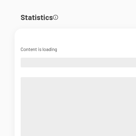
Statistics
Content is loading