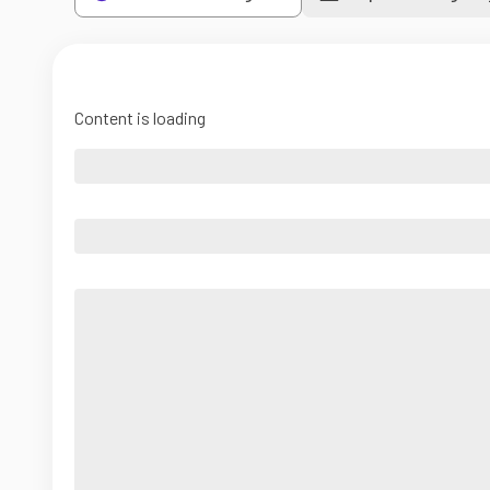
Content is loading