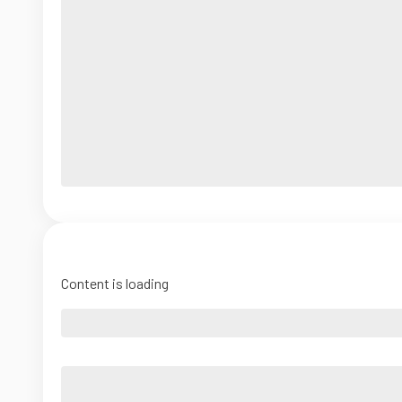
Content is loading