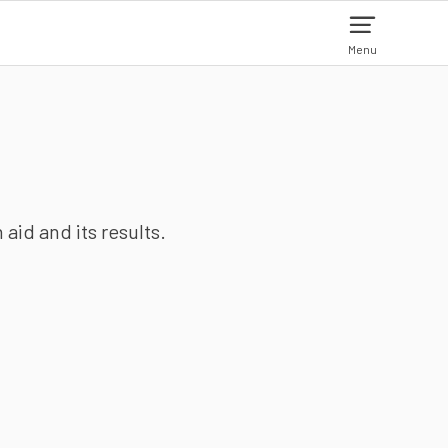
Menu
aid and its results.