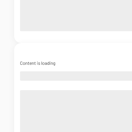
Content is loading