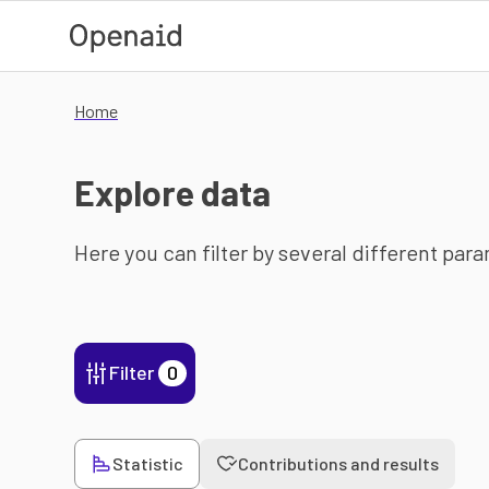
Skip to main content
Home
Explore data
Here you can filter by several different par
Filter
0
Statistic
Contributions and results