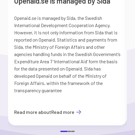
Openaid.se is managed by Sida
Openaid.se is managed by Sida, the Swedish
S
International Development Cooperation Agency.
a
However, it is not only information from Sida that is
G
reported on Openaid. Statistics and payments from
S
Sida, the Ministry of Foreign Affairs and other
d
agencies handling funds in the Swedish Government’s
t
Expenditure Area 7 ’International Aid’ form the basis
i
for the data presented on Openaid. Sida has
b
developed Openaid on behalf of the Ministry of
Foreign Affairs, within the framework of the
transparency guarantee
Read more about
Read more