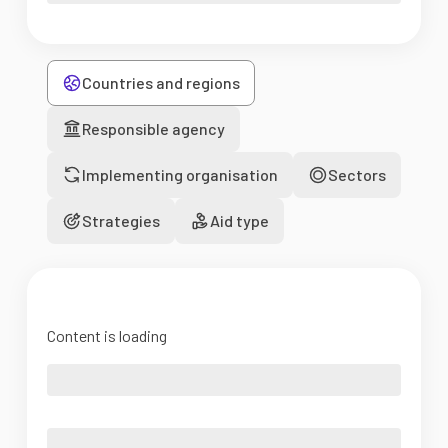
Countries and regions
Responsible agency
Implementing organisation
Sectors
Strategies
Aid type
Content is loading