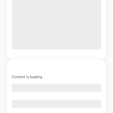
Content is loading