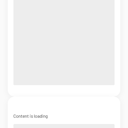
Content is loading