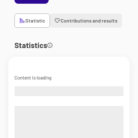
Statistic
Contributions and results
Statistics
Content is loading