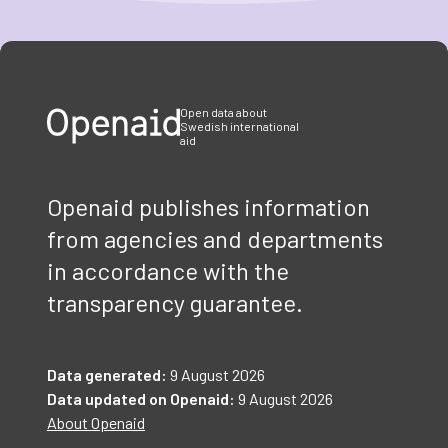
Item
1
of
3
Open data about
Swedish international
aid
Openaid publishes information
from agencies and departments
in accordance with the
transparency guarantee.
Data generated:
9 August 2026
Data updated on Openaid:
9 August 2026
About Openaid