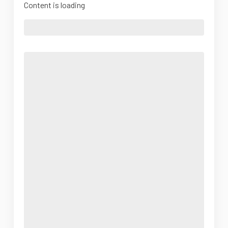
Content is loading