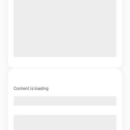
Content is loading