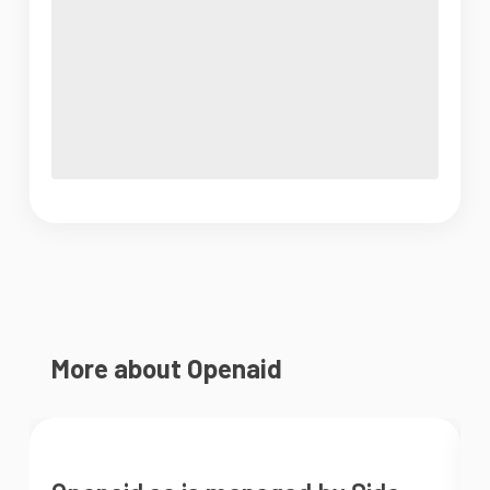
More about Openaid