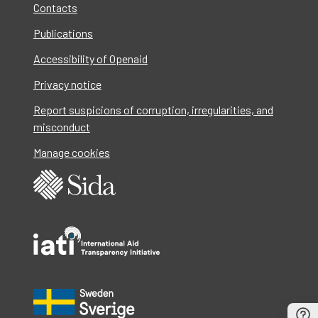
Contacts
Publications
Accessibility of Openaid
Privacy notice
Report suspicions of corruption, irregularities, and
misconduct
Manage cookies