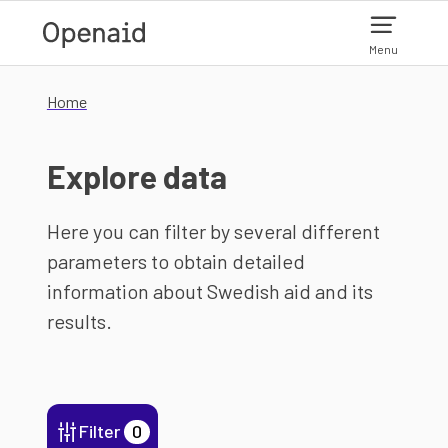
Skip to main content
Menu
Home
Explore data
Here you can filter by several different
parameters to obtain detailed
information about Swedish aid and its
results.
Filter
0