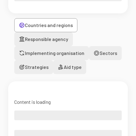
Countries and regions
Responsible agency
Implementing organisation
Sectors
Strategies
Aid type
Content is loading