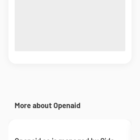
More about Openaid