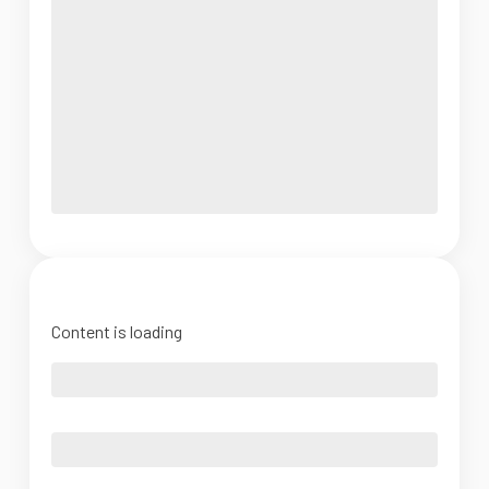
Content is loading