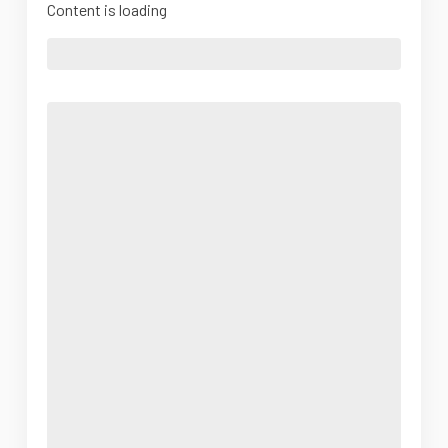
Content is loading