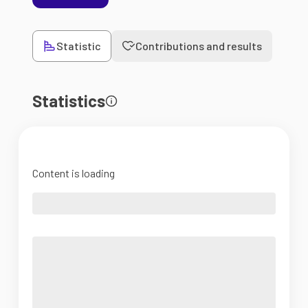
Statistic
Contributions and results
Statistics
Content is loading