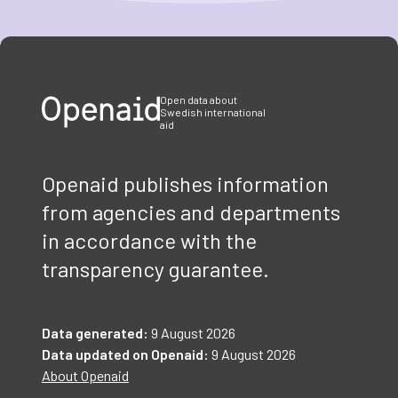
Item
1
of
3
Open data about
Swedish international
aid
Openaid publishes information
from agencies and departments
in accordance with the
transparency guarantee.
Data generated:
9 August 2026
Data updated on Openaid:
9 August 2026
About Openaid