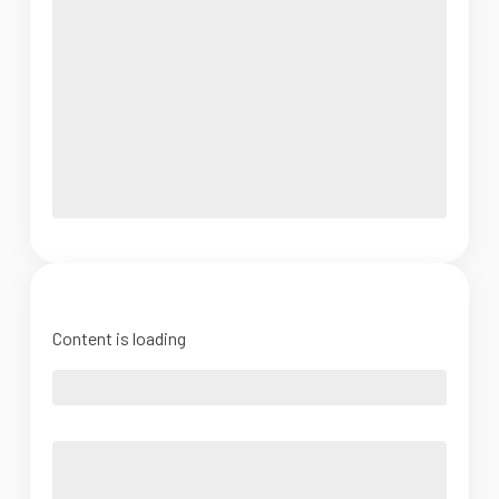
Content is loading