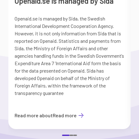
Openaid.se is managed by Sida
Openaid.se is managed by Sida, the Swedish
S
International Development Cooperation Agency.
a
However, it is not only information from Sida that is
G
reported on Openaid. Statistics and payments from
S
Sida, the Ministry of Foreign Affairs and other
d
agencies handling funds in the Swedish Government’s
t
Expenditure Area 7 ’International Aid’ form the basis
i
for the data presented on Openaid. Sida has
b
developed Openaid on behalf of the Ministry of
Foreign Affairs, within the framework of the
transparency guarantee
Read more about
Read more