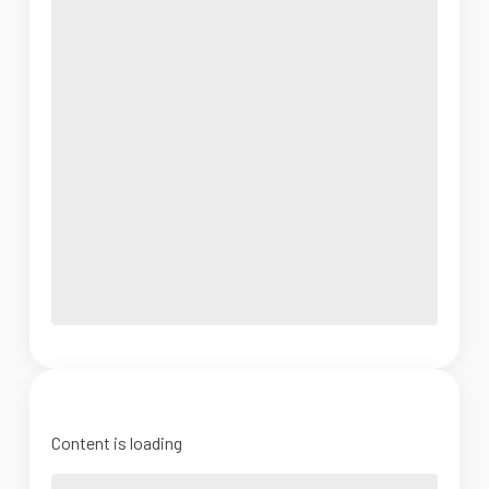
Content is loading