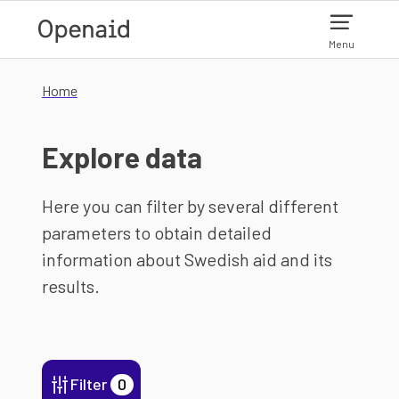
Skip to main content
Menu
Home
Explore data
Here you can filter by several different
parameters to obtain detailed
information about Swedish aid and its
results.
Filter
0