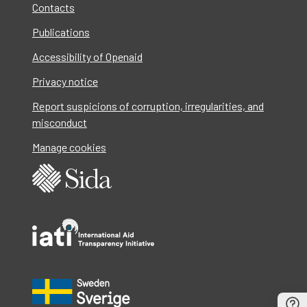
Contacts
Publications
Accessibility of Openaid
Privacy notice
Report suspicions of corruption, irregularities, and
misconduct
Manage cookies