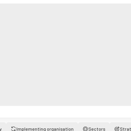
y
Implementing organisation
Sectors
Stra