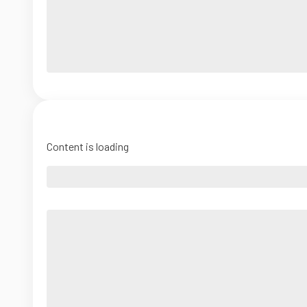
Content is loading