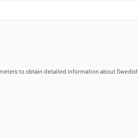
ameters to obtain detailed information about Swedish 