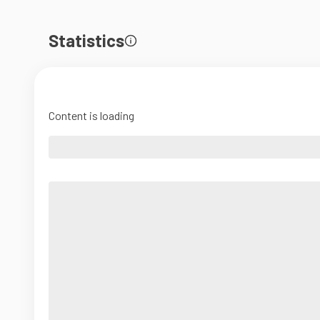
Statistics
Content is loading