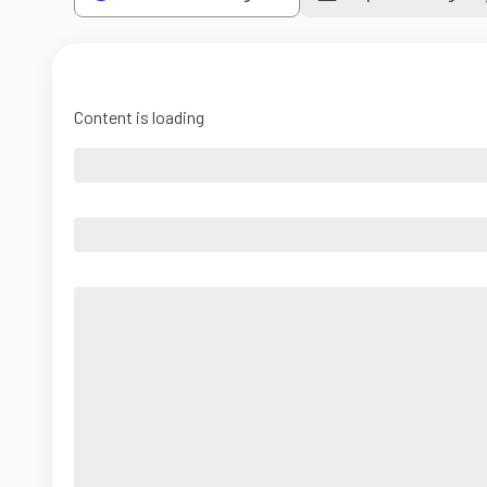
Content is loading