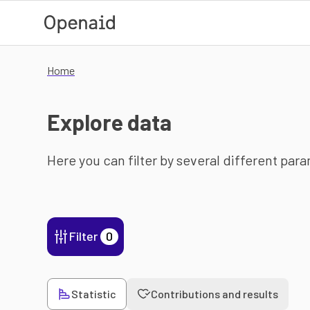
Skip to main content
Home
Explore data
Here you can filter by several different par
Filter
0
Statistic
Contributions and results