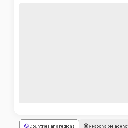
Countries and regions
Responsible agenc