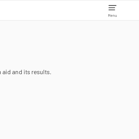
Menu
aid and its results.