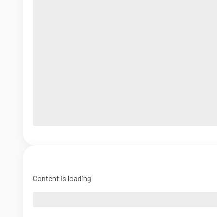
Content is loading