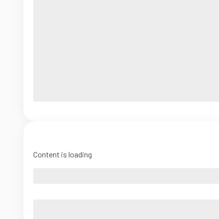
Content is loading