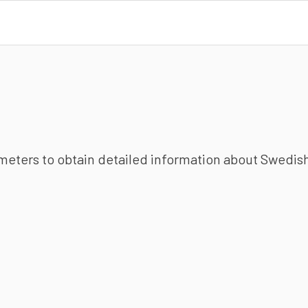
ameters to obtain detailed information about Swedish 