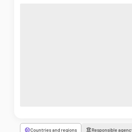
Countries and regions
Responsible agenc