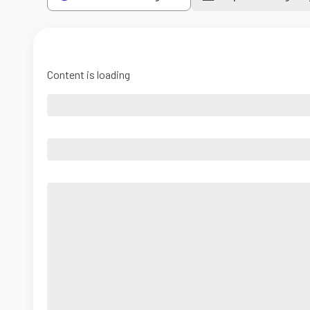
Content is loading