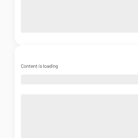
Content is loading