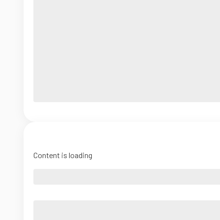
Content is loading