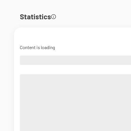
Statistics
Content is loading