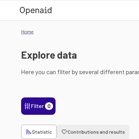
Skip to main content
Home
Explore data
Here you can filter by several different par
Filter
0
Statistic
Contributions and results