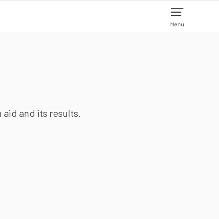
Menu
aid and its results.