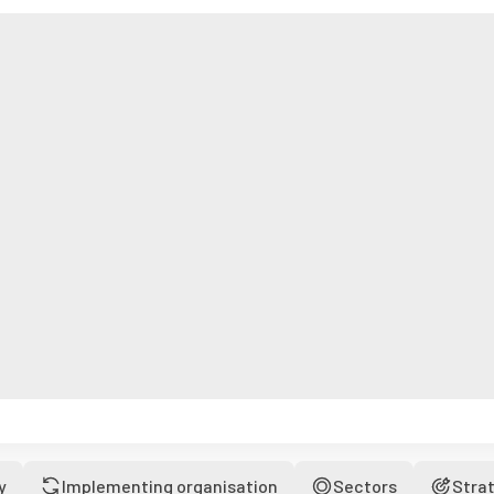
y
Implementing organisation
Sectors
Stra