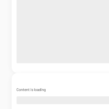
Content is loading