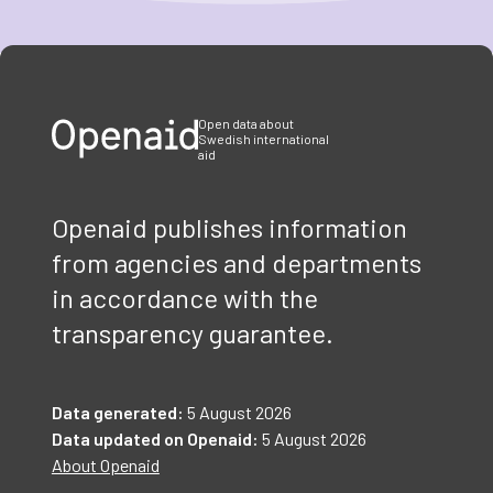
Item
1
of
3
Open data about
Swedish international
aid
Openaid publishes information
from agencies and departments
in accordance with the
transparency guarantee.
Data generated:
5 August 2026
Data updated on Openaid:
5 August 2026
About Openaid