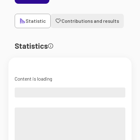
Statistic
Contributions and results
Statistics
Content is loading