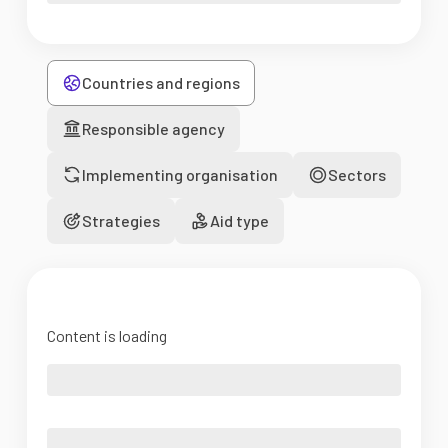
Countries and regions
Responsible agency
Implementing organisation
Sectors
Strategies
Aid type
Content is loading