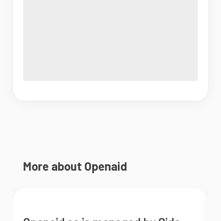
More about Openaid