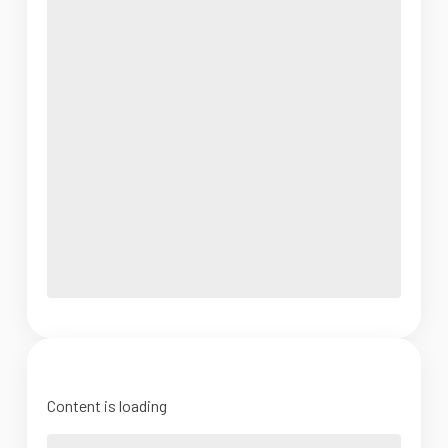
Content is loading