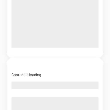
Content is loading