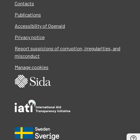
Contacts
Publications
Accessibility of Openaid
Privacy notice
Report suspicions of corruption, irregularities, and
misconduct
Manage cookies