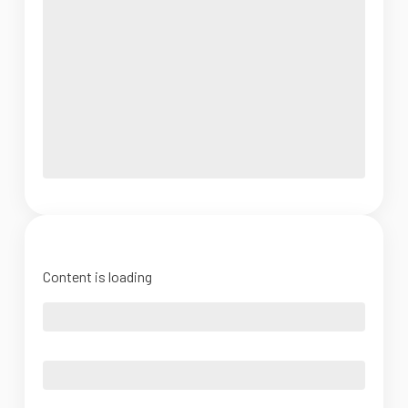
Content is loading