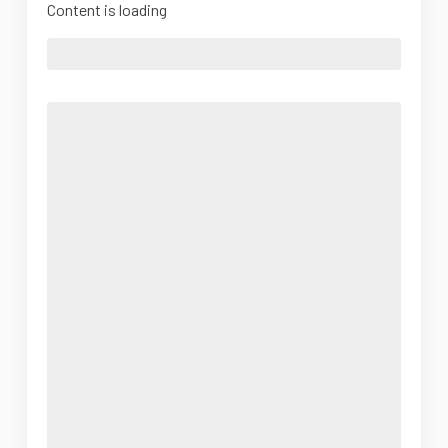
Content is loading