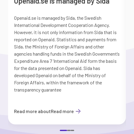
Openaid.se is managed by Sida
Openaid.se is managed by Sida, the Swedish
S
International Development Cooperation Agency.
a
However, it is not only information from Sida that is
G
reported on Openaid. Statistics and payments from
S
Sida, the Ministry of Foreign Affairs and other
d
agencies handling funds in the Swedish Government’s
t
Expenditure Area 7 ’International Aid’ form the basis
i
for the data presented on Openaid. Sida has
b
developed Openaid on behalf of the Ministry of
Foreign Affairs, within the framework of the
transparency guarantee
Read more about
Read more