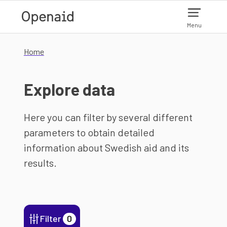
Skip to main content
Menu
Home
Explore data
Here you can filter by several different
parameters to obtain detailed
information about Swedish aid and its
results.
Filter
0