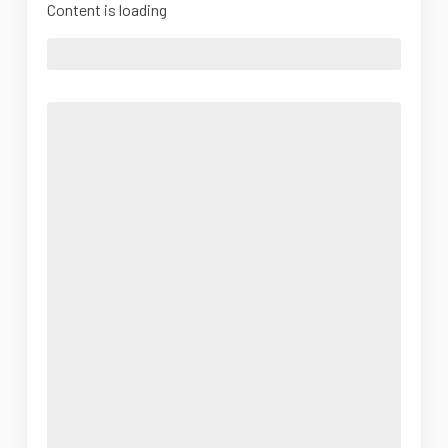
Content is loading