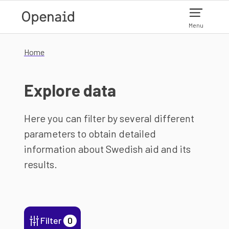
Skip to main content
Menu
Home
Explore data
Here you can filter by several different
parameters to obtain detailed
information about Swedish aid and its
results.
Filter
0