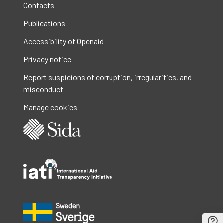
Contacts
Publications
Accessibility of Openaid
Privacy notice
Report suspicions of corruption, irregularities, and
misconduct
Manage cookies