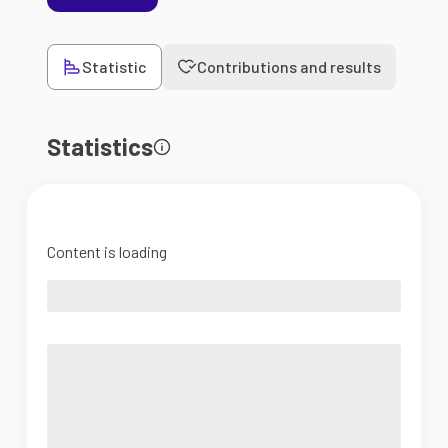
Statistic
Contributions and results
Statistics
Content is loading