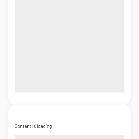
Content is loading