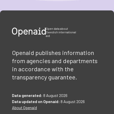
Item
1
of
3
Open data about
Swedish international
aid
Openaid publishes information
from agencies and departments
in accordance with the
transparency guarantee.
Data generated:
8 August 2026
Data updated on Openaid:
8 August 2026
About Openaid