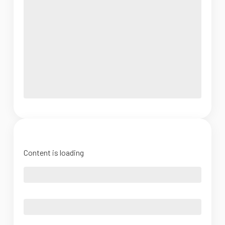
Content is loading