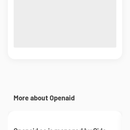
More about Openaid