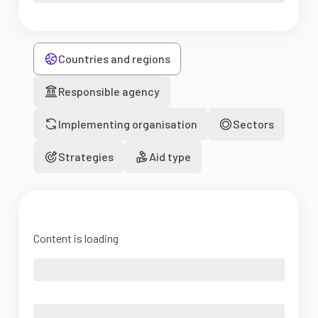
Countries and regions
Responsible agency
Implementing organisation
Sectors
Strategies
Aid type
Content is loading