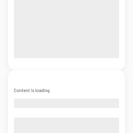
Content is loading