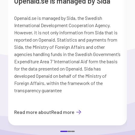
Openaid.se is managed by Sida
Openaid.se is managed by Sida, the Swedish
S
International Development Cooperation Agency.
a
However, it is not only information from Sida that is
G
reported on Openaid. Statistics and payments from
S
Sida, the Ministry of Foreign Affairs and other
d
agencies handling funds in the Swedish Government’s
t
Expenditure Area 7 ’International Aid’ form the basis
i
for the data presented on Openaid. Sida has
b
developed Openaid on behalf of the Ministry of
Foreign Affairs, within the framework of the
transparency guarantee
Read more about
Read more