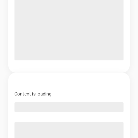
Content is loading