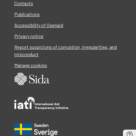
Contacts
Publications
Accessibility of Openaid
Privacy notice
Report suspicions of corruption, irregularities, and
misconduct
Manage cookies