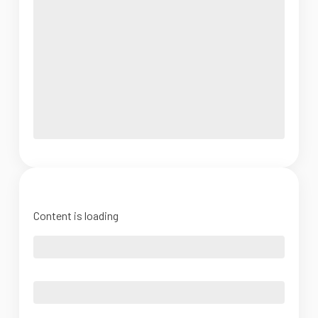
Content is loading