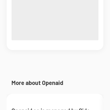
More about Openaid