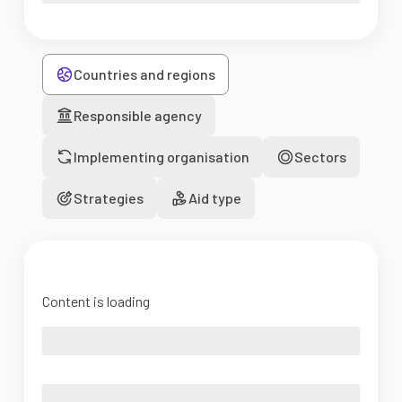
Countries and regions
Responsible agency
Implementing organisation
Sectors
Strategies
Aid type
Content is loading