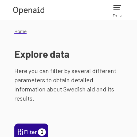
Skip to main content
Menu
Home
Explore data
Here you can filter by several different
parameters to obtain detailed
information about Swedish aid and its
results.
Filter
0