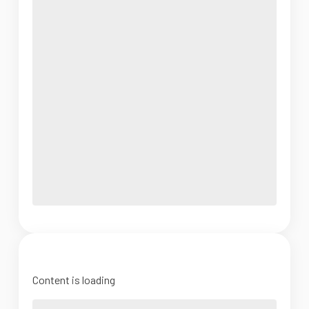
Content is loading