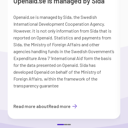
Openaid.se is managed by Sida
Openaid.se is managed by Sida, the Swedish
S
International Development Cooperation Agency.
a
However, it is not only information from Sida that is
G
reported on Openaid. Statistics and payments from
S
Sida, the Ministry of Foreign Affairs and other
d
agencies handling funds in the Swedish Government’s
t
Expenditure Area 7 ’International Aid’ form the basis
i
for the data presented on Openaid. Sida has
b
developed Openaid on behalf of the Ministry of
Foreign Affairs, within the framework of the
transparency guarantee
Read more about
Read more