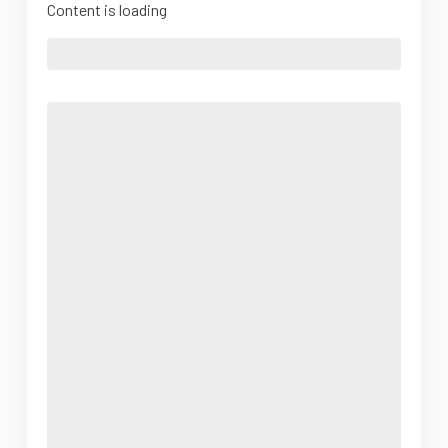
Content is loading