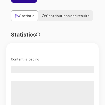
Statistic
Contributions and results
Statistics
Content is loading