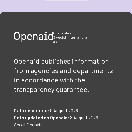
Item
1
of
3
Open data about
Swedish international
aid
Openaid publishes information
from agencies and departments
in accordance with the
transparency guarantee.
Data generated:
8 August 2026
Data updated on Openaid:
8 August 2026
About Openaid