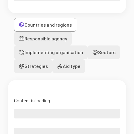
Countries and regions
Responsible agency
Implementing organisation
Sectors
Strategies
Aid type
Content is loading