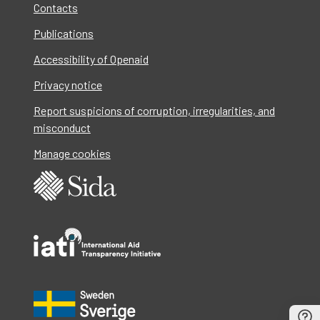
Contacts
Publications
Accessibility of Openaid
Privacy notice
Report suspicions of corruption, irregularities, and
misconduct
Manage cookies