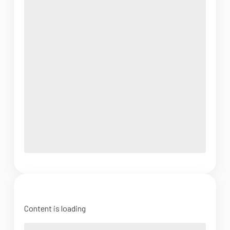
Content is loading