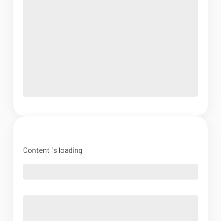
Content is loading