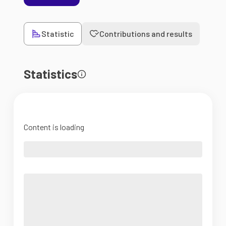
Statistic
Contributions and results
Statistics
Content is loading