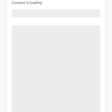
Content is loading