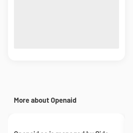
More about Openaid