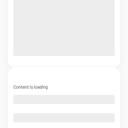
Content is loading