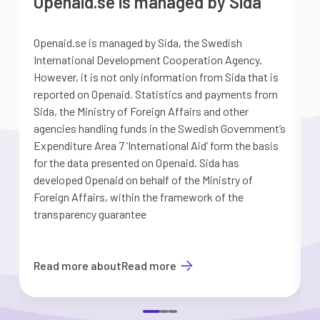
Openaid.se is managed by Sida
Openaid.se is managed by Sida, the Swedish
S
International Development Cooperation Agency.
a
However, it is not only information from Sida that is
G
reported on Openaid. Statistics and payments from
S
Sida, the Ministry of Foreign Affairs and other
d
agencies handling funds in the Swedish Government’s
t
Expenditure Area 7 ’International Aid’ form the basis
i
for the data presented on Openaid. Sida has
b
developed Openaid on behalf of the Ministry of
Foreign Affairs, within the framework of the
transparency guarantee
Read more about
Read more