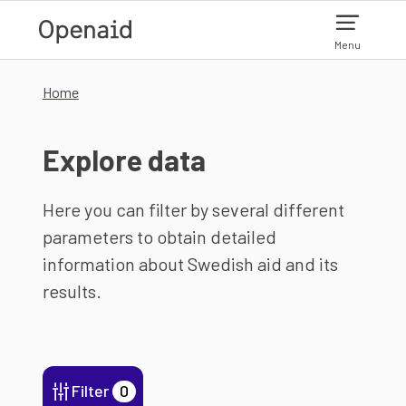
Skip to main content
Menu
Home
Explore data
Here you can filter by several different
parameters to obtain detailed
information about Swedish aid and its
results.
Filter
0