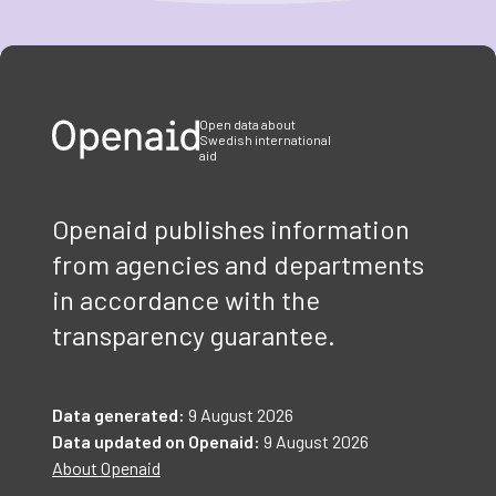
Item
1
of
3
Open data about
Swedish international
aid
Openaid publishes information
from agencies and departments
in accordance with the
transparency guarantee.
Data generated:
9 August 2026
Data updated on Openaid:
9 August 2026
About Openaid