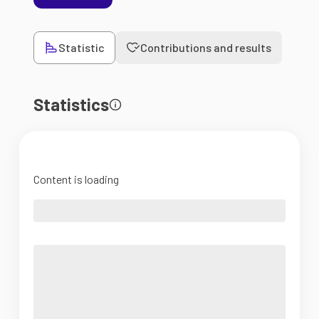
Statistic
Contributions and results
Statistics
Content is loading