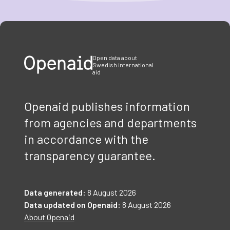
Item
1
of
3
Open data about
Swedish international
aid
Openaid publishes information
from agencies and departments
in accordance with the
transparency guarantee.
Data generated:
8 August 2026
Data updated on Openaid:
8 August 2026
About Openaid