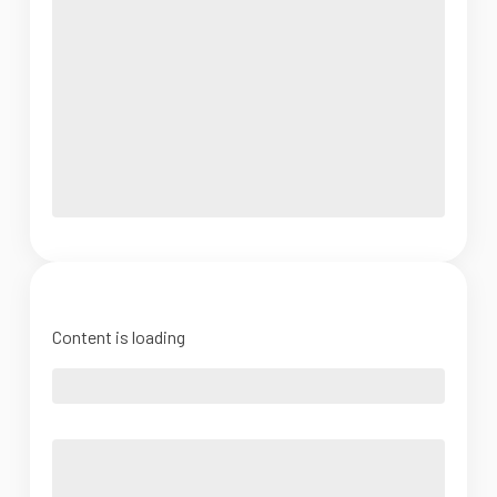
Content is loading