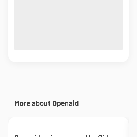
More about Openaid