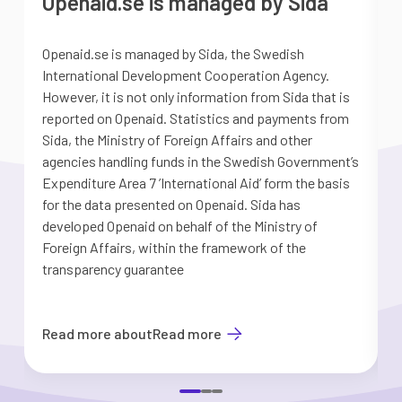
Openaid.se is managed by Sida
Openaid.se is managed by Sida, the Swedish
S
International Development Cooperation Agency.
a
However, it is not only information from Sida that is
G
reported on Openaid. Statistics and payments from
S
Sida, the Ministry of Foreign Affairs and other
d
agencies handling funds in the Swedish Government’s
t
Expenditure Area 7 ’International Aid’ form the basis
i
for the data presented on Openaid. Sida has
b
developed Openaid on behalf of the Ministry of
Foreign Affairs, within the framework of the
transparency guarantee
Read more about
Read more