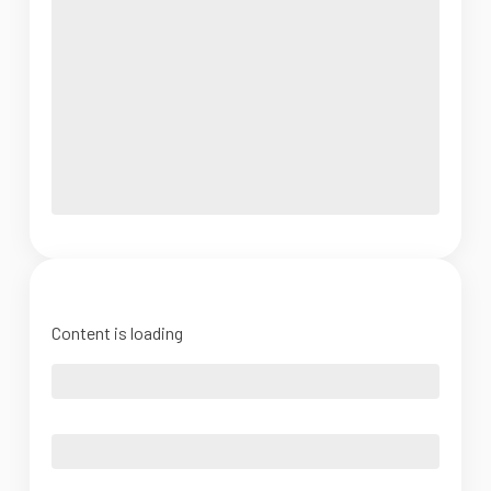
Content is loading