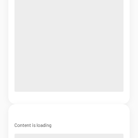
Content is loading