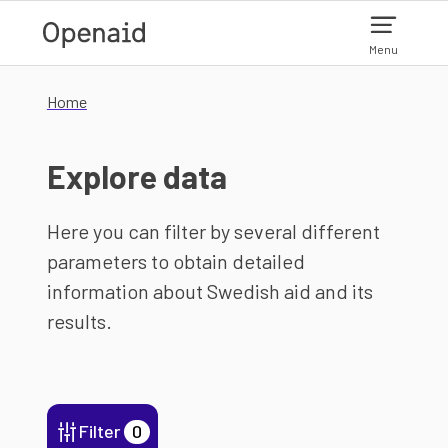
Skip to main content
Menu
Home
Explore data
Here you can filter by several different
parameters to obtain detailed
information about Swedish aid and its
results.
Filter
0