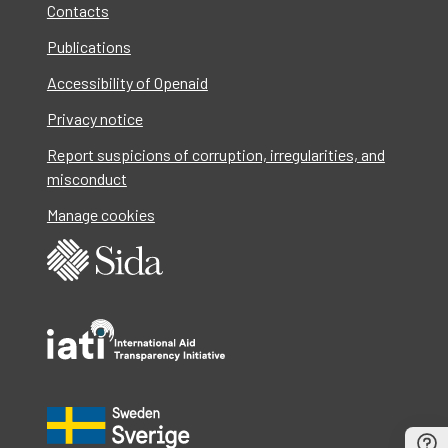
Contacts
Publications
Accessibility of Openaid
Privacy notice
Report suspicions of corruption, irregularities, and
misconduct
Manage cookies