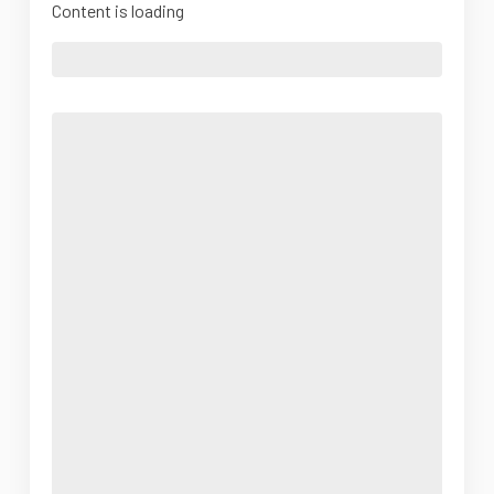
Content is loading