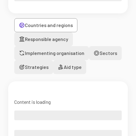
Countries and regions
Responsible agency
Implementing organisation
Sectors
Strategies
Aid type
Content is loading