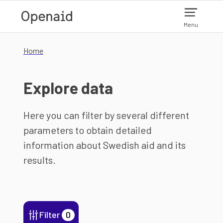
Skip to main content
Menu
Home
Explore data
Here you can filter by several different
parameters to obtain detailed
information about Swedish aid and its
results.
Filter
0