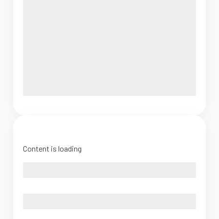
Content is loading