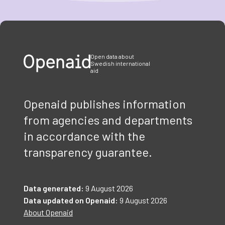
Item
1
of
3
Open data about
Swedish international
aid
Openaid publishes information
from agencies and departments
in accordance with the
transparency guarantee.
Data generated:
9 August 2026
Data updated on Openaid:
9 August 2026
About Openaid