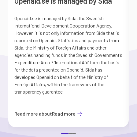
Openaid.se is managed by Sida
Openaid.se is managed by Sida, the Swedish
S
International Development Cooperation Agency.
a
However, it is not only information from Sida that is
G
reported on Openaid. Statistics and payments from
S
Sida, the Ministry of Foreign Affairs and other
d
agencies handling funds in the Swedish Government’s
t
Expenditure Area 7 ’International Aid’ form the basis
i
for the data presented on Openaid. Sida has
b
developed Openaid on behalf of the Ministry of
Foreign Affairs, within the framework of the
transparency guarantee
Read more about
Read more