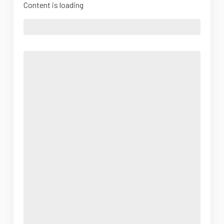
Content is loading