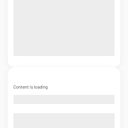
Content is loading