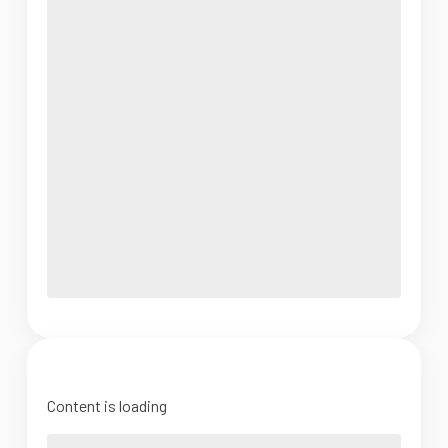
Content is loading