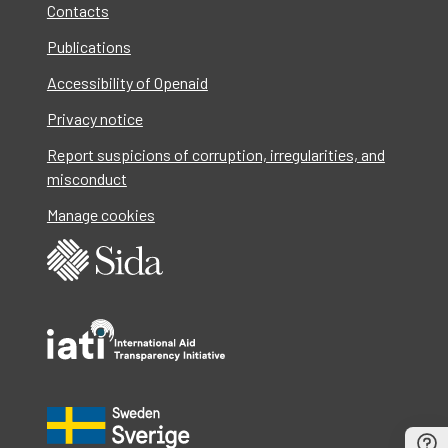
Contacts
Publications
Accessibility of Openaid
Privacy notice
Report suspicions of corruption, irregularities, and
misconduct
Manage cookies