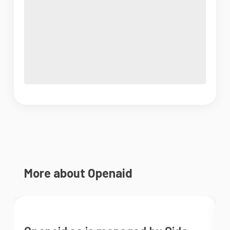
More about Openaid