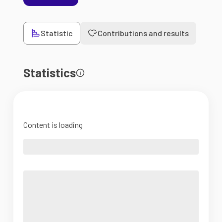
Statistic
Contributions and results
Statistics
Content is loading