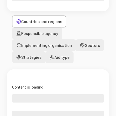
Countries and regions
Responsible agency
Implementing organisation
Sectors
Strategies
Aid type
Content is loading