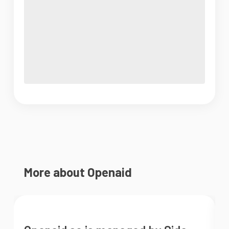
More about Openaid