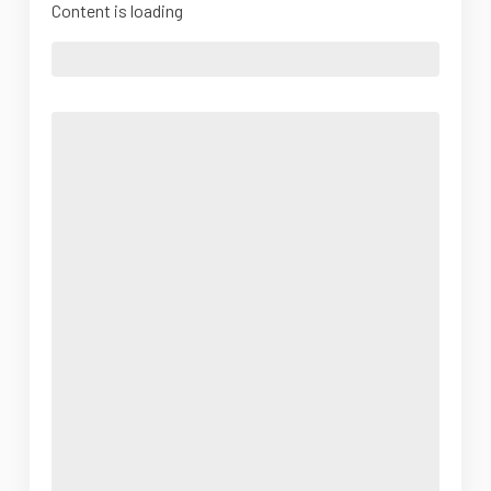
Content is loading