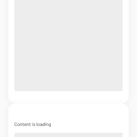
Content is loading