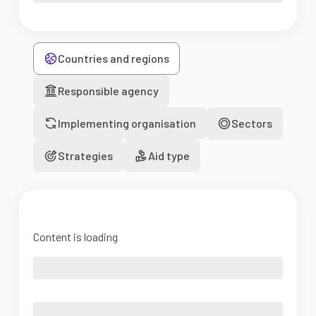
Countries and regions
Responsible agency
Implementing organisation
Sectors
Strategies
Aid type
Content is loading