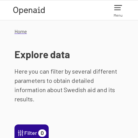
Skip to main content
Menu
Home
Explore data
Here you can filter by several different
parameters to obtain detailed
information about Swedish aid and its
results.
Filter
0