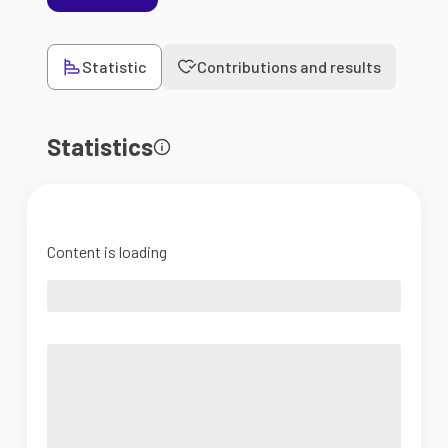
Statistic
Contributions and results
Statistics
Content is loading