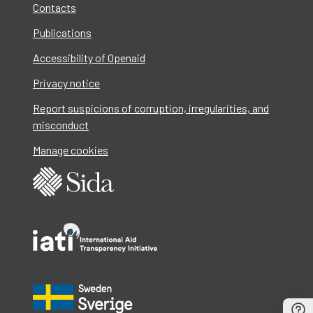
Contacts
Publications
Accessibility of Openaid
Privacy notice
Report suspicions of corruption, irregularities, and
misconduct
Manage cookies