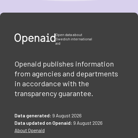
Item
1
of
3
Open data about
Swedish international
aid
Openaid publishes information
from agencies and departments
in accordance with the
transparency guarantee.
Data generated:
9 August 2026
Data updated on Openaid:
9 August 2026
About Openaid