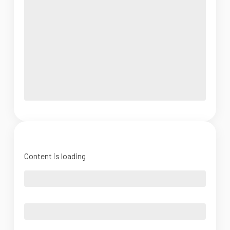
Content is loading