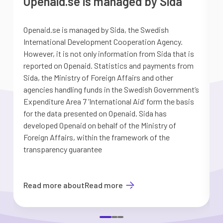
Openaid.se is managed by Sida
Openaid.se is managed by Sida, the Swedish
S
International Development Cooperation Agency.
a
However, it is not only information from Sida that is
G
reported on Openaid. Statistics and payments from
S
Sida, the Ministry of Foreign Affairs and other
d
agencies handling funds in the Swedish Government’s
t
Expenditure Area 7 ’International Aid’ form the basis
i
for the data presented on Openaid. Sida has
b
developed Openaid on behalf of the Ministry of
Foreign Affairs, within the framework of the
transparency guarantee
Read more about
Read more