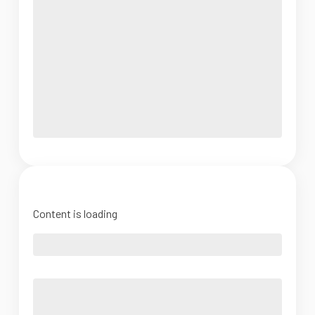
Content is loading