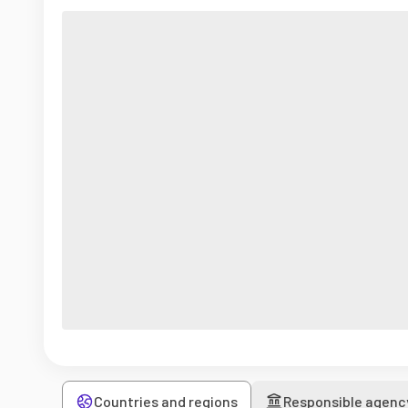
Countries and regions
Responsible agenc