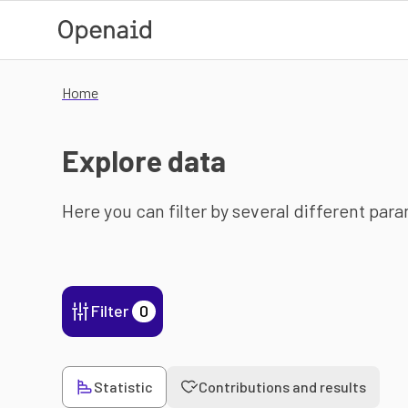
Skip to main content
Home
Explore data
Here you can filter by several different par
Filter
0
Statistic
Contributions and results