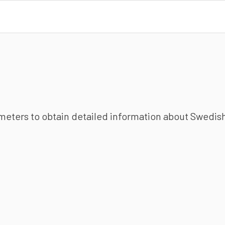
ameters to obtain detailed information about Swedish 