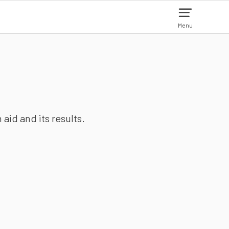
Menu
aid and its results.