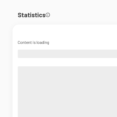
Statistics
Content is loading