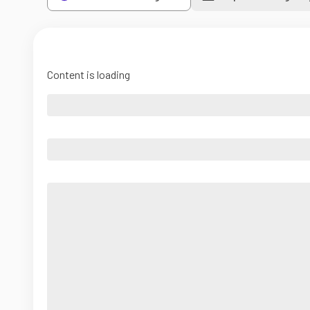
Content is loading