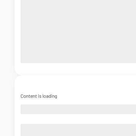
Content is loading