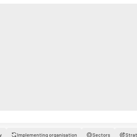
y
Implementing organisation
Sectors
Stra