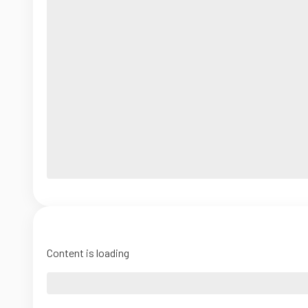
Content is loading