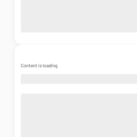
Content is loading