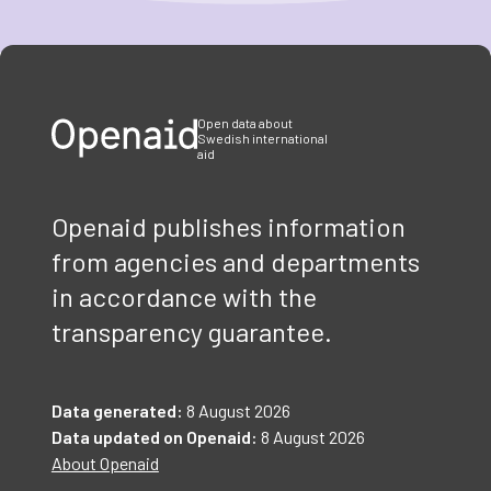
Item
1
of
3
Open data about
Swedish international
aid
Openaid publishes information
from agencies and departments
in accordance with the
transparency guarantee.
Data generated:
8 August 2026
Data updated on Openaid:
8 August 2026
About Openaid