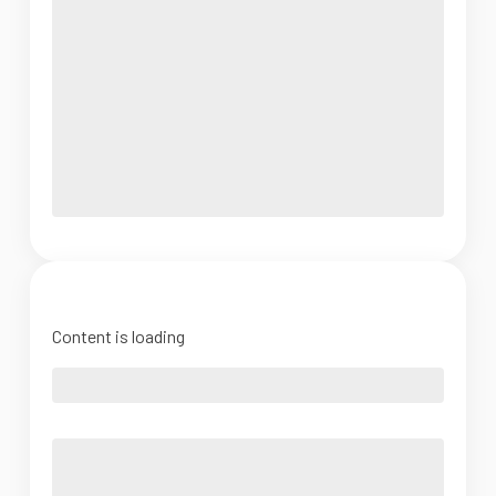
Content is loading