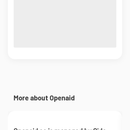
More about Openaid