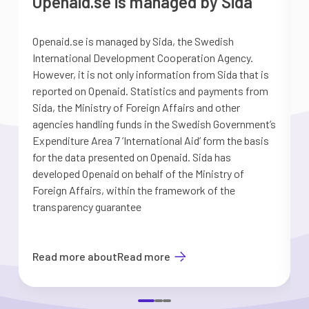
Openaid.se is managed by Sida
Openaid.se is managed by Sida, the Swedish
S
International Development Cooperation Agency.
a
However, it is not only information from Sida that is
G
reported on Openaid. Statistics and payments from
S
Sida, the Ministry of Foreign Affairs and other
d
agencies handling funds in the Swedish Government’s
t
Expenditure Area 7 ’International Aid’ form the basis
i
for the data presented on Openaid. Sida has
b
developed Openaid on behalf of the Ministry of
Foreign Affairs, within the framework of the
transparency guarantee
Read more about
Read more