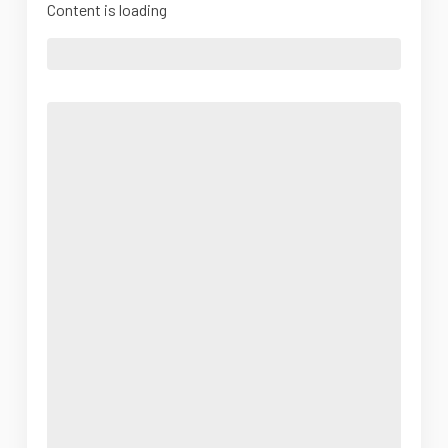
Content is loading