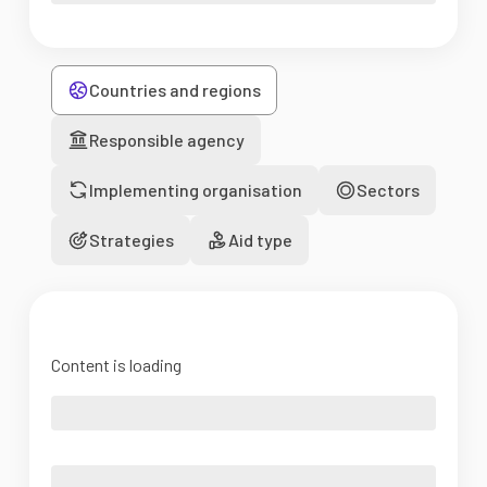
Countries and regions
Responsible agency
Implementing organisation
Sectors
Strategies
Aid type
Content is loading