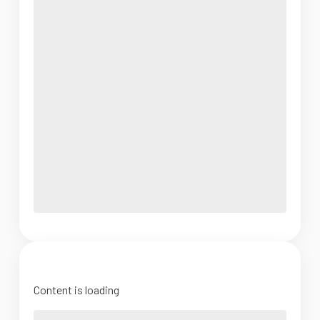
Content is loading