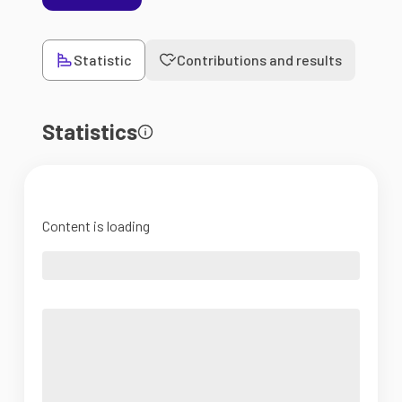
Statistic
Contributions and results
Statistics
Content is loading