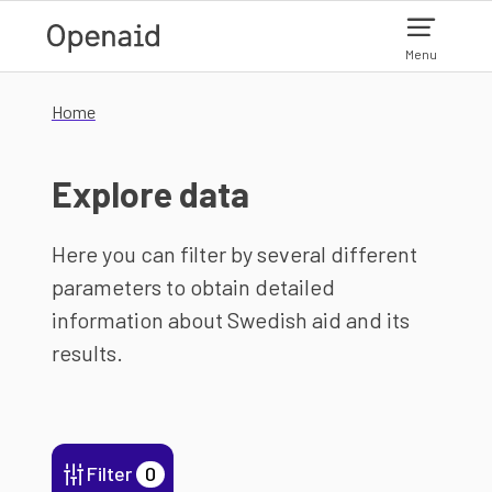
Skip to main content
Menu
Home
Explore data
Here you can filter by several different
parameters to obtain detailed
information about Swedish aid and its
results.
Filter
0