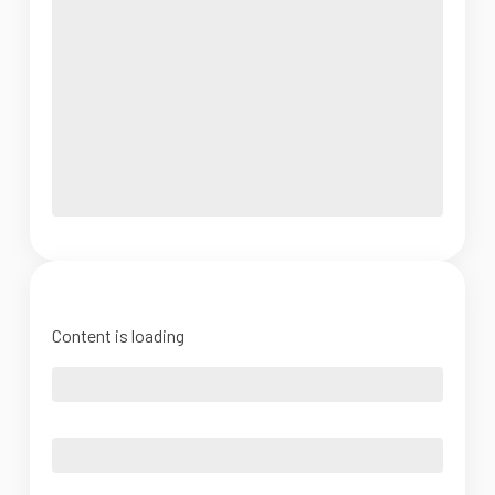
Content is loading