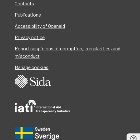
Contacts
Publications
Accessibility of Openaid
Privacy notice
Report suspicions of corruption, irregularities, and
misconduct
Manage cookies