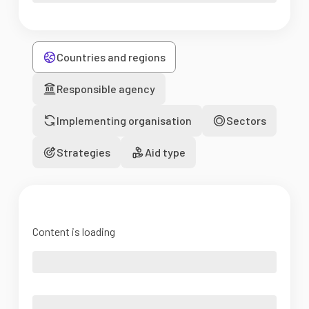
Countries and regions
Responsible agency
Implementing organisation
Sectors
Strategies
Aid type
Content is loading