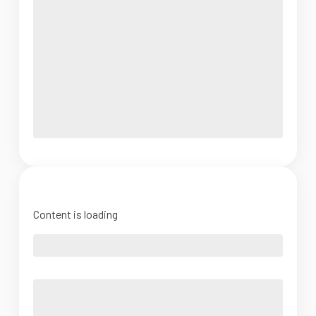
Content is loading