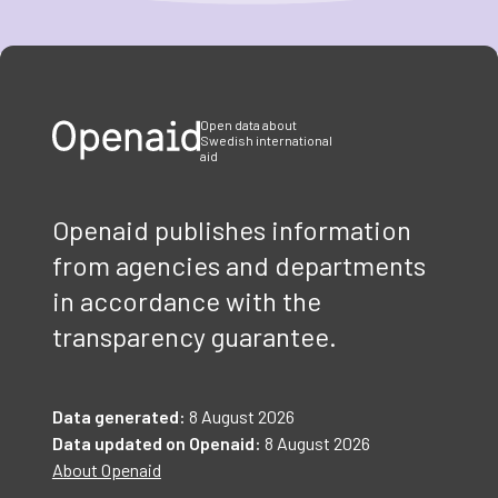
Item
1
of
3
Open data about
Swedish international
aid
Openaid publishes information
from agencies and departments
in accordance with the
transparency guarantee.
Data generated:
8 August 2026
Data updated on Openaid:
8 August 2026
About Openaid