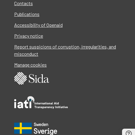
Contacts
Publications
Accessibility of Openaid
Privacy notice
Report suspicions of corruption, irregularities, and
misconduct
Manage cookies