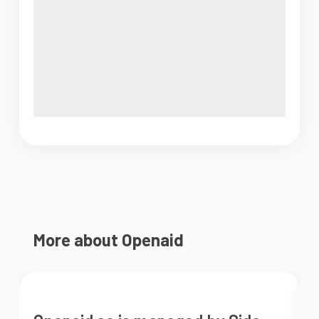
More about Openaid