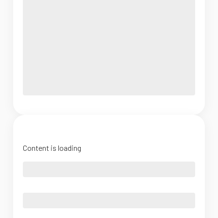
Content is loading