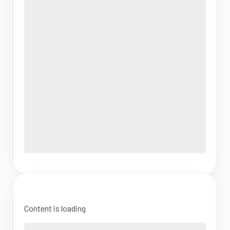
Content is loading