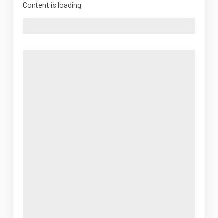
Content is loading