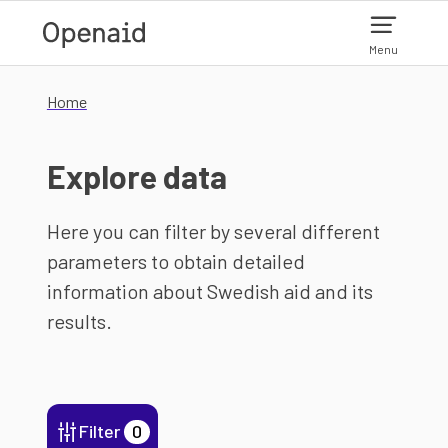
Skip to main content
Menu
Home
Explore data
Here you can filter by several different
parameters to obtain detailed
information about Swedish aid and its
results.
Filter
0