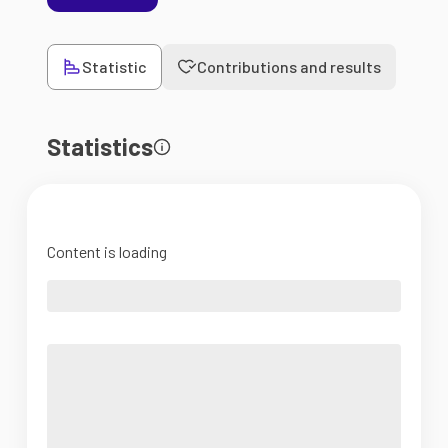
Statistic
Contributions and results
Statistics
Content is loading