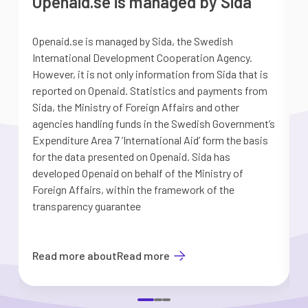
Openaid.se is managed by Sida
Openaid.se is managed by Sida, the Swedish
S
International Development Cooperation Agency.
a
However, it is not only information from Sida that is
G
reported on Openaid. Statistics and payments from
S
Sida, the Ministry of Foreign Affairs and other
d
agencies handling funds in the Swedish Government’s
t
Expenditure Area 7 ’International Aid’ form the basis
i
for the data presented on Openaid. Sida has
b
developed Openaid on behalf of the Ministry of
Foreign Affairs, within the framework of the
transparency guarantee
Read more about
Read more