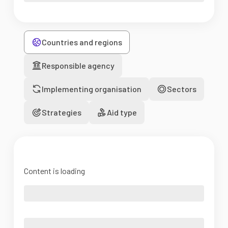
Countries and regions
Responsible agency
Implementing organisation
Sectors
Strategies
Aid type
Content is loading