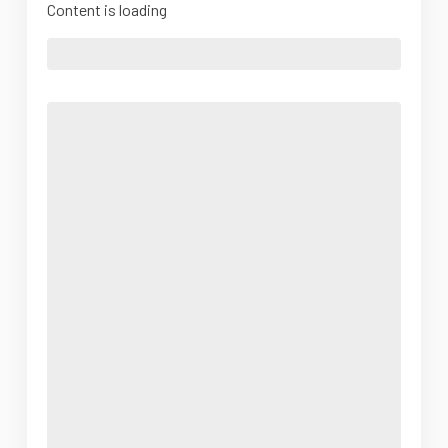
Content is loading