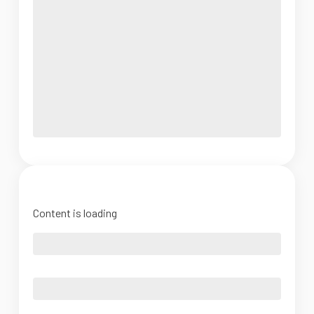
Content is loading