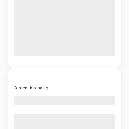
Content is loading