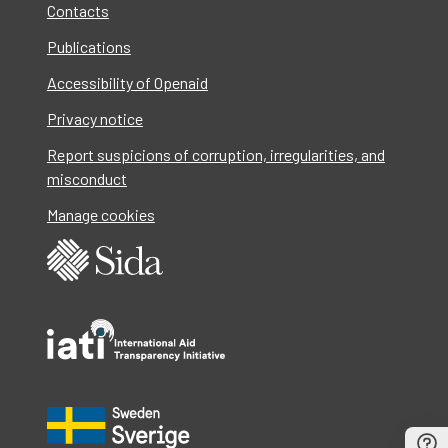
Contacts
Publications
Accessibility of Openaid
Privacy notice
Report suspicions of corruption, irregularities, and
misconduct
Manage cookies