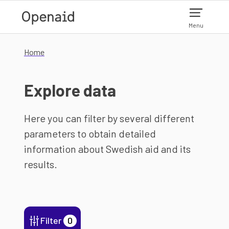
Skip to main content
Menu
Home
Explore data
Here you can filter by several different
parameters to obtain detailed
information about Swedish aid and its
results.
Filter
0