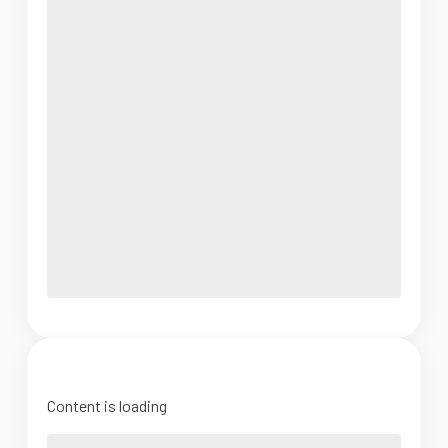
Content is loading