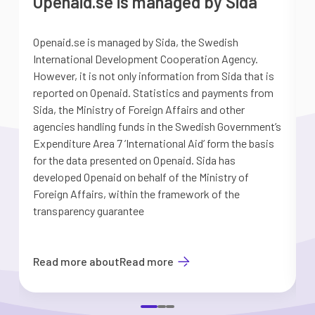
Openaid.se is managed by Sida
Openaid.se is managed by Sida, the Swedish
S
International Development Cooperation Agency.
a
However, it is not only information from Sida that is
G
reported on Openaid. Statistics and payments from
S
Sida, the Ministry of Foreign Affairs and other
d
agencies handling funds in the Swedish Government’s
t
Expenditure Area 7 ’International Aid’ form the basis
i
for the data presented on Openaid. Sida has
b
developed Openaid on behalf of the Ministry of
Foreign Affairs, within the framework of the
transparency guarantee
Read more about
Read more