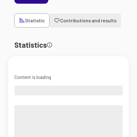
Statistic
Contributions and results
Statistics
Content is loading