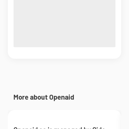
More about Openaid