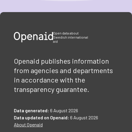
Item
1
of
3
Open data about
Swedish international
aid
Openaid publishes information
from agencies and departments
in accordance with the
transparency guarantee.
Data generated:
6 August 2026
Data updated on Openaid:
6 August 2026
About Openaid