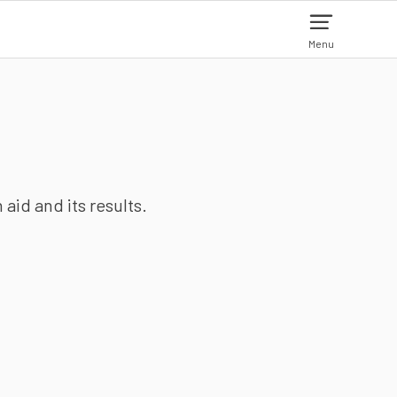
Menu
aid and its results.