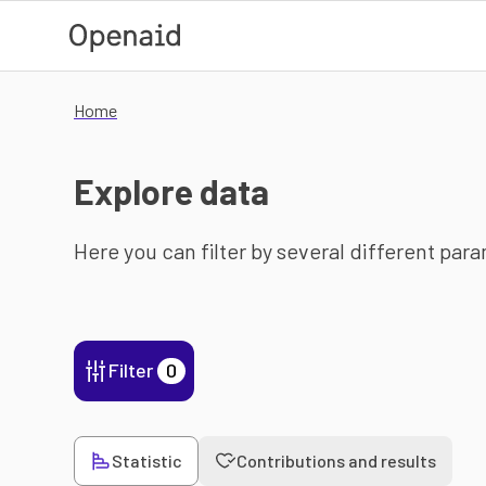
Skip to main content
Home
Explore data
Here you can filter by several different par
Filter
0
Statistic
Contributions and results