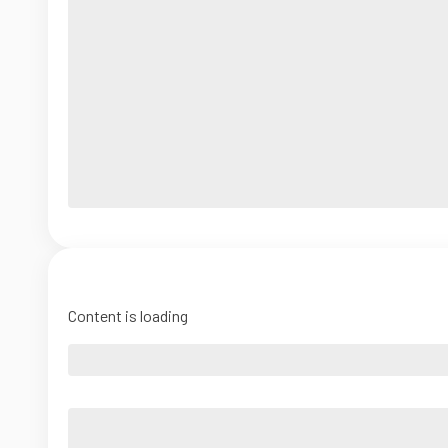
Content is loading