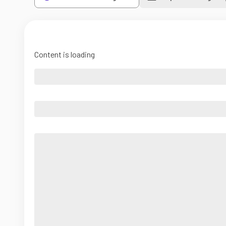
Content is loading