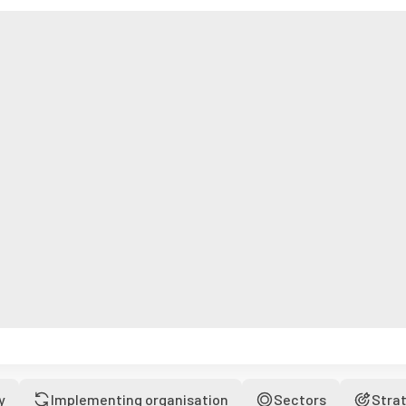
y
Implementing organisation
Sectors
Stra