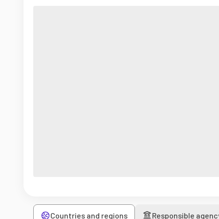
Countries and regions
Responsible agenc