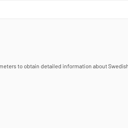
ameters to obtain detailed information about Swedish 