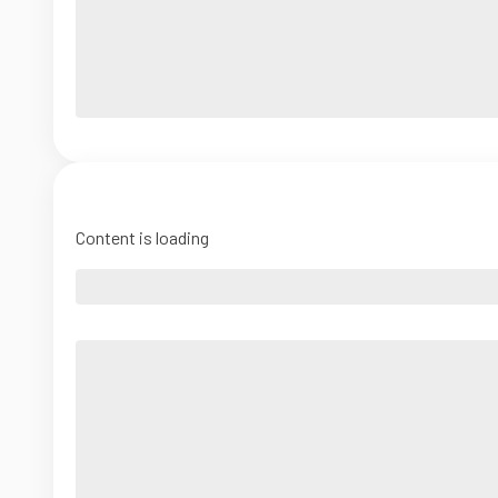
Content is loading