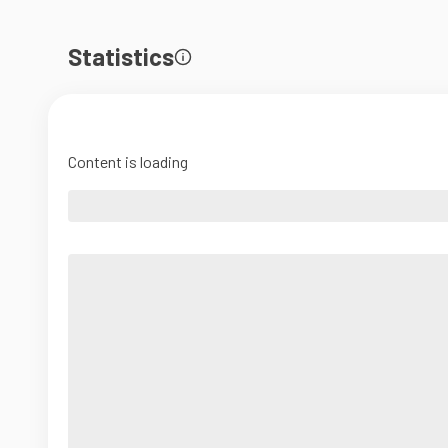
Statistics
Content is loading