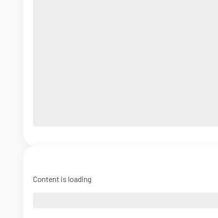
Content is loading