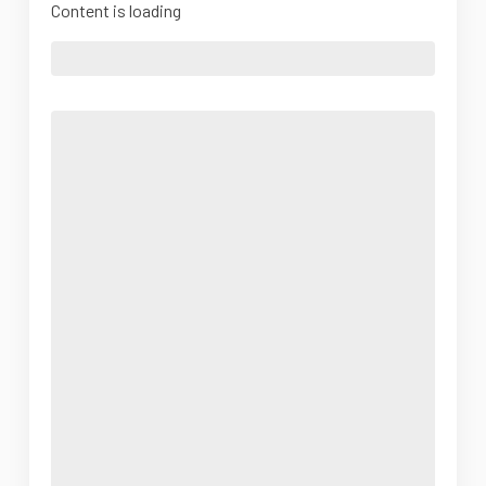
Content is loading