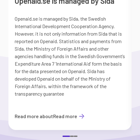
Openaid.se is managed by Sida
Openaid.se is managed by Sida, the Swedish
S
International Development Cooperation Agency.
a
However, it is not only information from Sida that is
G
reported on Openaid. Statistics and payments from
S
Sida, the Ministry of Foreign Affairs and other
d
agencies handling funds in the Swedish Government’s
t
Expenditure Area 7 ’International Aid’ form the basis
i
for the data presented on Openaid. Sida has
b
developed Openaid on behalf of the Ministry of
Foreign Affairs, within the framework of the
transparency guarantee
Read more about
Read more