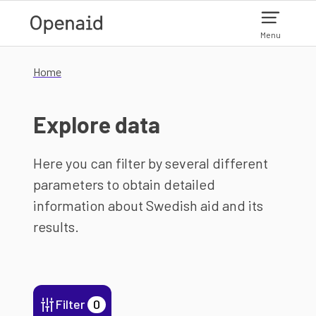
Skip to main content
Menu
Home
Explore data
Here you can filter by several different
parameters to obtain detailed
information about Swedish aid and its
results.
Filter
0