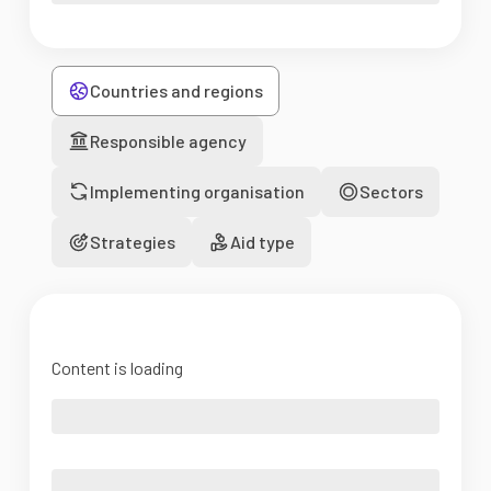
Countries and regions
Responsible agency
Implementing organisation
Sectors
Strategies
Aid type
Content is loading