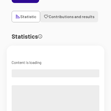
Statistic
Contributions and results
Statistics
Content is loading