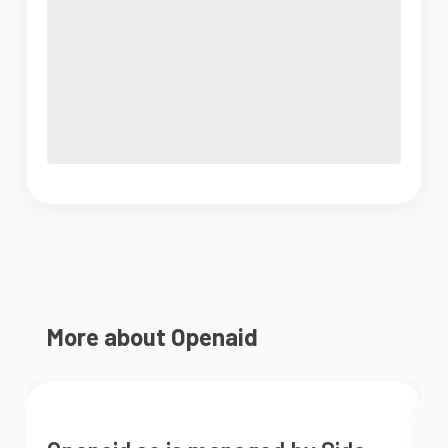
More about Openaid