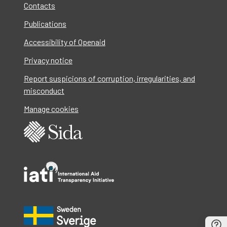
Contacts
Publications
Accessibility of Openaid
Privacy notice
Report suspicions of corruption, irregularities, and
misconduct
Manage cookies