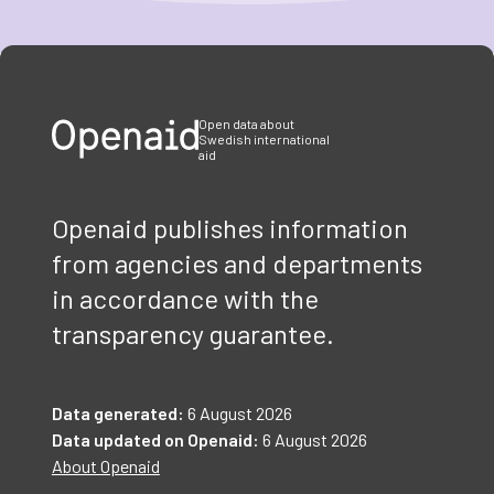
Item
1
of
3
Open data about
Swedish international
aid
Openaid publishes information
from agencies and departments
in accordance with the
transparency guarantee.
Data generated:
6 August 2026
Data updated on Openaid:
6 August 2026
About Openaid