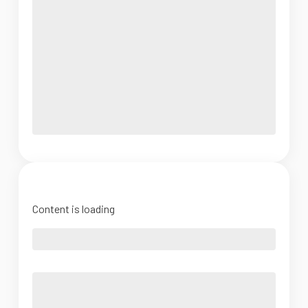
Content is loading