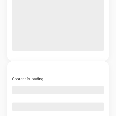
Content is loading