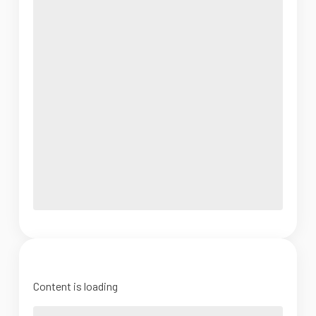
Content is loading