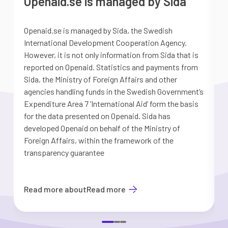
Openaid.se is managed by Sida
Openaid.se is managed by Sida, the Swedish
S
International Development Cooperation Agency.
a
However, it is not only information from Sida that is
G
reported on Openaid. Statistics and payments from
S
Sida, the Ministry of Foreign Affairs and other
d
agencies handling funds in the Swedish Government’s
t
Expenditure Area 7 ’International Aid’ form the basis
i
for the data presented on Openaid. Sida has
b
developed Openaid on behalf of the Ministry of
Foreign Affairs, within the framework of the
transparency guarantee
Read more about
Read more