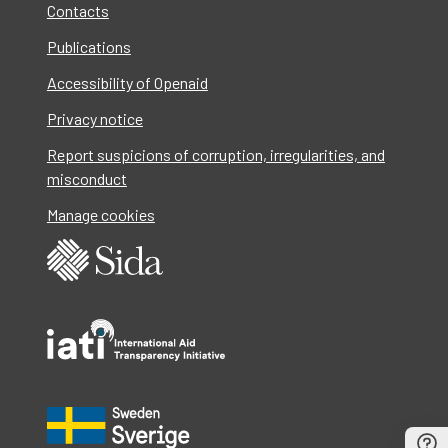
Contacts
Publications
Accessibility of Openaid
Privacy notice
Report suspicions of corruption, irregularities, and
misconduct
Manage cookies