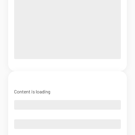
Content is loading