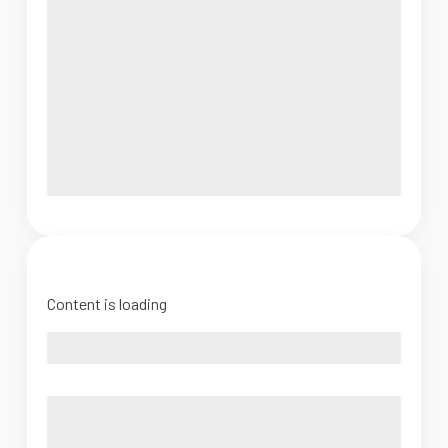
Content is loading