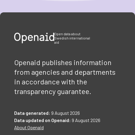
Item
1
of
3
Open data about
Swedish international
aid
Openaid publishes information
from agencies and departments
in accordance with the
transparency guarantee.
Data generated:
9 August 2026
Data updated on Openaid:
9 August 2026
About Openaid