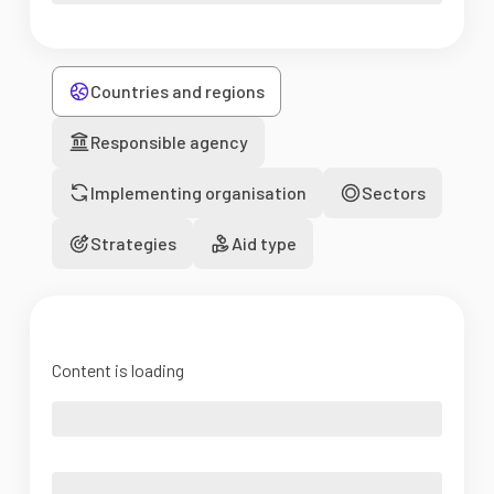
Countries and regions
Responsible agency
Implementing organisation
Sectors
Strategies
Aid type
Content is loading