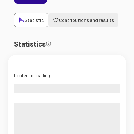
Statistic
Contributions and results
Statistics
Content is loading