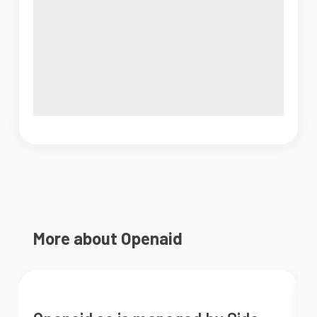
More about Openaid