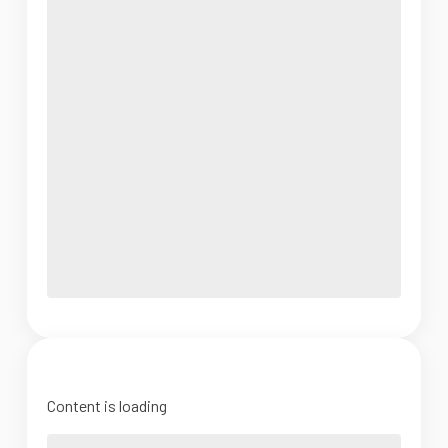
Content is loading