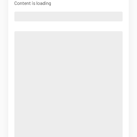
Content is loading