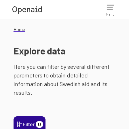
Skip to main content
Menu
Home
Explore data
Here you can filter by several different
parameters to obtain detailed
information about Swedish aid and its
results.
Filter
0