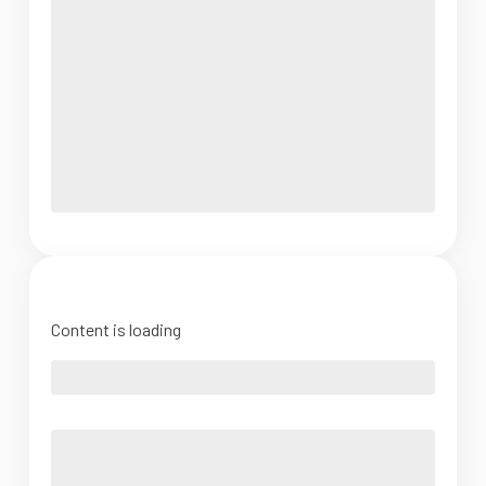
Content is loading