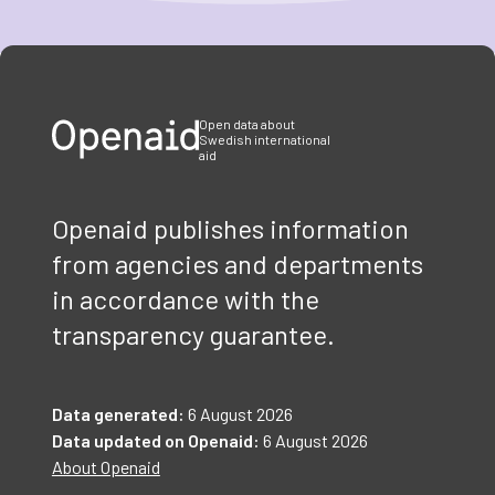
Item
1
of
3
Open data about
Swedish international
aid
Openaid publishes information
from agencies and departments
in accordance with the
transparency guarantee.
Data generated:
6 August 2026
Data updated on Openaid:
6 August 2026
About Openaid