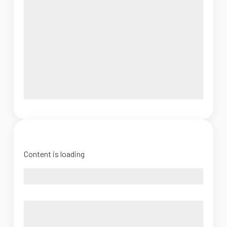
Content is loading