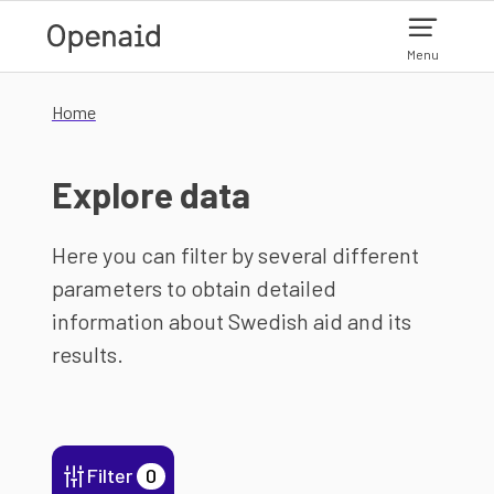
Skip to main content
Menu
Home
Explore data
Here you can filter by several different
parameters to obtain detailed
information about Swedish aid and its
results.
Filter
0