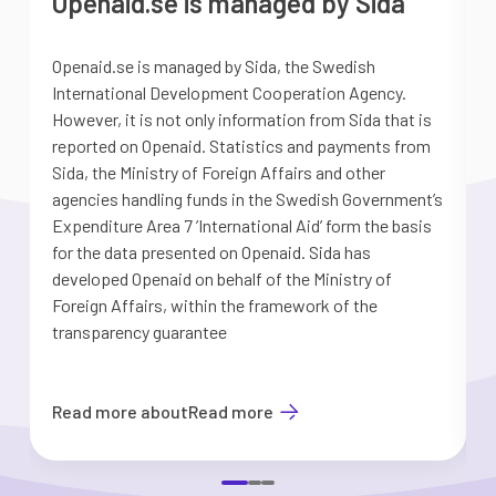
Openaid.se is managed by Sida
Openaid.se is managed by Sida, the Swedish
S
International Development Cooperation Agency.
a
However, it is not only information from Sida that is
G
reported on Openaid. Statistics and payments from
S
Sida, the Ministry of Foreign Affairs and other
d
agencies handling funds in the Swedish Government’s
t
Expenditure Area 7 ’International Aid’ form the basis
i
for the data presented on Openaid. Sida has
b
developed Openaid on behalf of the Ministry of
Foreign Affairs, within the framework of the
transparency guarantee
Read more about
Read more