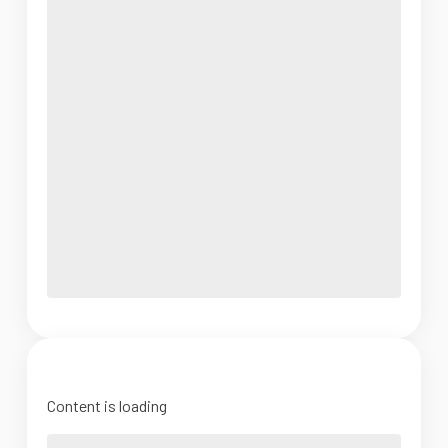
Content is loading