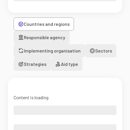
Countries and regions
Responsible agency
Implementing organisation
Sectors
Strategies
Aid type
Content is loading