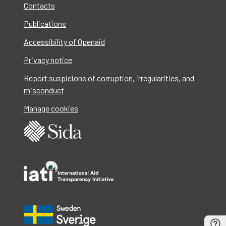
Contacts
Publications
Accessibility of Openaid
Privacy notice
Report suspicions of corruption, irregularities, and
misconduct
Manage cookies