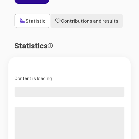
Statistic
Contributions and results
Statistics
Content is loading