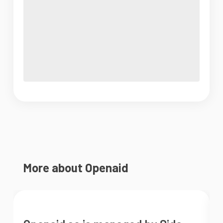
More about Openaid