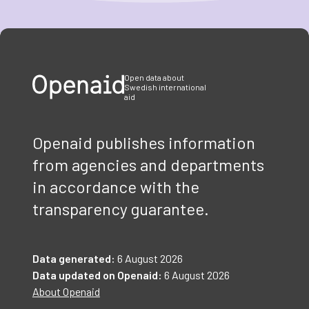
Item
1
of
3
Open data about
Swedish international
aid
Openaid publishes information
from agencies and departments
in accordance with the
transparency guarantee.
Data generated:
6 August 2026
Data updated on Openaid:
6 August 2026
About Openaid