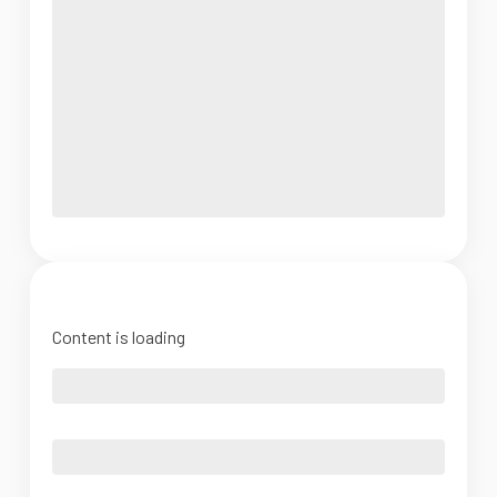
Content is loading