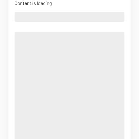
Content is loading