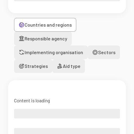
Countries and regions
Responsible agency
Implementing organisation
Sectors
Strategies
Aid type
Content is loading