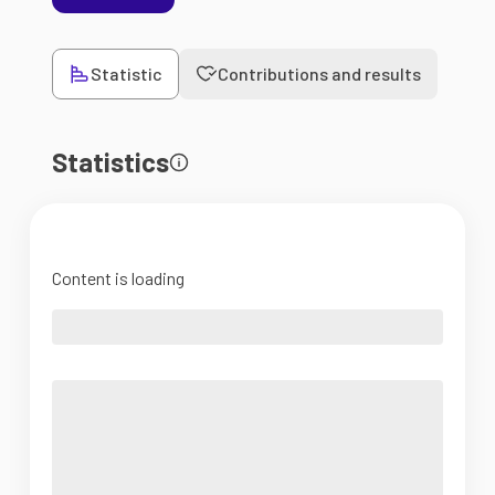
Statistic
Contributions and results
Statistics
Content is loading