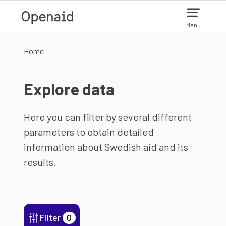
Skip to main content
Menu
Home
Explore data
Here you can filter by several different
parameters to obtain detailed
information about Swedish aid and its
results.
Filter
0