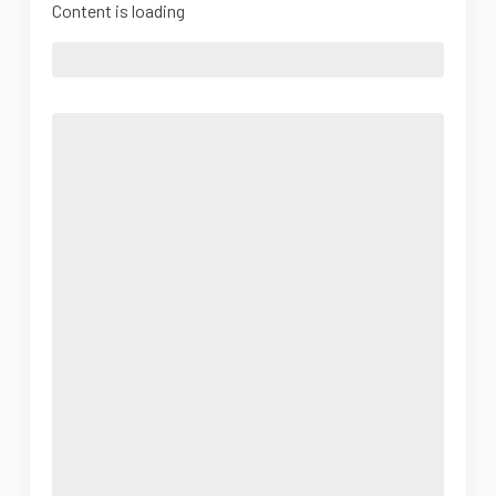
Content is loading