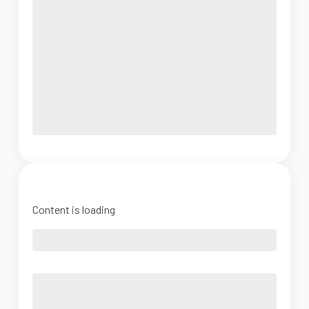
Content is loading