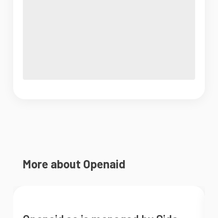
More about Openaid