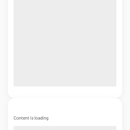
Content is loading