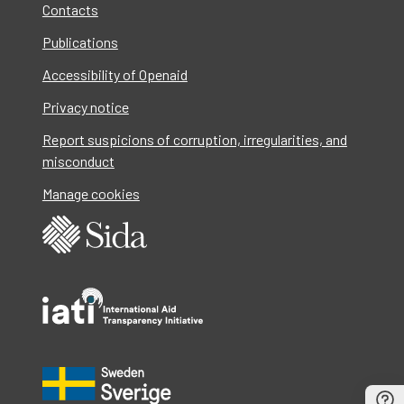
Contacts
Publications
Accessibility of Openaid
Privacy notice
Report suspicions of corruption, irregularities, and
misconduct
Manage cookies