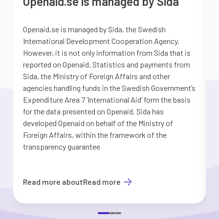
Openaid.se is managed by Sida
Openaid.se is managed by Sida, the Swedish
S
International Development Cooperation Agency.
a
However, it is not only information from Sida that is
G
reported on Openaid. Statistics and payments from
S
Sida, the Ministry of Foreign Affairs and other
d
agencies handling funds in the Swedish Government’s
t
Expenditure Area 7 ’International Aid’ form the basis
i
for the data presented on Openaid. Sida has
b
developed Openaid on behalf of the Ministry of
Foreign Affairs, within the framework of the
transparency guarantee
Read more about
Read more