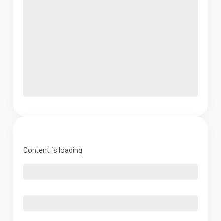
Content is loading