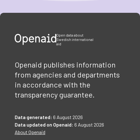
Item
1
of
3
Open data about
Swedish international
aid
Openaid publishes information
from agencies and departments
in accordance with the
transparency guarantee.
Data generated:
6 August 2026
Data updated on Openaid:
6 August 2026
About Openaid