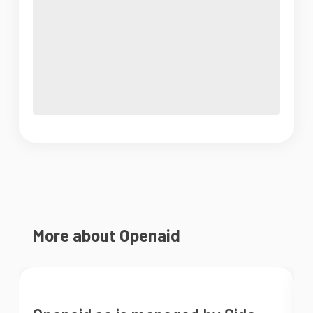
More about Openaid