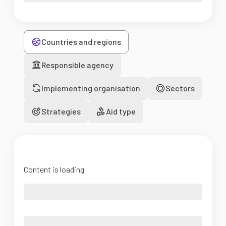
Countries and regions
Responsible agency
Implementing organisation
Sectors
Strategies
Aid type
Content is loading