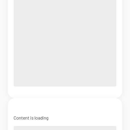
Content is loading