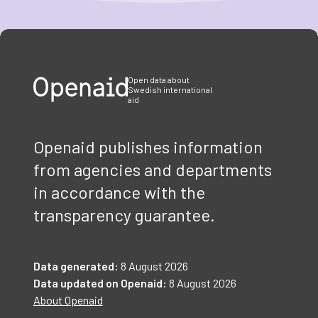
Item
1
of
3
Open data about
Swedish international
aid
Openaid publishes information
from agencies and departments
in accordance with the
transparency guarantee.
Data generated:
8 August 2026
Data updated on Openaid:
8 August 2026
About Openaid