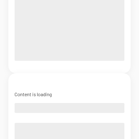
Content is loading