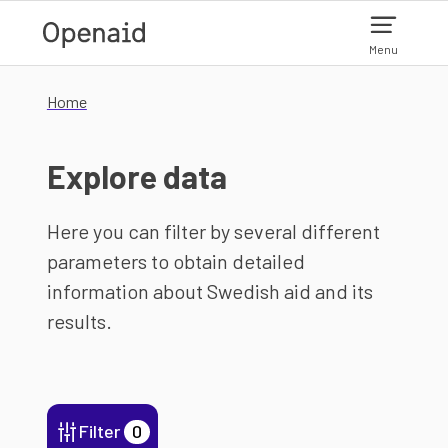
Skip to main content
Menu
Home
Explore data
Here you can filter by several different
parameters to obtain detailed
information about Swedish aid and its
results.
Filter
0