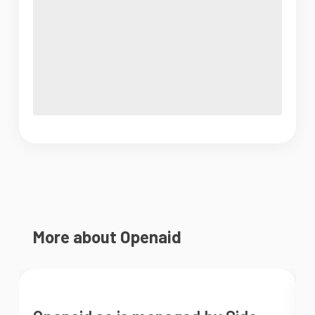
More about Openaid