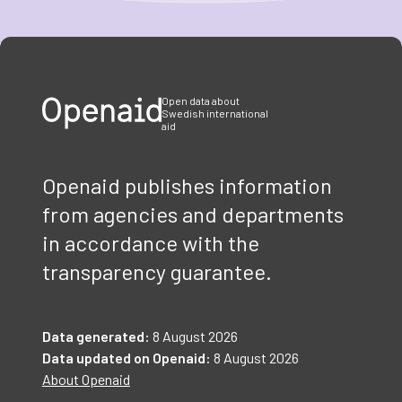
Item
1
of
3
Open data about
Swedish international
aid
Openaid publishes information
from agencies and departments
in accordance with the
transparency guarantee.
Data generated:
8 August 2026
Data updated on Openaid:
8 August 2026
About Openaid