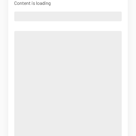
Content is loading