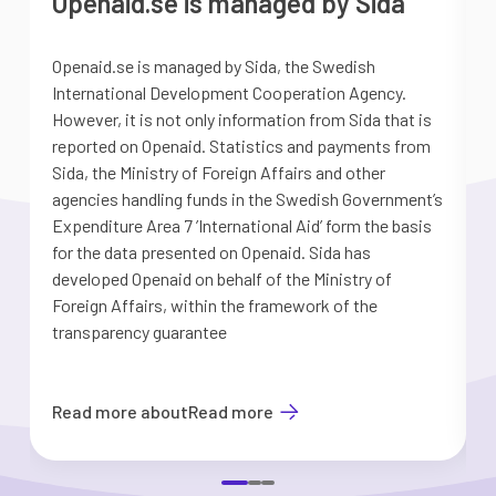
Openaid.se is managed by Sida
Openaid.se is managed by Sida, the Swedish
S
International Development Cooperation Agency.
a
However, it is not only information from Sida that is
G
reported on Openaid. Statistics and payments from
S
Sida, the Ministry of Foreign Affairs and other
d
agencies handling funds in the Swedish Government’s
t
Expenditure Area 7 ’International Aid’ form the basis
i
for the data presented on Openaid. Sida has
b
developed Openaid on behalf of the Ministry of
Foreign Affairs, within the framework of the
transparency guarantee
Read more about
Read more