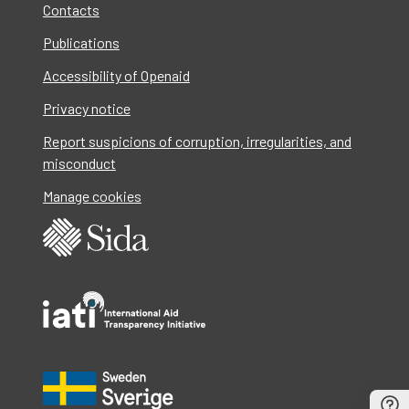
Contacts
Publications
Accessibility of Openaid
Privacy notice
Report suspicions of corruption, irregularities, and
misconduct
Manage cookies