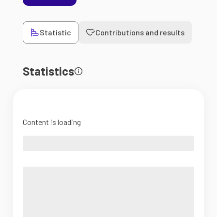
Statistic
Contributions and results
Statistics
Content is loading