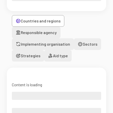
Countries and regions
Responsible agency
Implementing organisation
Sectors
Strategies
Aid type
Content is loading