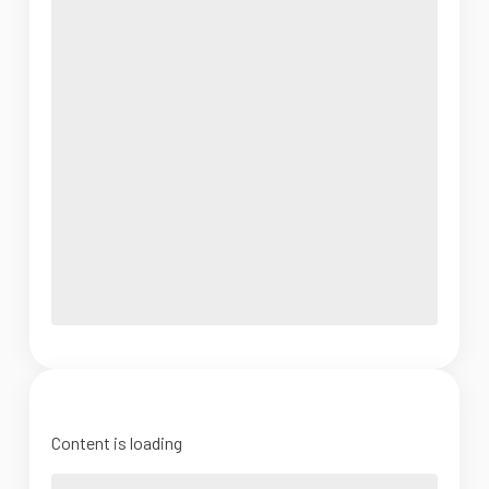
Content is loading