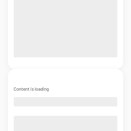
Content is loading