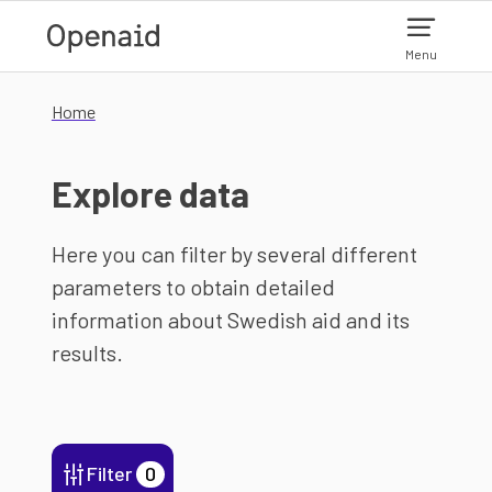
Skip to main content
Menu
Home
Explore data
Here you can filter by several different
parameters to obtain detailed
information about Swedish aid and its
results.
Filter
0