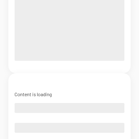
Content is loading