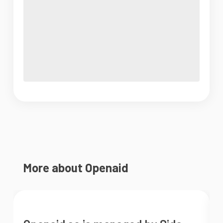
More about Openaid