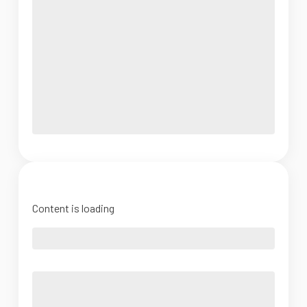
Content is loading