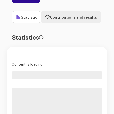
Statistic
Contributions and results
Statistics
Content is loading