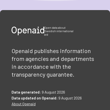
Item
1
of
3
Open data about
Swedish international
aid
Openaid publishes information
from agencies and departments
in accordance with the
transparency guarantee.
Data generated:
9 August 2026
Data updated on Openaid:
9 August 2026
About Openaid