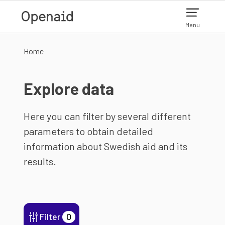
Skip to main content
Menu
Home
Explore data
Here you can filter by several different
parameters to obtain detailed
information about Swedish aid and its
results.
Filter
0