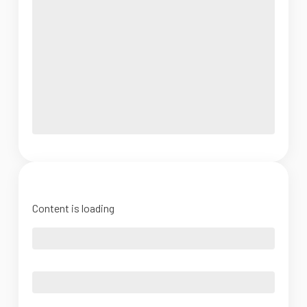
Content is loading