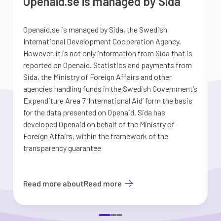
Openaid.se is managed by Sida
Openaid.se is managed by Sida, the Swedish
S
International Development Cooperation Agency.
a
However, it is not only information from Sida that is
G
reported on Openaid. Statistics and payments from
S
Sida, the Ministry of Foreign Affairs and other
d
agencies handling funds in the Swedish Government’s
t
Expenditure Area 7 ’International Aid’ form the basis
i
for the data presented on Openaid. Sida has
b
developed Openaid on behalf of the Ministry of
Foreign Affairs, within the framework of the
transparency guarantee
Read more about
Read more