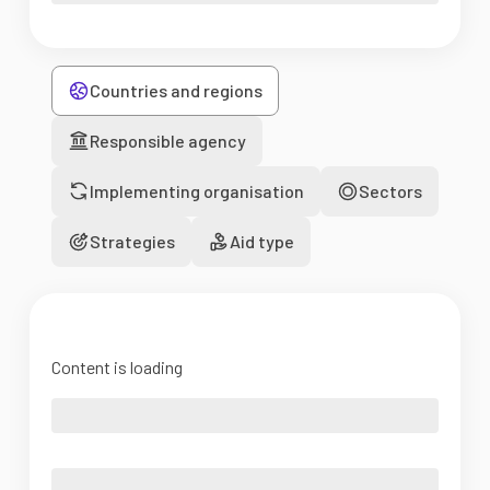
Countries and regions
Responsible agency
Implementing organisation
Sectors
Strategies
Aid type
Content is loading