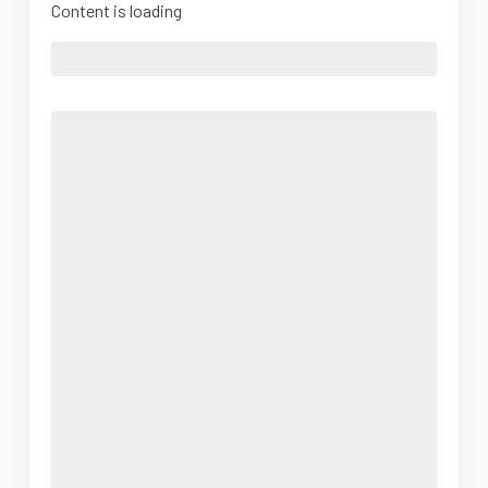
Content is loading