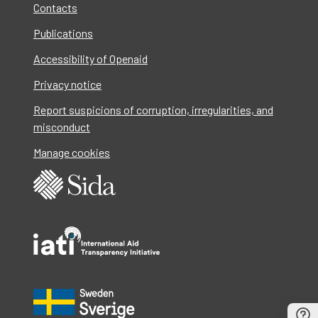
Contacts
Publications
Accessibility of Openaid
Privacy notice
Report suspicions of corruption, irregularities, and
misconduct
Manage cookies