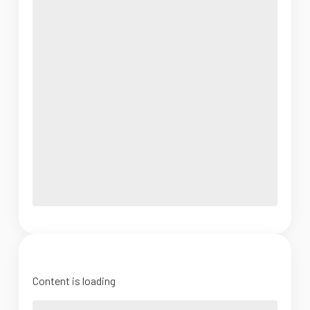
Content is loading