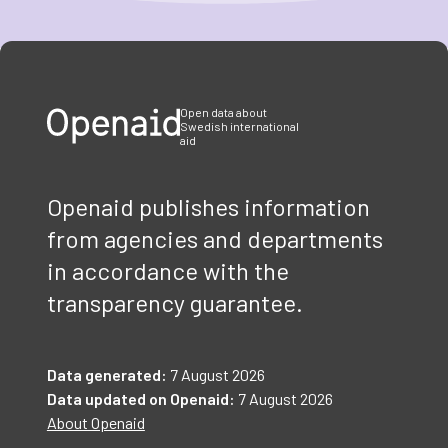
Item
1
of
3
Open data about
Swedish international
aid
Openaid publishes information
from agencies and departments
in accordance with the
transparency guarantee.
Data generated:
7 August 2026
Data updated on Openaid:
7 August 2026
About Openaid