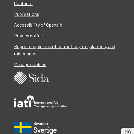
Contacts
Publications
Accessibility of Openaid
Privacy notice
Report suspicions of corruption, irregularities, and
misconduct
Manage cookies