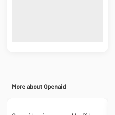
More about Openaid