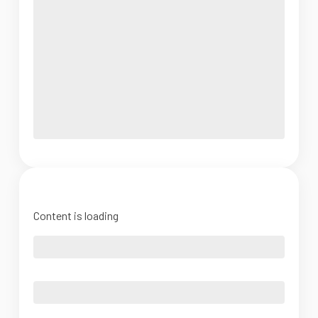
Content is loading