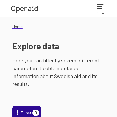
Skip to main content
Menu
Home
Explore data
Here you can filter by several different
parameters to obtain detailed
information about Swedish aid and its
results.
Filter
0