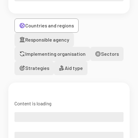
Countries and regions
Responsible agency
Implementing organisation
Sectors
Strategies
Aid type
Content is loading