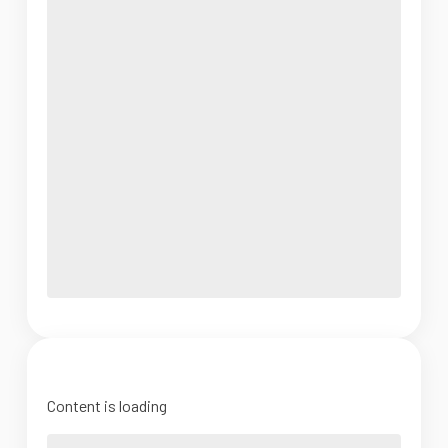
Content is loading