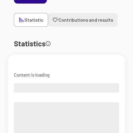
Statistic
Contributions and results
Statistics
Content is loading