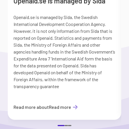
Openaid.se is managed by Sida
Openaid.se is managed by Sida, the Swedish
S
International Development Cooperation Agency.
a
However, it is not only information from Sida that is
G
reported on Openaid. Statistics and payments from
S
Sida, the Ministry of Foreign Affairs and other
d
agencies handling funds in the Swedish Government’s
t
Expenditure Area 7 ’International Aid’ form the basis
i
for the data presented on Openaid. Sida has
b
developed Openaid on behalf of the Ministry of
Foreign Affairs, within the framework of the
transparency guarantee
Read more about
Read more