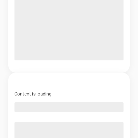
Content is loading