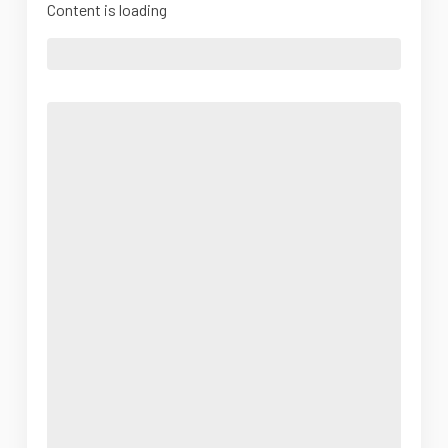
Content is loading