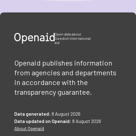
Item
1
of
3
Open data about
Swedish international
aid
Openaid publishes information
from agencies and departments
in accordance with the
transparency guarantee.
Data generated:
8 August 2026
Data updated on Openaid:
8 August 2026
About Openaid