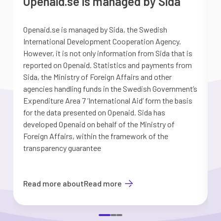
Openaid.se is managed by Sida
Openaid.se is managed by Sida, the Swedish
S
International Development Cooperation Agency.
a
However, it is not only information from Sida that is
G
reported on Openaid. Statistics and payments from
S
Sida, the Ministry of Foreign Affairs and other
d
agencies handling funds in the Swedish Government’s
t
Expenditure Area 7 ’International Aid’ form the basis
i
for the data presented on Openaid. Sida has
b
developed Openaid on behalf of the Ministry of
Foreign Affairs, within the framework of the
transparency guarantee
Read more about
Read more