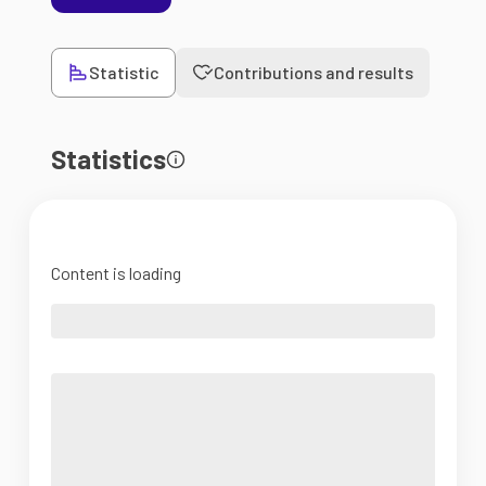
Statistic
Contributions and results
Statistics
Content is loading