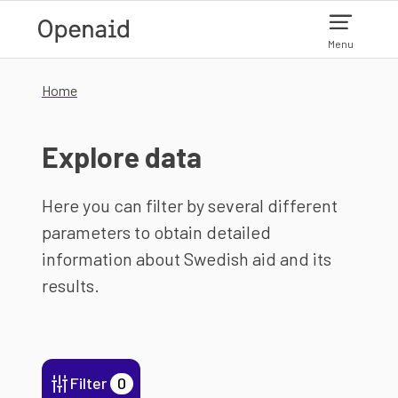
Skip to main content
Menu
Home
Explore data
Here you can filter by several different
parameters to obtain detailed
information about Swedish aid and its
results.
Filter
0