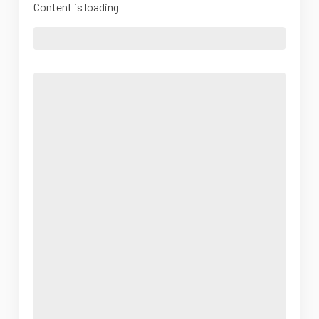
Content is loading