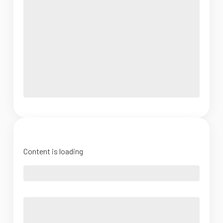
Content is loading