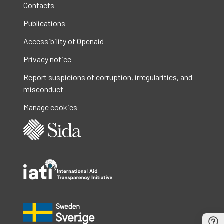
Contacts
Publications
Accessibility of Openaid
Privacy notice
Report suspicions of corruption, irregularities, and
misconduct
Manage cookies