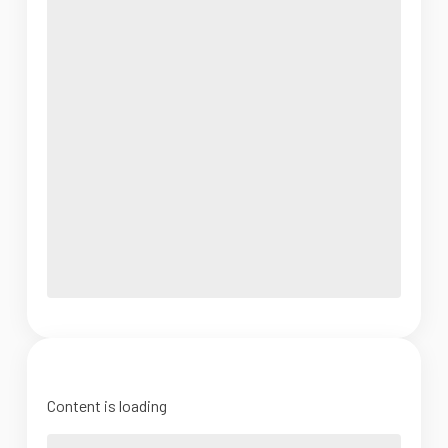
Content is loading