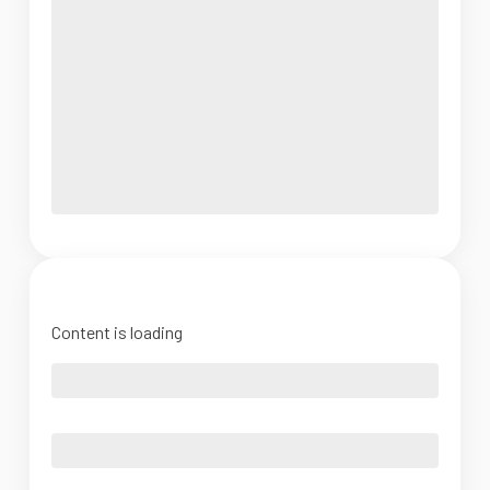
Content is loading