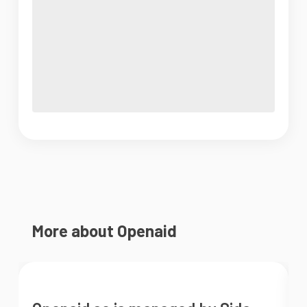
More about Openaid