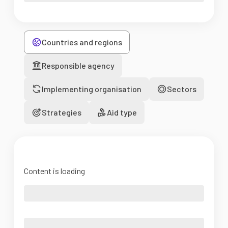
Countries and regions
Responsible agency
Implementing organisation
Sectors
Strategies
Aid type
Content is loading