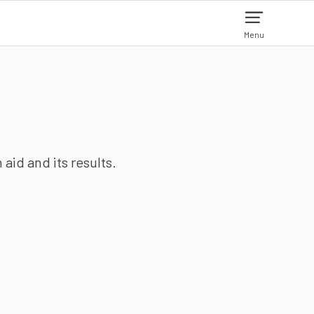
Menu
aid and its results.