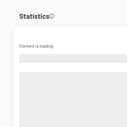
Statistics
Content is loading