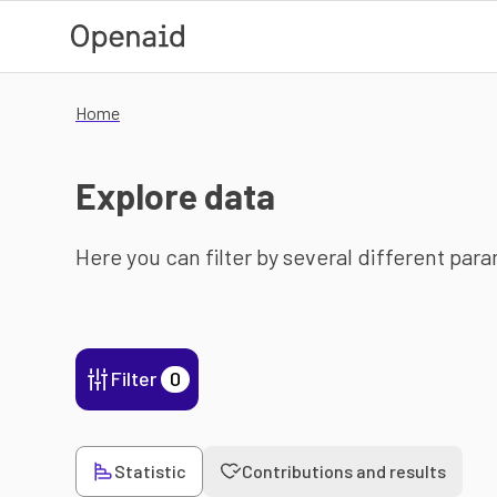
Skip to main content
Home
Explore data
Here you can filter by several different par
Filter
0
Statistic
Contributions and results