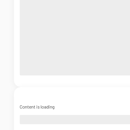
Content is loading