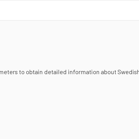
ameters to obtain detailed information about Swedish 