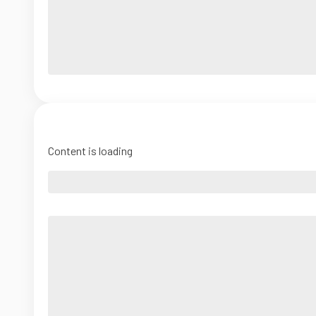
Content is loading