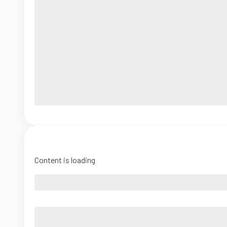
Content is loading