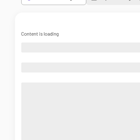
Content is loading