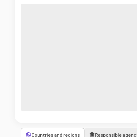
Countries and regions
Responsible agenc