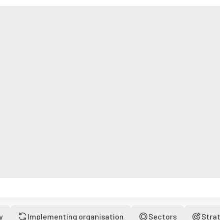
y
Implementing organisation
Sectors
Stra