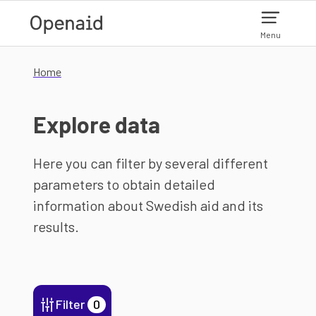
Skip to main content
Menu
Home
Explore data
Here you can filter by several different
parameters to obtain detailed
information about Swedish aid and its
results.
Filter
0