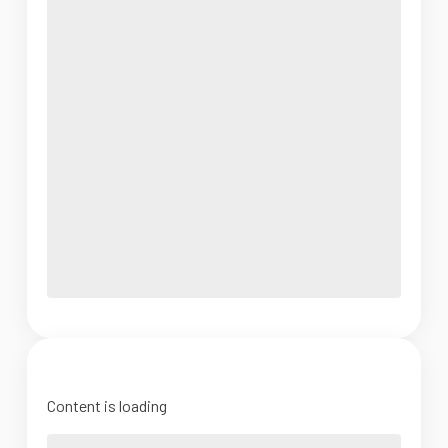
Content is loading