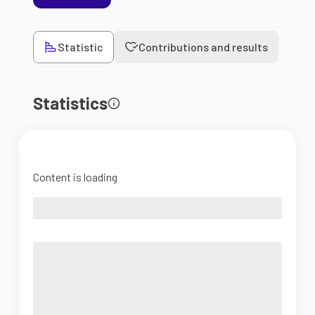
Statistic
Contributions and results
Statistics
Content is loading