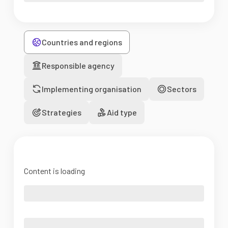
Countries and regions
Responsible agency
Implementing organisation
Sectors
Strategies
Aid type
Content is loading