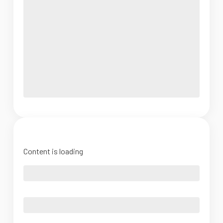
Content is loading