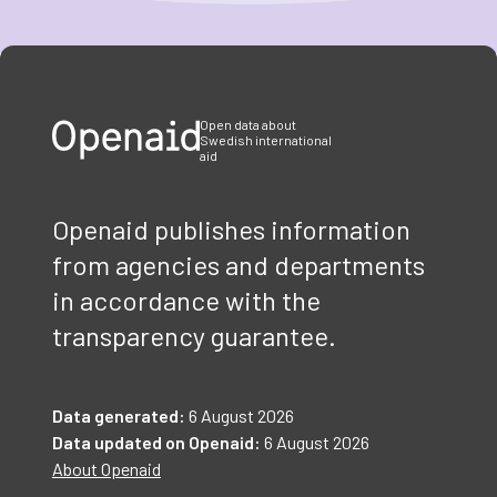
Item
1
of
3
Open data about
Swedish international
aid
Openaid publishes information
from agencies and departments
in accordance with the
transparency guarantee.
Data generated:
6 August 2026
Data updated on Openaid:
6 August 2026
About Openaid