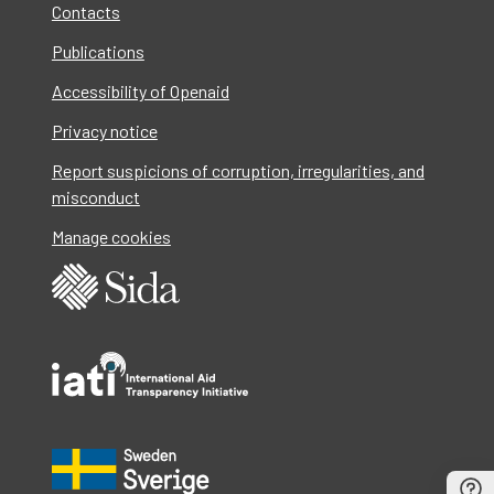
Contacts
Publications
Accessibility of Openaid
Privacy notice
Report suspicions of corruption, irregularities, and
misconduct
Manage cookies