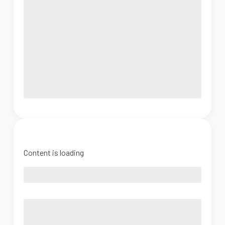
Content is loading