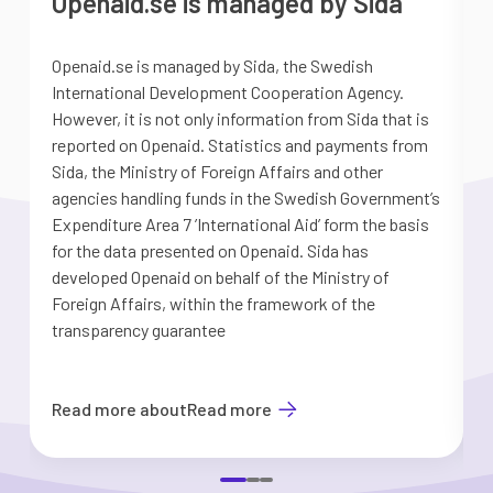
Openaid.se is managed by Sida
Openaid.se is managed by Sida, the Swedish
S
International Development Cooperation Agency.
a
However, it is not only information from Sida that is
G
reported on Openaid. Statistics and payments from
S
Sida, the Ministry of Foreign Affairs and other
d
agencies handling funds in the Swedish Government’s
t
Expenditure Area 7 ’International Aid’ form the basis
i
for the data presented on Openaid. Sida has
b
developed Openaid on behalf of the Ministry of
Foreign Affairs, within the framework of the
transparency guarantee
Read more about
Read more