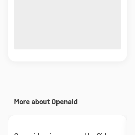
More about Openaid