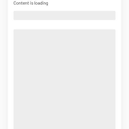
Content is loading