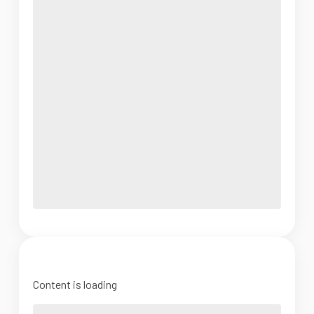
Content is loading