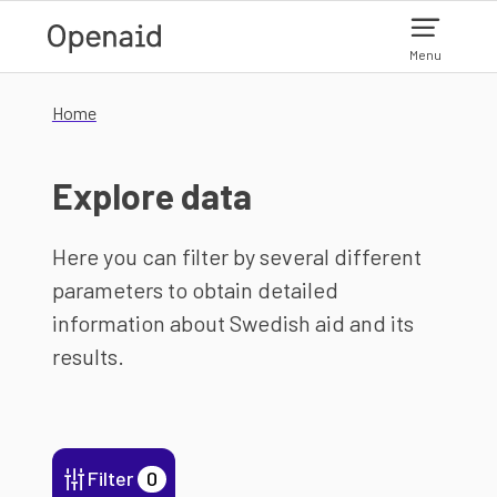
Skip to main content
Menu
Home
Explore data
Here you can filter by several different
parameters to obtain detailed
information about Swedish aid and its
results.
Filter
0