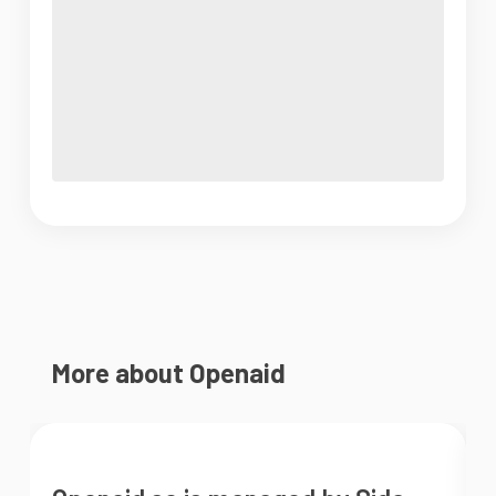
More about Openaid