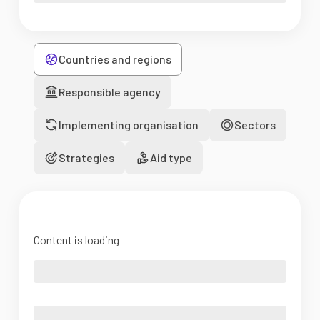
Countries and regions
Responsible agency
Implementing organisation
Sectors
Strategies
Aid type
Content is loading