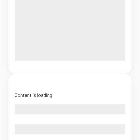
Content is loading