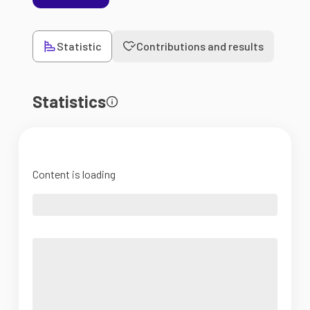
Statistic
Contributions and results
Statistics
Content is loading