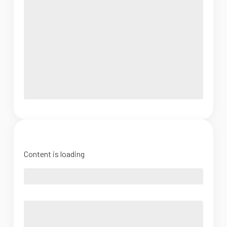
Content is loading