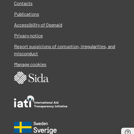
Contacts
Publications
Accessibility of Openaid
Privacy notice
Report suspicions of corruption, irregularities, and
misconduct
Manage cookies