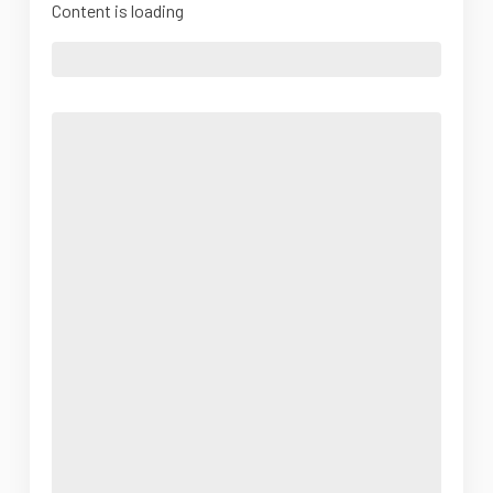
Content is loading