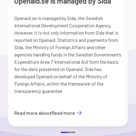
Openaid.se is managed by Sida
Openaid.se is managed by Sida, the Swedish
S
International Development Cooperation Agency.
a
However, it is not only information from Sida that is
G
reported on Openaid. Statistics and payments from
S
Sida, the Ministry of Foreign Affairs and other
d
agencies handling funds in the Swedish Government’s
t
Expenditure Area 7 ’International Aid’ form the basis
i
for the data presented on Openaid. Sida has
b
developed Openaid on behalf of the Ministry of
Foreign Affairs, within the framework of the
transparency guarantee
Read more about
Read more