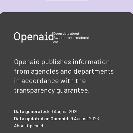
Item
1
of
3
Open data about
Swedish international
aid
Openaid publishes information
from agencies and departments
in accordance with the
transparency guarantee.
Data generated:
9 August 2026
Data updated on Openaid:
9 August 2026
About Openaid