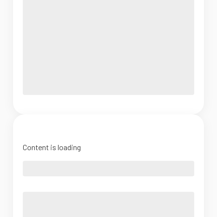
Content is loading