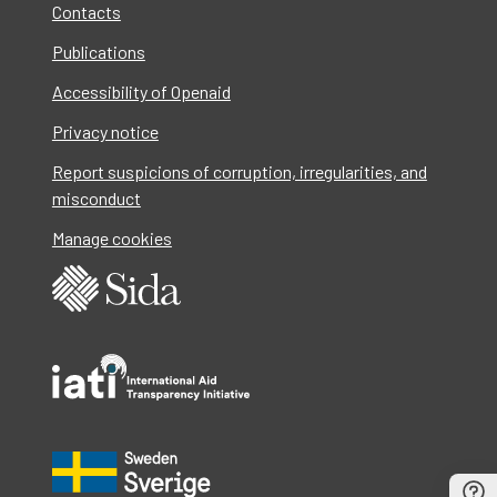
Contacts
Publications
Accessibility of Openaid
Privacy notice
Report suspicions of corruption, irregularities, and
misconduct
Manage cookies