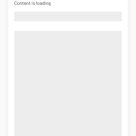
Content is loading