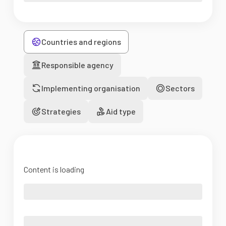
Countries and regions
Responsible agency
Implementing organisation
Sectors
Strategies
Aid type
Content is loading