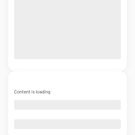
Content is loading