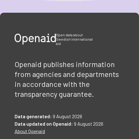
Item
1
of
3
Open data about
Swedish international
aid
Openaid publishes information
from agencies and departments
in accordance with the
transparency guarantee.
Data generated:
9 August 2026
Data updated on Openaid:
9 August 2026
About Openaid