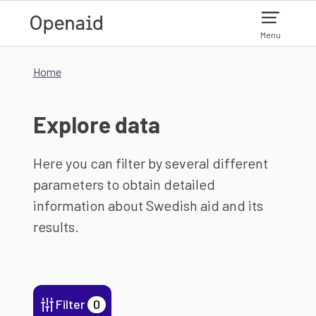
Skip to main content
Menu
Home
Explore data
Here you can filter by several different
parameters to obtain detailed
information about Swedish aid and its
results.
Filter
0