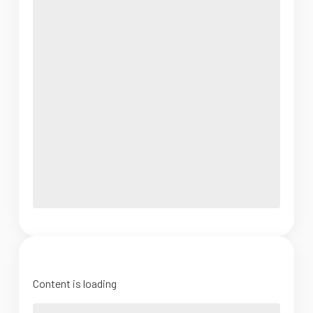
Content is loading