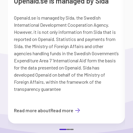
Openaid.se is managed by Sida
Openaid.se is managed by Sida, the Swedish
S
International Development Cooperation Agency.
a
However, it is not only information from Sida that is
G
reported on Openaid. Statistics and payments from
S
Sida, the Ministry of Foreign Affairs and other
d
agencies handling funds in the Swedish Government’s
t
Expenditure Area 7 ’International Aid’ form the basis
i
for the data presented on Openaid. Sida has
b
developed Openaid on behalf of the Ministry of
Foreign Affairs, within the framework of the
transparency guarantee
Read more about
Read more