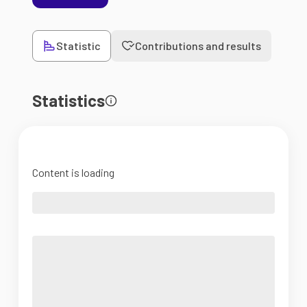
Statistic
Contributions and results
Statistics
Content is loading