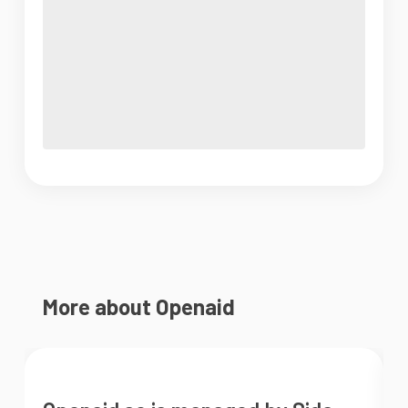
More about Openaid