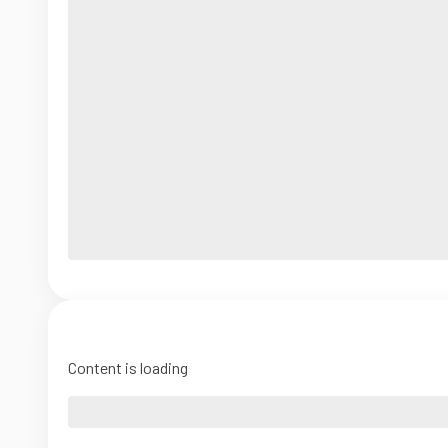
Content is loading