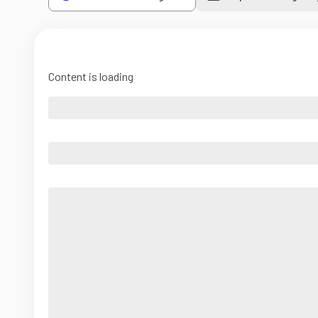
Content is loading