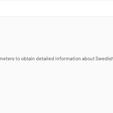
ameters to obtain detailed information about Swedish 