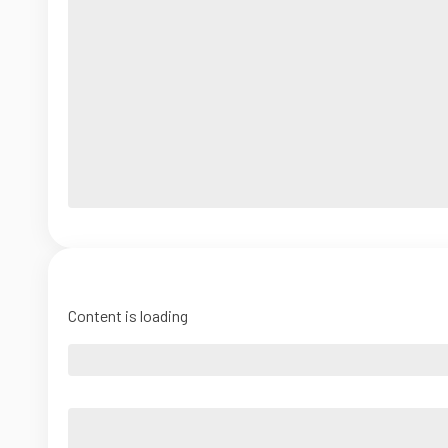
Content is loading