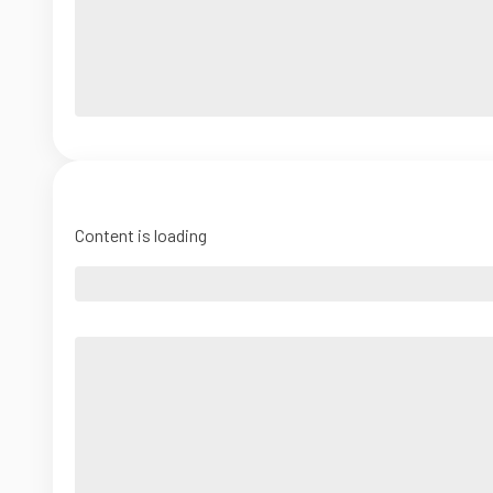
Content is loading