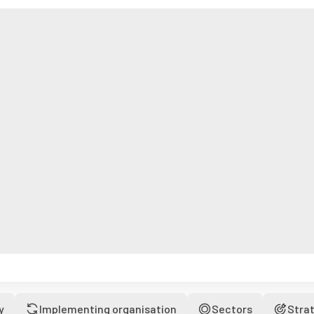
y
Implementing organisation
Sectors
Stra