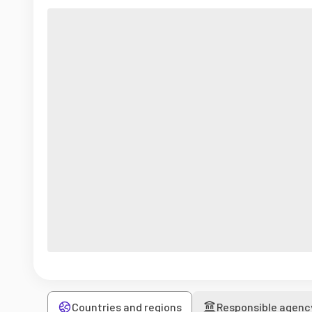
Countries and regions
Responsible agenc