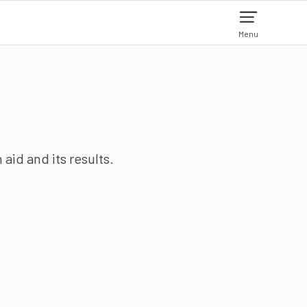
Menu
aid and its results.