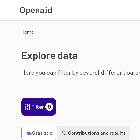
Skip to main content
Home
Explore data
Here you can filter by several different par
Filter
0
Statistic
Contributions and results