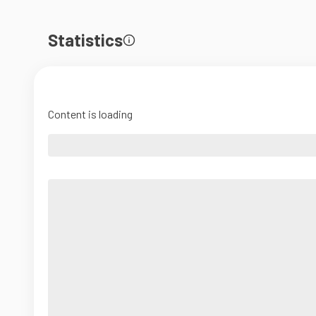
Statistics
Content is loading