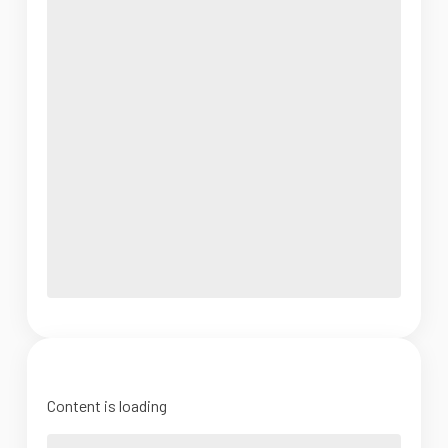
Content is loading