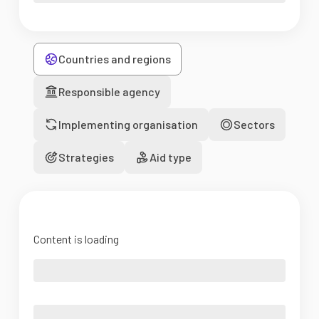
Countries and regions
Responsible agency
Implementing organisation
Sectors
Strategies
Aid type
Content is loading