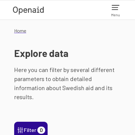
Skip to main content
Menu
Home
Explore data
Here you can filter by several different
parameters to obtain detailed
information about Swedish aid and its
results.
Filter
0