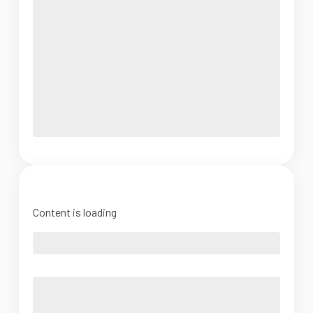
Content is loading