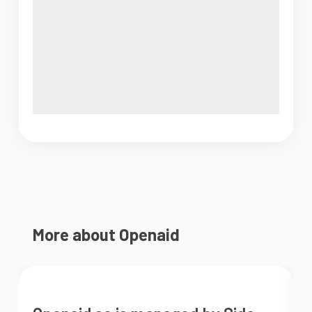
More about Openaid