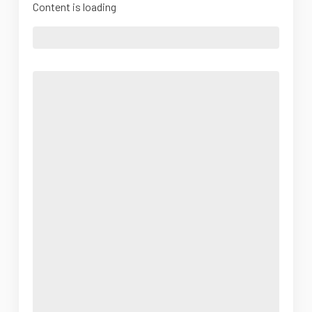
Content is loading