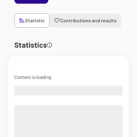
Statistic
Contributions and results
Statistics
Content is loading