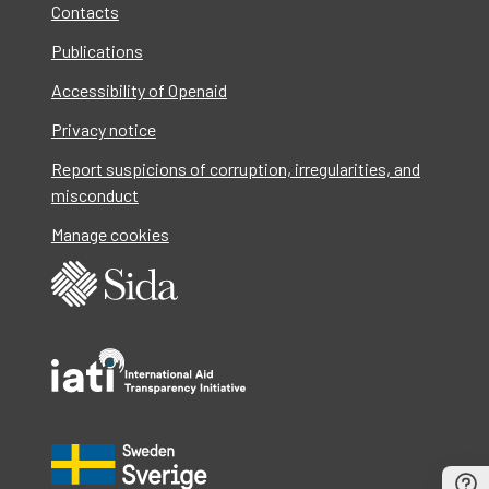
Contacts
Publications
Accessibility of Openaid
Privacy notice
Report suspicions of corruption, irregularities, and
misconduct
Manage cookies