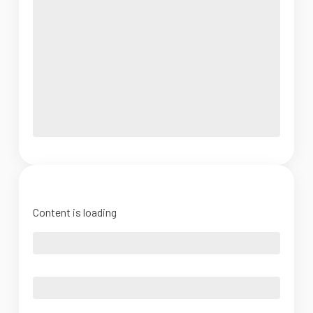
Content is loading