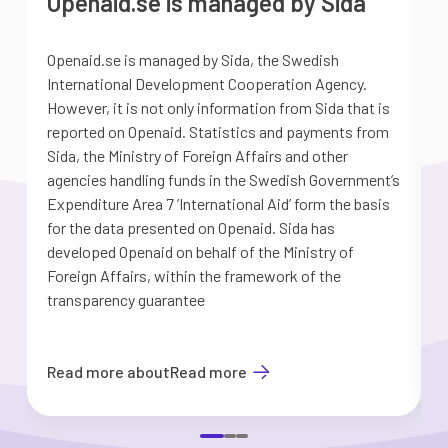
Openaid.se is managed by Sida
Openaid.se is managed by Sida, the Swedish
S
International Development Cooperation Agency.
a
However, it is not only information from Sida that is
G
reported on Openaid. Statistics and payments from
S
Sida, the Ministry of Foreign Affairs and other
d
agencies handling funds in the Swedish Government’s
t
Expenditure Area 7 ’International Aid’ form the basis
i
for the data presented on Openaid. Sida has
b
developed Openaid on behalf of the Ministry of
Foreign Affairs, within the framework of the
transparency guarantee
Read more about
Read more