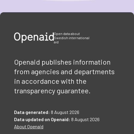
Item
1
of
3
Open data about
Swedish international
aid
Openaid publishes information
from agencies and departments
in accordance with the
transparency guarantee.
Data generated:
8 August 2026
Data updated on Openaid:
8 August 2026
About Openaid