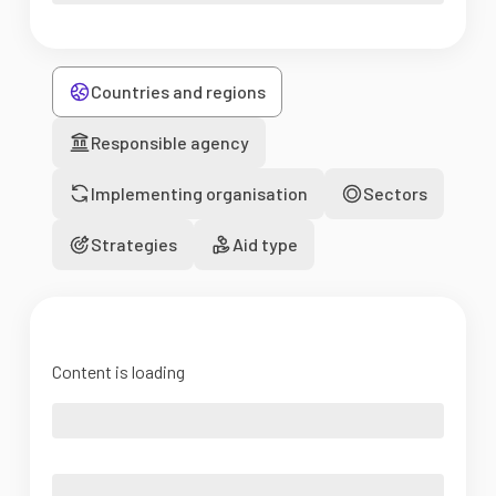
Countries and regions
Responsible agency
Implementing organisation
Sectors
Strategies
Aid type
Content is loading