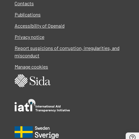
Contacts
Publications
Accessibility of Openaid
Privacy notice
Report suspicions of corruption, irregularities, and
misconduct
Manage cookies