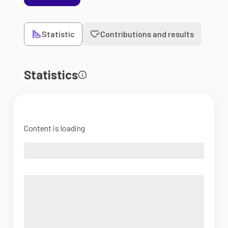
Statistic
Contributions and results
Statistics
Content is loading