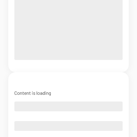
Content is loading