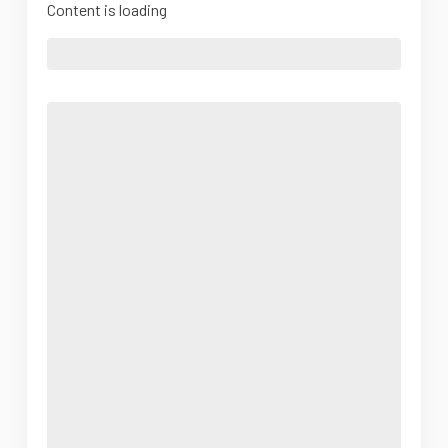
Content is loading