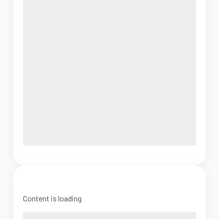
Content is loading