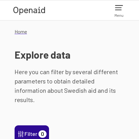
Skip to main content
Menu
Home
Explore data
Here you can filter by several different
parameters to obtain detailed
information about Swedish aid and its
results.
Filter
0