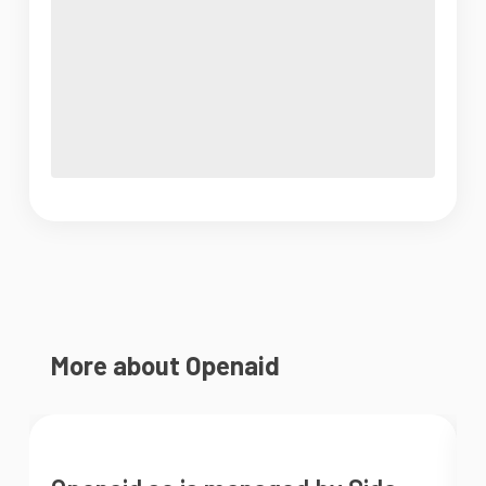
More about Openaid