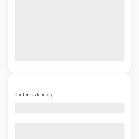
Content is loading