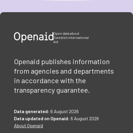
Item
1
of
3
Open data about
Swedish international
aid
Openaid publishes information
from agencies and departments
in accordance with the
transparency guarantee.
Data generated:
6 August 2026
Data updated on Openaid:
6 August 2026
About Openaid