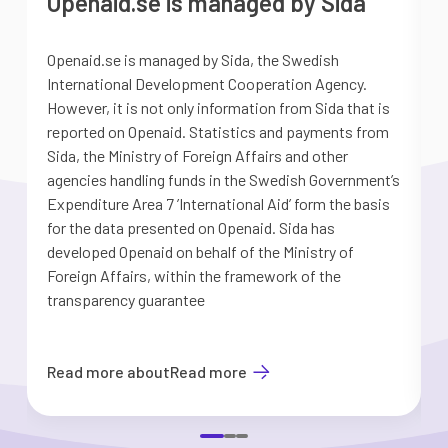
Openaid.se is managed by Sida
Openaid.se is managed by Sida, the Swedish
S
International Development Cooperation Agency.
a
However, it is not only information from Sida that is
G
reported on Openaid. Statistics and payments from
S
Sida, the Ministry of Foreign Affairs and other
d
agencies handling funds in the Swedish Government’s
t
Expenditure Area 7 ’International Aid’ form the basis
i
for the data presented on Openaid. Sida has
b
developed Openaid on behalf of the Ministry of
Foreign Affairs, within the framework of the
transparency guarantee
Read more about
Read more