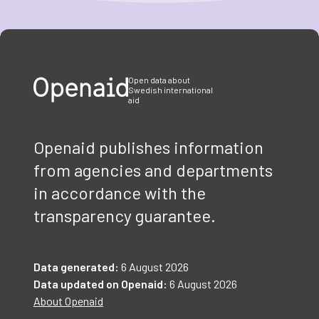
Item
1
of
3
Open data about
Swedish international
aid
Openaid publishes information
from agencies and departments
in accordance with the
transparency guarantee.
Data generated:
6 August 2026
Data updated on Openaid:
6 August 2026
About Openaid