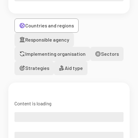
Countries and regions
Responsible agency
Implementing organisation
Sectors
Strategies
Aid type
Content is loading