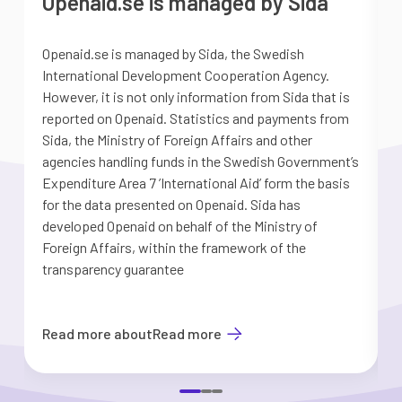
Openaid.se is managed by Sida
Openaid.se is managed by Sida, the Swedish
S
International Development Cooperation Agency.
a
However, it is not only information from Sida that is
G
reported on Openaid. Statistics and payments from
S
Sida, the Ministry of Foreign Affairs and other
d
agencies handling funds in the Swedish Government’s
t
Expenditure Area 7 ’International Aid’ form the basis
i
for the data presented on Openaid. Sida has
b
developed Openaid on behalf of the Ministry of
Foreign Affairs, within the framework of the
transparency guarantee
Read more about
Read more