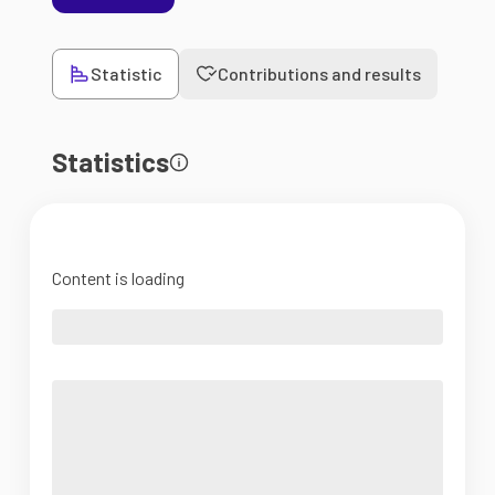
Statistic
Contributions and results
Statistics
Content is loading