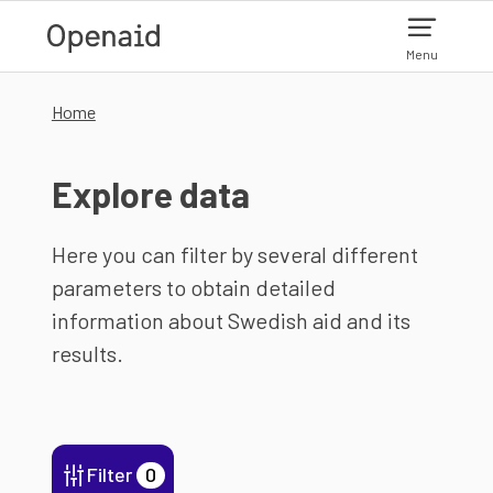
Skip to main content
Menu
Home
Explore data
Here you can filter by several different
parameters to obtain detailed
information about Swedish aid and its
results.
Filter
0