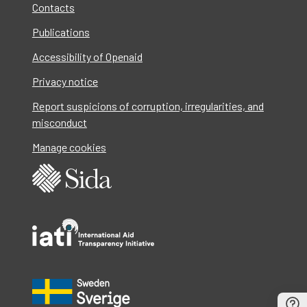
Contacts
Publications
Accessibility of Openaid
Privacy notice
Report suspicions of corruption, irregularities, and
misconduct
Manage cookies