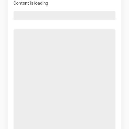
Content is loading