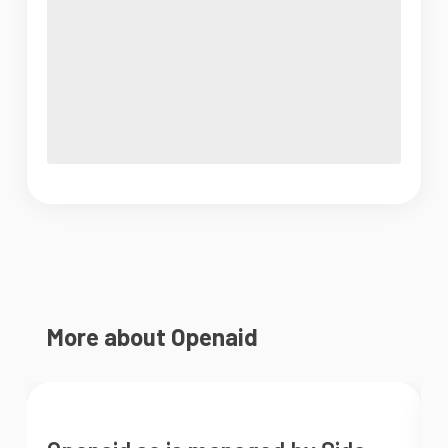
More about Openaid