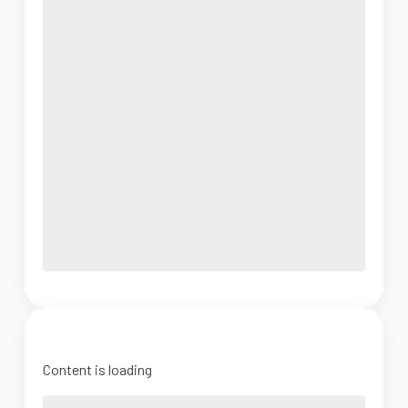
Content is loading