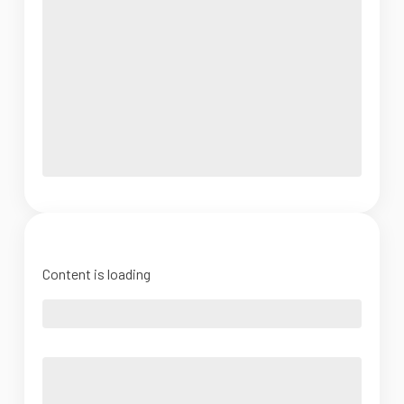
Content is loading