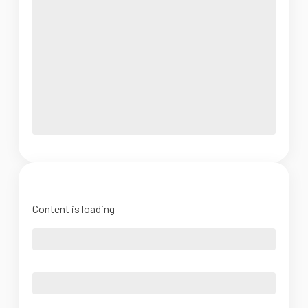
Content is loading