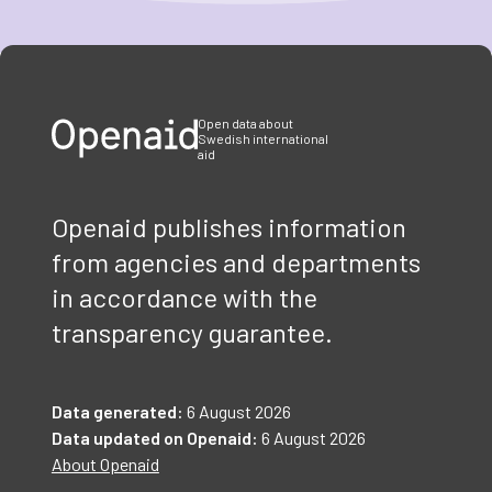
Item
1
of
3
Open data about
Swedish international
aid
Openaid publishes information
from agencies and departments
in accordance with the
transparency guarantee.
Data generated:
6 August 2026
Data updated on Openaid:
6 August 2026
About Openaid