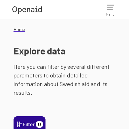
Skip to main content
Menu
Home
Explore data
Here you can filter by several different
parameters to obtain detailed
information about Swedish aid and its
results.
Filter
0