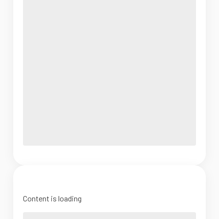
Content is loading