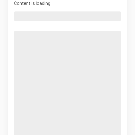
Content is loading