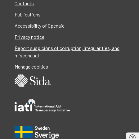
Contacts
Publications
Accessibility of Openaid
Privacy notice
Report suspicions of corruption, irregularities, and
misconduct
Manage cookies