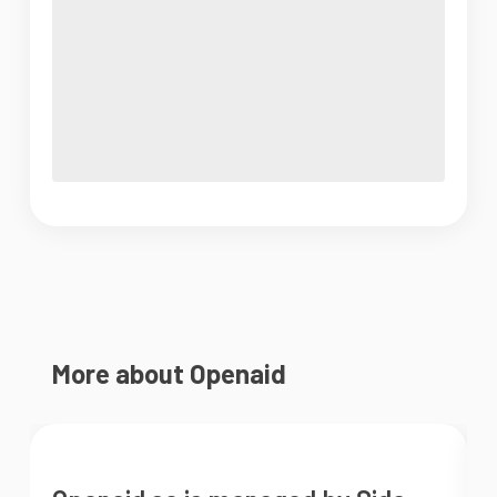
More about Openaid