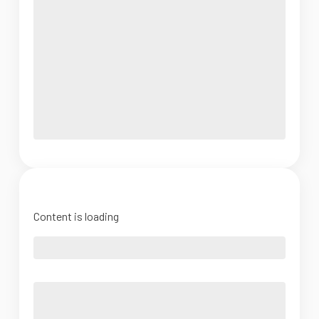
Content is loading