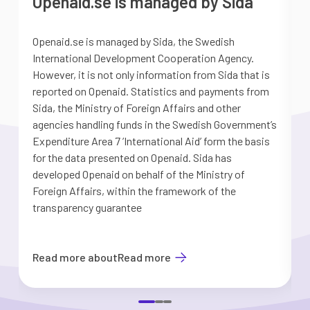
Openaid.se is managed by Sida
Openaid.se is managed by Sida, the Swedish
S
International Development Cooperation Agency.
a
However, it is not only information from Sida that is
G
reported on Openaid. Statistics and payments from
S
Sida, the Ministry of Foreign Affairs and other
d
agencies handling funds in the Swedish Government’s
t
Expenditure Area 7 ’International Aid’ form the basis
i
for the data presented on Openaid. Sida has
b
developed Openaid on behalf of the Ministry of
Foreign Affairs, within the framework of the
transparency guarantee
Read more about
Read more