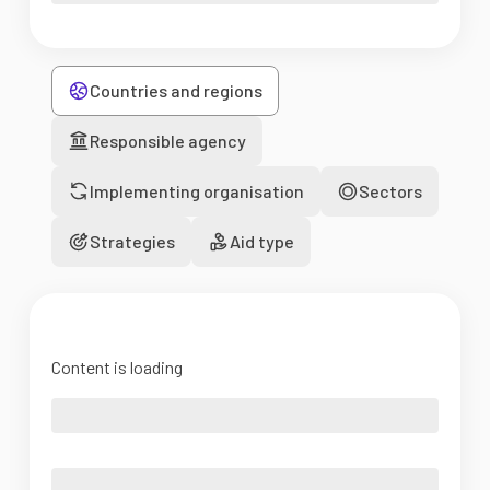
Countries and regions
Responsible agency
Implementing organisation
Sectors
Strategies
Aid type
Content is loading