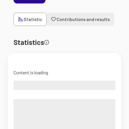
Statistic
Contributions and results
Statistics
Content is loading