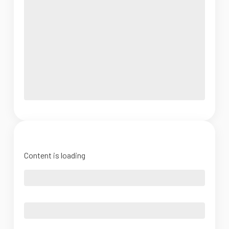
Content is loading