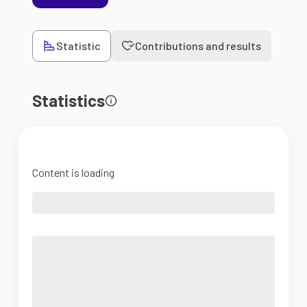
Statistic
Contributions and results
Statistics
Content is loading