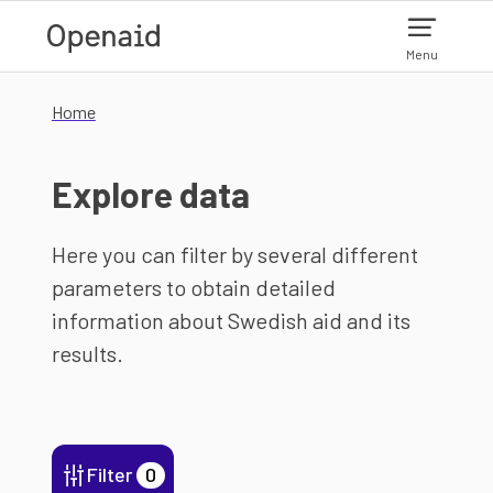
Skip to main content
Menu
Home
Explore data
Here you can filter by several different
parameters to obtain detailed
information about Swedish aid and its
results.
Filter
0