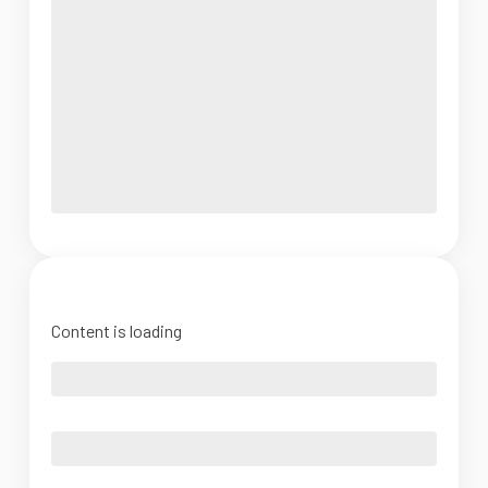
Content is loading