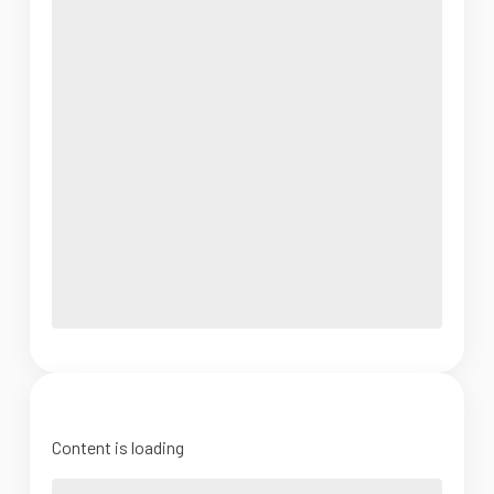
Content is loading