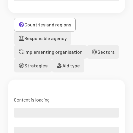
Countries and regions
Responsible agency
Implementing organisation
Sectors
Strategies
Aid type
Content is loading