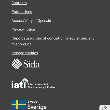
Contacts
Publications
Accessibility of Openaid
Privacy notice
Report suspicions of corruption, irregularities, and
misconduct
Manage cookies