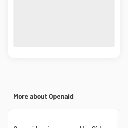
More about Openaid