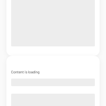
Content is loading