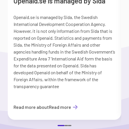
Openaid.se is managed by Sida
Openaid.se is managed by Sida, the Swedish
S
International Development Cooperation Agency.
a
However, it is not only information from Sida that is
G
reported on Openaid. Statistics and payments from
S
Sida, the Ministry of Foreign Affairs and other
d
agencies handling funds in the Swedish Government’s
t
Expenditure Area 7 ’International Aid’ form the basis
i
for the data presented on Openaid. Sida has
b
developed Openaid on behalf of the Ministry of
Foreign Affairs, within the framework of the
transparency guarantee
Read more about
Read more