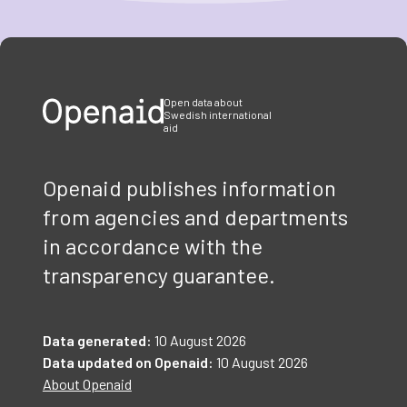
Item
1
of
3
Open data about
Swedish international
aid
Openaid publishes information
from agencies and departments
in accordance with the
transparency guarantee.
Data generated:
10 August 2026
Data updated on Openaid:
10 August 2026
About Openaid