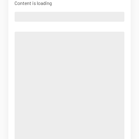
Content is loading