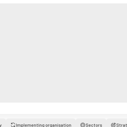
y
Implementing organisation
Sectors
Stra