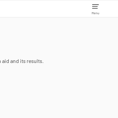
Menu
aid and its results.