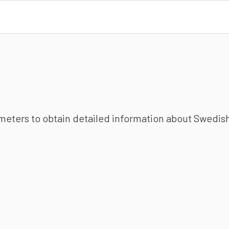
ameters to obtain detailed information about Swedish 