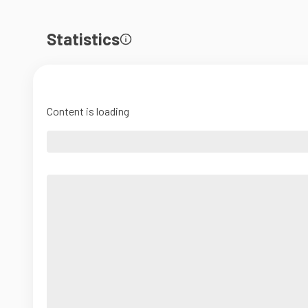
Statistics
Content is loading