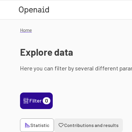
Skip to main content
Home
Explore data
Here you can filter by several different par
Filter
0
Statistic
Contributions and results