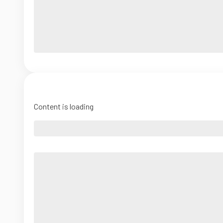
Content is loading