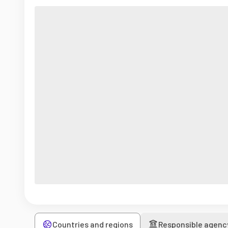
Countries and regions
Responsible agenc