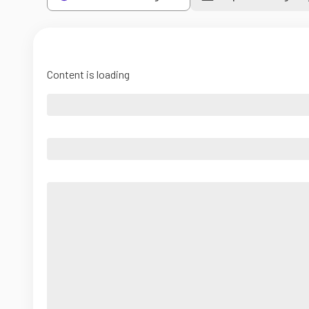
Content is loading