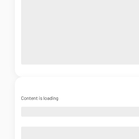
Content is loading