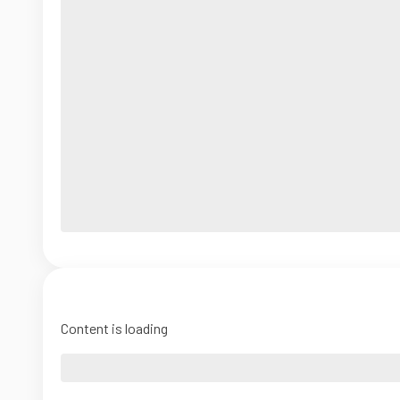
Content is loading