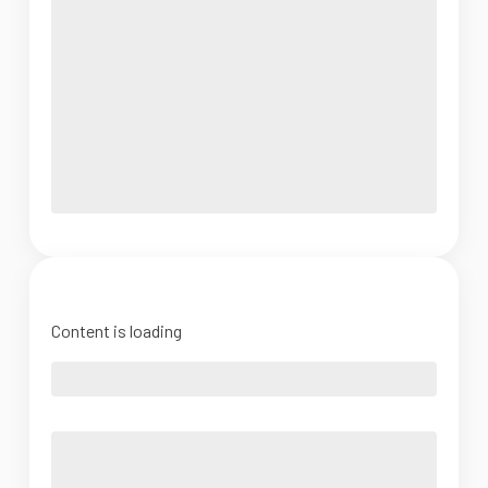
Content is loading