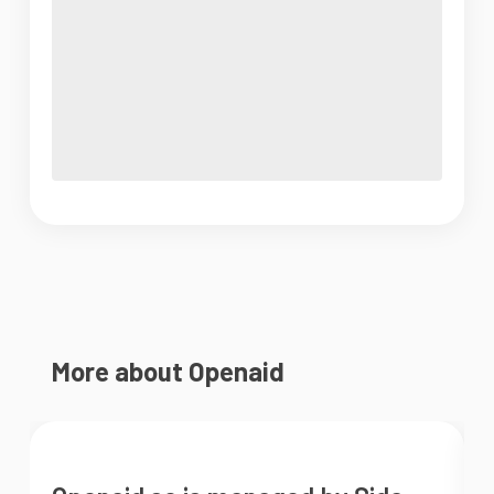
More about Openaid