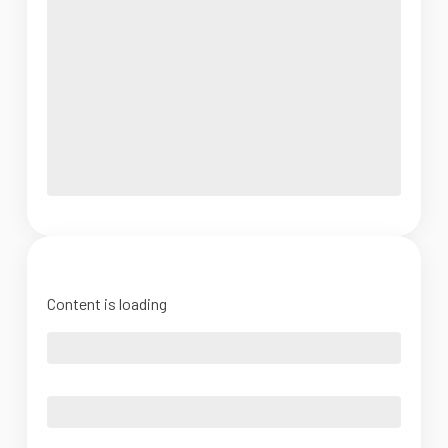
Content is loading