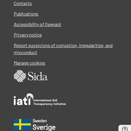
Contacts
Publications
Accessibility of Openaid
Privacy notice
Report suspicions of corruption, irregularities, and
misconduct
Manage cookies