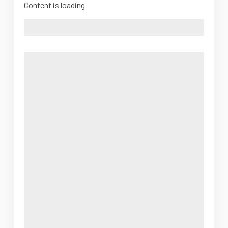
Content is loading