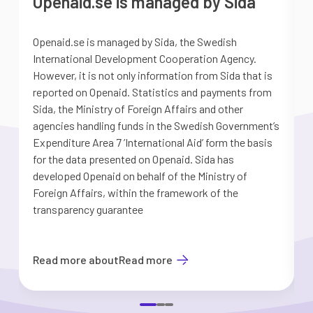
Openaid.se is managed by Sida
Openaid.se is managed by Sida, the Swedish
S
International Development Cooperation Agency.
a
However, it is not only information from Sida that is
G
reported on Openaid. Statistics and payments from
S
Sida, the Ministry of Foreign Affairs and other
d
agencies handling funds in the Swedish Government’s
t
Expenditure Area 7 ’International Aid’ form the basis
i
for the data presented on Openaid. Sida has
b
developed Openaid on behalf of the Ministry of
Foreign Affairs, within the framework of the
transparency guarantee
Read more about
Read more