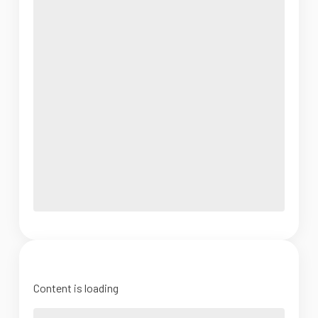
Content is loading