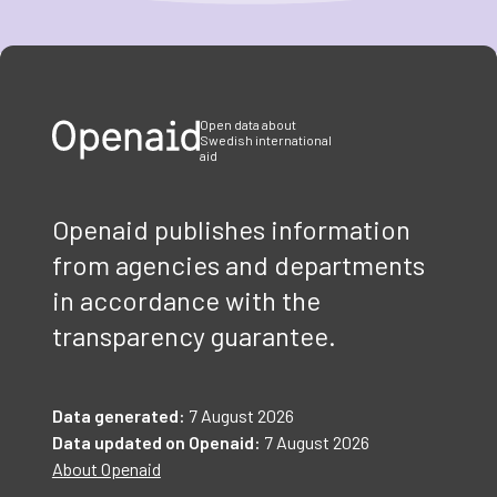
Item
1
of
3
Open data about
Swedish international
aid
Openaid publishes information
from agencies and departments
in accordance with the
transparency guarantee.
Data generated:
7 August 2026
Data updated on Openaid:
7 August 2026
About Openaid