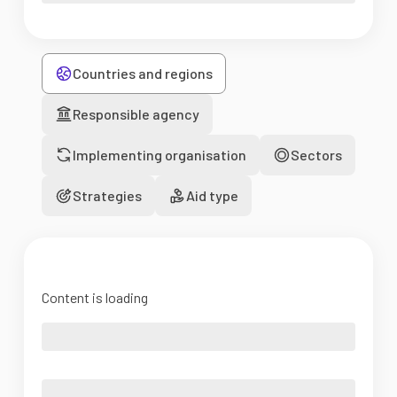
Countries and regions
Responsible agency
Implementing organisation
Sectors
Strategies
Aid type
Content is loading