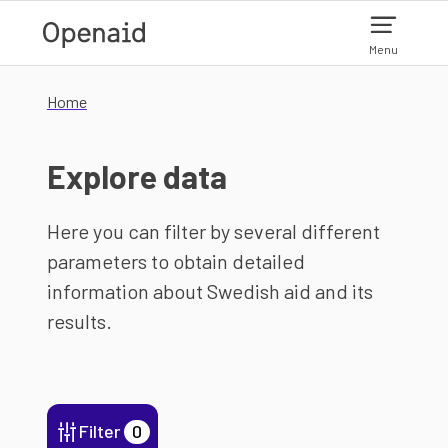
Skip to main content
Menu
Home
Explore data
Here you can filter by several different
parameters to obtain detailed
information about Swedish aid and its
results.
Filter
0