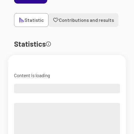
Statistic
Contributions and results
Statistics
Content is loading